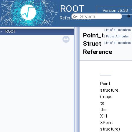
ROOT
Version v6.38
Reference Guide
List of all members
ROOT
►
Point_t
|
Public Attributes
|
Struct
List of all members
Reference
Point
structure
(maps
to
the
X11
XPoint
structure)