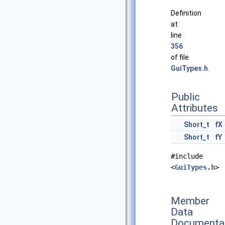
Definition
at
line
356
of file
GuiTypes.h
.
Public
Attributes
Short_t
fX
Short_t
fY
#include
<
GuiTypes.h
>
Member
Data
Documenta