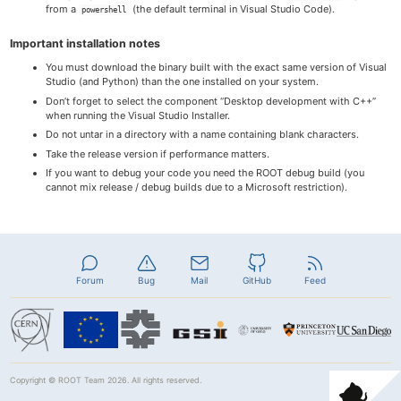
from a
(the default terminal in Visual Studio Code).
powershell
Important installation notes
You must download the binary built with the exact same version of Visual
Studio (and Python) than the one installed on your system.
Don’t forget to select the component “Desktop development with C++”
when running the Visual Studio Installer.
Do not untar in a directory with a name containing blank characters.
Take the release version if performance matters.
If you want to debug your code you need the ROOT debug build (you
cannot mix release / debug builds due to a Microsoft restriction).
Forum
Bug
Mail
GitHub
Feed
Copyright ©
ROOT Team
2026. All rights reserved.