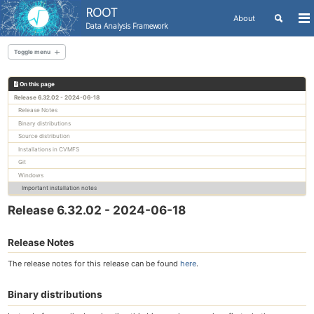
ROOT
Toggle
About
To
Data Analysis Framework
search
me
Skip
Skip
Skip
to
to
to
Toggle menu
Skip
primary
content
footer
links
navigation
On this page
All releases
Release 6.32.02 - 2024-06-18
Release Notes
Binary distributions
Source distribution
Installations in CVMFS
Git
Windows
Important installation notes
Release 6.32.02 - 2024-06-18
Release Notes
The release notes for this release can be found
here
.
Binary distributions