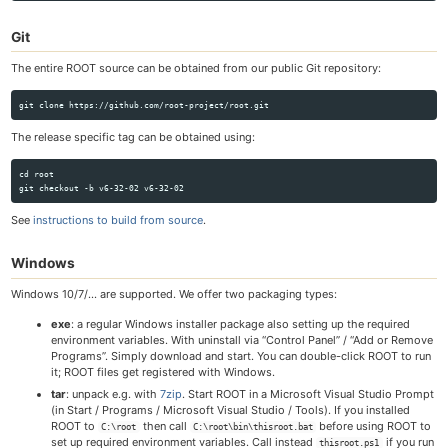
Git
The entire ROOT source can be obtained from our public Git repository:
The release specific tag can be obtained using:
cd root

See
instructions to build from source
.
Windows
Windows 10/7/… are supported. We offer two packaging types:
exe
: a regular Windows installer package also setting up the required
environment variables. With uninstall via “Control Panel” / “Add or Remove
Programs”. Simply download and start. You can double-click ROOT to run
it; ROOT files get registered with Windows.
tar
: unpack e.g. with
7zip
. Start ROOT in a Microsoft Visual Studio Prompt
(in Start / Programs / Microsoft Visual Studio / Tools). If you installed
ROOT to
then call
before using ROOT to
C:\root
C:\root\bin\thisroot.bat
set up required environment variables. Call instead
if you run
thisroot.ps1