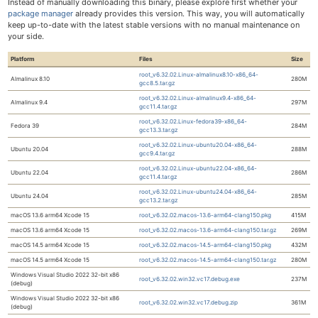
Instead of manually downloading this binary, please explore first whether your
package manager
already provides this version. This way, you will automatically
keep up-to-date with the latest stable versions with no manual maintenance on
your side.
Platform
Files
Size
root_v6.32.02.Linux-almalinux8.10-x86_64-
Almalinux 8.10
280M
gcc8.5.tar.gz
root_v6.32.02.Linux-almalinux9.4-x86_64-
Almalinux 9.4
297M
gcc11.4.tar.gz
root_v6.32.02.Linux-fedora39-x86_64-
Fedora 39
284M
gcc13.3.tar.gz
root_v6.32.02.Linux-ubuntu20.04-x86_64-
Ubuntu 20.04
288M
gcc9.4.tar.gz
root_v6.32.02.Linux-ubuntu22.04-x86_64-
Ubuntu 22.04
286M
gcc11.4.tar.gz
root_v6.32.02.Linux-ubuntu24.04-x86_64-
Ubuntu 24.04
285M
gcc13.2.tar.gz
macOS 13.6 arm64 Xcode 15
root_v6.32.02.macos-13.6-arm64-clang150.pkg
415M
macOS 13.6 arm64 Xcode 15
root_v6.32.02.macos-13.6-arm64-clang150.tar.gz
269M
macOS 14.5 arm64 Xcode 15
root_v6.32.02.macos-14.5-arm64-clang150.pkg
432M
macOS 14.5 arm64 Xcode 15
root_v6.32.02.macos-14.5-arm64-clang150.tar.gz
280M
Windows Visual Studio 2022 32-bit x86
root_v6.32.02.win32.vc17.debug.exe
237M
(debug)
Windows Visual Studio 2022 32-bit x86
root_v6.32.02.win32.vc17.debug.zip
361M
(debug)