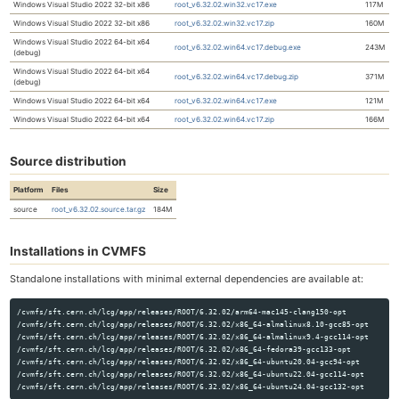
Windows Visual Studio 2022 32-bit x86
root_v6.32.02.win32.vc17.exe
117M
Windows Visual Studio 2022 32-bit x86
root_v6.32.02.win32.vc17.zip
160M
Windows Visual Studio 2022 64-bit x64
root_v6.32.02.win64.vc17.debug.exe
243M
(debug)
Windows Visual Studio 2022 64-bit x64
root_v6.32.02.win64.vc17.debug.zip
371M
(debug)
Windows Visual Studio 2022 64-bit x64
root_v6.32.02.win64.vc17.exe
121M
Windows Visual Studio 2022 64-bit x64
root_v6.32.02.win64.vc17.zip
166M
Source distribution
Platform
Files
Size
source
root_v6.32.02.source.tar.gz
184M
Installations in CVMFS
Standalone installations with minimal external dependencies are available at:
/cvmfs/sft.cern.ch/lcg/app/releases/ROOT/6.32.02/arm64-mac145-clang150-opt

/cvmfs/sft.cern.ch/lcg/app/releases/ROOT/6.32.02/x86_64-almalinux8.10-gcc85-opt

/cvmfs/sft.cern.ch/lcg/app/releases/ROOT/6.32.02/x86_64-almalinux9.4-gcc114-opt

/cvmfs/sft.cern.ch/lcg/app/releases/ROOT/6.32.02/x86_64-fedora39-gcc133-opt

/cvmfs/sft.cern.ch/lcg/app/releases/ROOT/6.32.02/x86_64-ubuntu20.04-gcc94-opt

/cvmfs/sft.cern.ch/lcg/app/releases/ROOT/6.32.02/x86_64-ubuntu22.04-gcc114-opt
