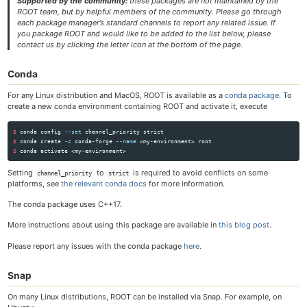
Supported by the community:
these packages are not maintained by the
ROOT team, but by helpful members of the community. Please go through
each package manager’s standard channels to report any related issue. If
you package ROOT and would like to be added to the list below, please
contact us by clicking the letter icon at the bottom of the page.
Conda
For any Linux distribution and MacOS, ROOT is available as a
conda package
. To
create a new conda environment containing ROOT and activate it, execute
$ 
conda config 
--set
$ 
conda create 
-c
 conda-forge 
--name
$ 
Setting
to
is required to avoid conflicts on some
channel_priority
strict
platforms, see
the relevant conda docs
for more information.
The conda package uses C++17.
More instructions about using this package are available in
this blog post
.
Please report any issues with the conda package
here
.
Snap
On many Linux distributions, ROOT can be installed via Snap. For example, on