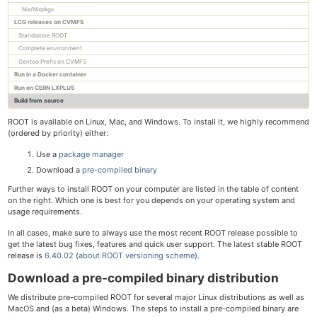
Nix/Nixpkgs
LCG releases on CVMFS
Standalone ROOT
Complete environment
Gentoo Prefix on CVMFS
Run in a Docker container
Run on CERN LXPLUS
Build from source
ROOT is available on Linux, Mac, and Windows. To install it, we highly recommend
(ordered by priority) either:
Use a
package manager
Download a
pre-compiled binary
Further ways to install ROOT on your computer are listed in the table of content
on the right. Which one is best for you depends on your operating system and
usage requirements.
In all cases, make sure to always use the most recent ROOT release possible to
get the latest bug fixes, features and quick user support. The latest stable ROOT
release is
6.40.02
(
about ROOT versioning scheme
).
Download a pre-compiled binary distribution
We distribute pre-compiled ROOT for several major Linux distributions as well as
MacOS and (as a beta) Windows. The steps to install a pre-compiled binary are