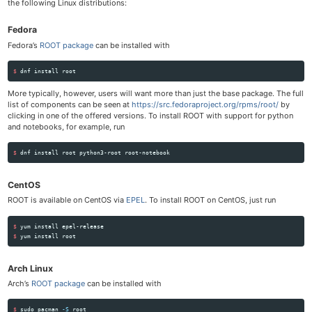
the following Linux distributions:
Fedora
Fedora’s
ROOT package
can be installed with
$ 
dnf 
install 
More typically, however, users will want more than just the base package. The full
list of components can be seen at
https://src.fedoraproject.org/rpms/root/
by
clicking in one of the offered versions. To install ROOT with support for python
and notebooks, for example, run
$ 
dnf 
install 
CentOS
ROOT is available on CentOS via
EPEL
. To install ROOT on CentOS, just run
$ 
yum 
install 
$ 
yum 
install 
Arch Linux
Arch’s
ROOT package
can be installed with
$ 
sudo 
pacman 
-S