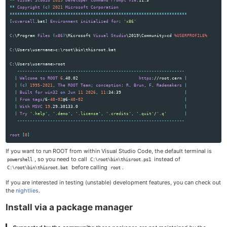
**
Visual
Studio
2019
Developer
Command
Prompt
v16
**
Copyright
(
c
)
2021
Microsoft
Corporation
**********************************************************************
[
vcvarsall
.bat
]
Environment
initialized
for
: 
'x86'
C
:\Program 
Files
(
x86
)
\Microsoft 
Visual
Studio
\2019\Community>cd 
%USERPROFILE%
C
:\Users\username>c:\root\bin\thisroot.bat

C
:\Users\username>root

------------------------------------------------------------------
|
Welcome
to
ROOT
6
.40.02                        
https
://root.cern 
|
|
(
c
)
1995
-
2021
,
The
ROOT
Team
;
conception
: 
R
. 
Brun
,
F
. 
Rademakers
|
|
Built
for
win32
on
Jun
11
2026
,
11
:34:39                         
|
|
From
tags
/6
-
40
-
02
@6
-
40
-
02
|
|
With
MSVC
19
.29.30133.0                                          
|
|
Try
'.help'
,
'.demo'
,
'.license'
,
'.credits'
,
'.quit'
/
'.q'
|
------------------------------------------------------------------
root
[
0
]
If you want to run ROOT from within Visual Studio Code, the default terminal is
, so you need to call
instead of
powershell
C:\root\bin\thisroot.ps1
before calling
.
C:\root\bin\thisroot.bat
root
If you are interested in testing (unstable) development features, you can check out
the
nightlies
.
Install via a package manager