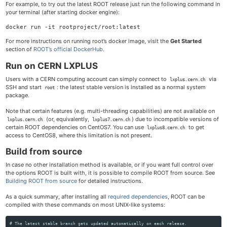
For example, to try out the latest ROOT release just run the following command in
your terminal (after starting docker engine):
For more instructions on running root’s docker image, visit the
Get Started
section of
ROOT’s official DockerHub
.
Run on CERN LXPLUS
Users with a CERN computing account can simply connect to
via
lxplus.cern.ch
SSH and start
: the latest stable version is installed as a normal system
root
package.
Note that certain features (e.g. multi-threading capabilities) are not available on
(or, equivalently,
) due to incompatible versions of
lxplus.cern.ch
lxplus7.cern.ch
certain ROOT dependencies on CentOS7. You can use
to get
lxplus8.cern.ch
access to CentOS8, where this limitation is not present.
Build from source
In case no other installation method is available, or if you want full control over
the options ROOT is built with, it is possible to compile ROOT from source. See
Building ROOT from source
for detailed instructions.
As a quick summary, after installing all
required dependencies
, ROOT can be
compiled with these commands on most UNIX-like systems:
# The latest stable branch gets updated automatically on each release.