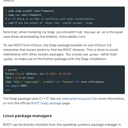
Ubuntu:
$ 
sudo 
snap 
install 
$ 
# or if there is no fear of conflicts with other installations:
$ 
root 
# and the output of `which root` should contain `/snap`
Note that, when installing via Snap, you shouldn’t call
as is the usual
thisroot.sh
case when downloading the binaries, more details
here
.
To use ROOT from Python, the Snap package bundles its own Python 3.8
interpreter that knows where to find the ROOT libraries. This is done to avoid
interference with other system packages. You should use
rather than
pyroot
to make use of the Python package with the Snap installation:
python
$
pyroot
Python
3.8
.
10
(
default
,
Jun
22
2022
,
20
:
18
:
18
)
[
GCC
9.4
.
0
]
on
linux
Type
"
help
"
,
"
copyright
"
,
"
credits
"
or
"
license
"
for
more
information
.
>>>
import
ROOT
>>>
The Snap package uses C++17. See our
dedicated blog post
for more information,
or visit the official
ROOT Snap package
page.
Linux package managers
ROOT can be directly installed from the operating system’s package manager in