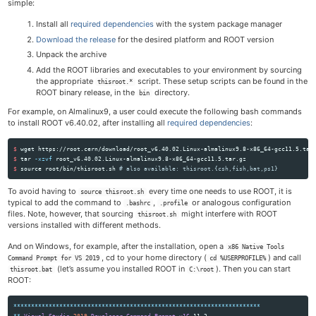
simple:
Install all
required dependencies
with the system package manager
Download the release
for the desired platform and ROOT version
Unpack the archive
Add the ROOT libraries and executables to your environment by sourcing
the appropriate
script. These setup scripts can be found in the
thisroot.*
ROOT binary release, in the
directory.
bin
For example, on Almalinux9, a user could execute the following bash commands
to install ROOT v6.40.02, after installing all
required dependencies
:
$ 
$ 
tar
-xzvf
$ 
source 
root/bin/thisroot.sh 
# also available: thisroot.{csh,fish,bat,ps1}
To avoid having to
every time one needs to use ROOT, it is
source thisroot.sh
typical to add the command to
,
or analogous configuration
.bashrc
.profile
files. Note, however, that sourcing
might interfere with ROOT
thisroot.sh
versions installed with different methods.
And on Windows, for example, after the installation, open a
x86 Native Tools
, cd to your home directory (
) and call
Command Prompt for VS 2019
cd %USERPROFILE%
(let’s assume you installed ROOT in
). Then you can start
thisroot.bat
C:\root
ROOT:
**********************************************************************