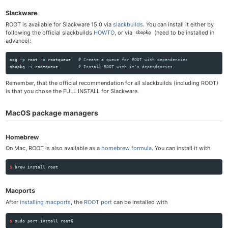
Slackware
ROOT is available for Slackware 15.0 via
slackbuilds
. You can install it either by
following the official slackbuilds
HOWTO
, or via
(need to be installed in
sbopkg
advance):
sqg 
-p
 root 
-o
 root­queue   
# Create a queue for ROOT with dependencies
sbopkg 
-i
 rootqueue        
# Install ROOT with it's dependencies
Remember, that the official recommendation for all slackbuilds (including ROOT)
is that you chose the FULL INSTALL for Slackware.
MacOS package managers
Homebrew
On Mac, ROOT is also available as a
homebrew formula
. You can install it with
$ 
brew 
install 
Macports
After
installing macports
, the
ROOT port
can be installed with
$ 
sudo 
port 
install 