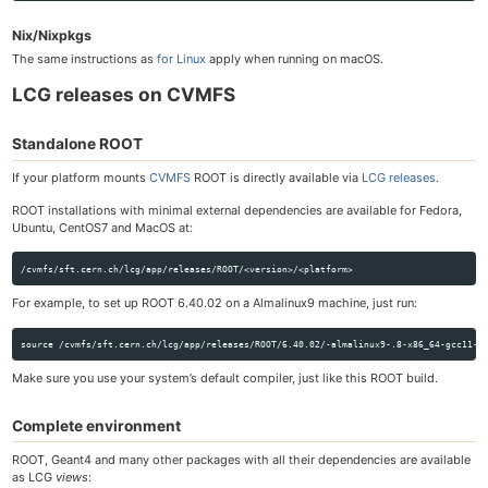
Nix/Nixpkgs
The same instructions as
for Linux
apply when running on macOS.
LCG releases on CVMFS
Standalone ROOT
If your platform mounts
CVMFS
ROOT is directly available via
LCG releases
.
ROOT installations with minimal external dependencies are available for Fedora,
Ubuntu, CentOS7 and MacOS at:
For example, to set up ROOT 6.40.02 on a Almalinux9 machine, just run:
Make sure you use your system’s default compiler, just like this ROOT build.
Complete environment
ROOT, Geant4 and many other packages with all their dependencies are available
as LCG
views
: