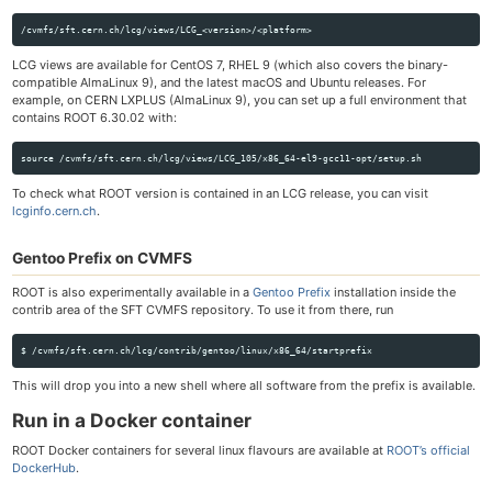
LCG views are available for CentOS 7, RHEL 9 (which also covers the binary-
compatible AlmaLinux 9), and the latest macOS and Ubuntu releases. For
example, on CERN LXPLUS (AlmaLinux 9), you can set up a full environment that
contains ROOT 6.30.02 with:
source
To check what ROOT version is contained in an LCG release, you can visit
lcginfo.cern.ch
.
Gentoo Prefix on CVMFS
ROOT is also experimentally available in a
Gentoo Prefix
installation inside the
contrib area of the SFT CVMFS repository. To use it from there, run
This will drop you into a new shell where all software from the prefix is available.
Run in a Docker container
ROOT Docker containers for several linux flavours are available at
ROOT’s official
DockerHub
.