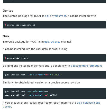
Gentoo
The Gentoo package for ROOT is
sci-physics/root
. It can be installed with
$ 
Guix
The Guix package for ROOT is in
guix-science
channel.
It can be installed into the user default profile using
$ 
guix 
install 
Building and installing older versions is possible with
package transformations
guix 
install 
root 
--with-version
=
root
=
"6.32.02"
Similarly, to obtain latest version or a precise source revision
guix 
install 
root 
--with-latest
=
root

guix 
install 
root 
--with-commit
=
root
=
If you encounter any issues, feel free to report them to the
guix-science issue
tracker
.