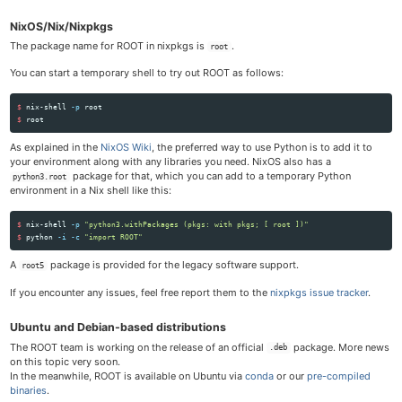
NixOS/Nix/Nixpkgs
The package name for ROOT in nixpkgs is
.
root
You can start a temporary shell to try out ROOT as follows:
$ 
nix-shell 
-p
$ 
As explained in the
NixOS Wiki
, the preferred way to use Python is to add it to
your environment along with any libraries you need. NixOS also has a
package for that, which you can add to a temporary Python
python3.root
environment in a Nix shell like this:
$ 
nix-shell 
-p
"python3.withPackages (pkgs: with pkgs; [ root ])"
$ 
python 
-i
-c
"import ROOT"
A
package is provided for the legacy software support.
root5
If you encounter any issues, feel free report them to the
nixpkgs issue tracker
.
Ubuntu and Debian-based distributions
The ROOT team is working on the release of an official
package. More news
.deb
on this topic very soon.
In the meanwhile, ROOT is available on Ubuntu via
conda
or our
pre-compiled
binaries
.