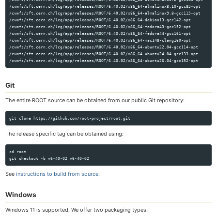
/cvmfs/sft.cern.ch/lcg/app/releases/ROOT/6.40.02/x86_64-almalinux8.10-gcc85-opt

/cvmfs/sft.cern.ch/lcg/app/releases/ROOT/6.40.02/x86_64-almalinux9.8-gcc115-opt

/cvmfs/sft.cern.ch/lcg/app/releases/ROOT/6.40.02/x86_64-debian13-gcc142-opt

/cvmfs/sft.cern.ch/lcg/app/releases/ROOT/6.40.02/x86_64-fedora43-gcc152-opt

/cvmfs/sft.cern.ch/lcg/app/releases/ROOT/6.40.02/x86_64-fedora44-gcc161-opt

/cvmfs/sft.cern.ch/lcg/app/releases/ROOT/6.40.02/x86_64-mac148-clang160-opt

/cvmfs/sft.cern.ch/lcg/app/releases/ROOT/6.40.02/x86_64-ubuntu22.04-gcc114-opt

/cvmfs/sft.cern.ch/lcg/app/releases/ROOT/6.40.02/x86_64-ubuntu24.04-gcc133-opt

Git
The entire ROOT source can be obtained from our public Git repository:
The release specific tag can be obtained using:
cd root

See
instructions to build from source
.
Windows
Windows 11 is supported. We offer two packaging types: