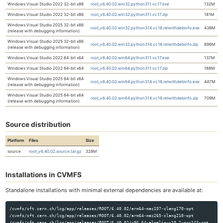
Windows Visual Studio 2022 32-bit x86
root_v6.40.02.win32.python311.vc17.exe
132M
Windows Visual Studio 2022 32-bit x86
root_v6.40.02.win32.python311.vc17.zip
181M
Windows Visual Studio 2025 32-bit x86
root_v6.40.02.win32.python314.vc18.relwithdebinfo.exe
438M
(release with debugging information)
Windows Visual Studio 2025 32-bit x86
root_v6.40.02.win32.python314.vc18.relwithdebinfo.zip
696M
(release with debugging information)
Windows Visual Studio 2022 64-bit x64
root_v6.40.02.win64.python311.vc17.exe
137M
Windows Visual Studio 2022 64-bit x64
root_v6.40.02.win64.python311.vc17.zip
188M
Windows Visual Studio 2025 64-bit x64
root_v6.40.02.win64.python314.vc18.relwithdebinfo.exe
447M
(release with debugging information)
Windows Visual Studio 2025 64-bit x64
root_v6.40.02.win64.python314.vc18.relwithdebinfo.zip
709M
(release with debugging information)
Source distribution
Platform
Files
Size
source
root_v6.40.02.source.tar.gz
328M
Installations in CVMFS
Standalone installations with minimal external dependencies are available at:
/cvmfs/sft.cern.ch/lcg/app/releases/ROOT/6.40.02/arm64-mac157-clang170-opt

/cvmfs/sft.cern.ch/lcg/app/releases/ROOT/6.40.02/arm64-mac265-clang210-opt

/cvmfs/sft.cern.ch/lcg/app/releases/ROOT/6.40.02/x86_64-almalinux10.2-gcc143-opt
