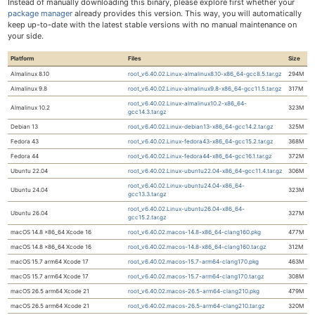
Instead of manually downloading this binary, please explore first whether your
package manager
already provides this version. This way, you will automatically
keep up-to-date with the latest stable versions with no manual maintenance on
your side.
Platform
Files
Size
Almalinux 8.10
root_v6.40.02.Linux-almalinux8.10-x86_64-gcc8.5.tar.gz
294M
Almalinux 9.8
root_v6.40.02.Linux-almalinux9.8-x86_64-gcc11.5.tar.gz
317M
root_v6.40.02.Linux-almalinux10.2-x86_64-
Almalinux 10.2
323M
gcc14.3.tar.gz
Debian 13
root_v6.40.02.Linux-debian13-x86_64-gcc14.2.tar.gz
325M
Fedora 43
root_v6.40.02.Linux-fedora43-x86_64-gcc15.2.tar.gz
368M
Fedora 44
root_v6.40.02.Linux-fedora44-x86_64-gcc16.1.tar.gz
372M
Ubuntu 22.04
root_v6.40.02.Linux-ubuntu22.04-x86_64-gcc11.4.tar.gz
306M
root_v6.40.02.Linux-ubuntu24.04-x86_64-
Ubuntu 24.04
323M
gcc13.3.tar.gz
root_v6.40.02.Linux-ubuntu26.04-x86_64-
Ubuntu 26.04
327M
gcc15.2.tar.gz
macOS 14.8 x86_64 Xcode 16
root_v6.40.02.macos-14.8-x86_64-clang160.pkg
477M
macOS 14.8 x86_64 Xcode 16
root_v6.40.02.macos-14.8-x86_64-clang160.tar.gz
312M
macOS 15.7 arm64 Xcode 17
root_v6.40.02.macos-15.7-arm64-clang170.pkg
463M
macOS 15.7 arm64 Xcode 17
root_v6.40.02.macos-15.7-arm64-clang170.tar.gz
308M
macOS 26.5 arm64 Xcode 21
root_v6.40.02.macos-26.5-arm64-clang210.pkg
479M
macOS 26.5 arm64 Xcode 21
root_v6.40.02.macos-26.5-arm64-clang210.tar.gz
320M