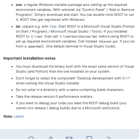
exe
: a regular Windows installer package also setting up the required
environment variables. With uninstall via “Control Panel” / “Add or Remove
Programs”. Simply download and start. You can double-click ROOT to run
it; ROOT files get registered with Windows.
tar
: unpack e.g. with
7zip
. Start ROOT in a Microsoft Visual Studio Prompt
(in Start / Programs / Microsoft Visual Studio / Tools). If you installed
ROOT to
then call
before using ROOT to
C:\root
C:\root\bin\thisroot.bat
set up required environment variables. Call instead
if you run
thisroot.ps1
from a
(the default terminal in Visual Studio Code).
powershell
Important installation notes
You must download the binary built with the exact same version of Visual
Studio (and Python) than the one installed on your system.
Don’t forget to select the component “Desktop development with C++”
when running the Visual Studio Installer.
Do not untar in a directory with a name containing blank characters.
Take the release version if performance matters.
If you want to debug your code you need the ROOT debug build (you
cannot mix release / debug builds due to a Microsoft restriction).
State:
Latest