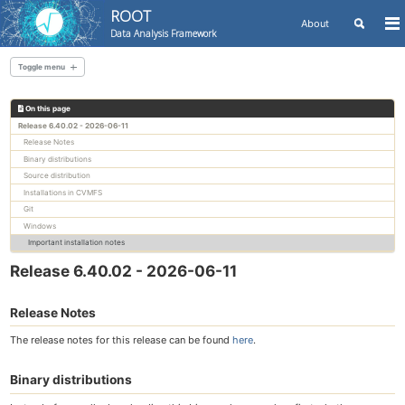
ROOT
Toggle
About
To
Data Analysis Framework
search
me
Skip
Skip
Skip
to
to
to
Toggle menu
Skip
primary
content
footer
links
navigation
On this page
All releases
Release 6.40.02 - 2026-06-11
Release Notes
Binary distributions
Source distribution
Installations in CVMFS
Git
Windows
Important installation notes
Release 6.40.02 - 2026-06-11
Release Notes
The release notes for this release can be found
here
.
Binary distributions