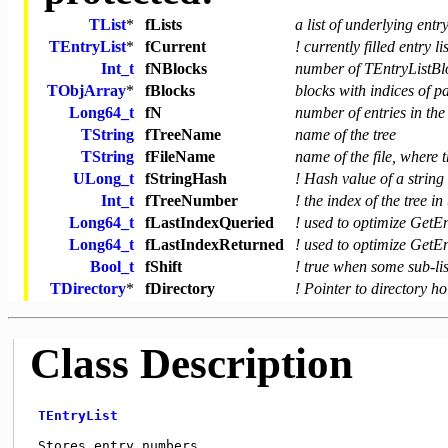
TList
*
fLists
a list of underlying entry
TEntryList
*
fCurrent
! currently filled entry lis
Int_t
fNBlocks
number of TEntryListBl
TObjArray
*
fBlocks
blocks with indices of p
Long64_t
fN
number of entries in the 
TString
fTreeName
name of the tree
TString
fFileName
name of the file, where t
ULong_t
fStringHash
! Hash value of a strin
Int_t
fTreeNumber
! the index of the tree i
Long64_t
fLastIndexQueried
! used to optimize GetEn
Long64_t
fLastIndexReturned
! used to optimize GetEn
Bool_t
fShift
! true when some sub-lis
TDirectory
*
fDirectory
! Pointer to directory ho
Class Description
TEntryList
 Stores entry numbers. 
