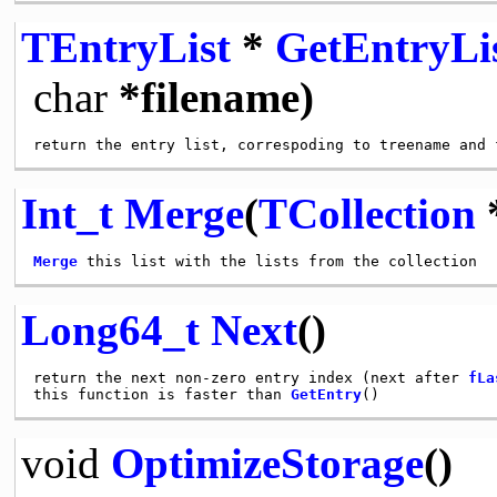
TEntryList
*
GetEntryLi
char
*filename)
Int_t
Merge
(
TCollection
*
Merge
Long64_t
Next
()
return the next non-zero entry index (next after 
fLa
this function is faster than 
GetEntry
void
OptimizeStorage
()