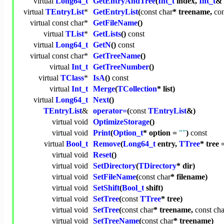
virtual
Long64_t
GetEntryAndTree
(
Int_t
index,
Int_t
& 
virtual
TEntryList
*
GetEntryList
(
const
char
* treename,
con
virtual
const
char
*
GetFileName
()
virtual
TList
*
GetLists
()
const
virtual
Long64_t
GetN
()
const
virtual
const
char
*
GetTreeName
()
virtual
Int_t
GetTreeNumber
()
virtual
TClass
*
IsA
()
const
virtual
Int_t
Merge
(
TCollection
* list)
virtual
Long64_t
Next
()
TEntryList
&
operator=
(
const
TEntryList
&)
virtual
void
OptimizeStorage
()
virtual
void
Print
(
Option_t
* option =
""
)
const
virtual
Bool_t
Remove
(
Long64_t
entry,
TTree
* tree 
virtual
void
Reset
()
virtual
void
SetDirectory
(
TDirectory
* dir)
virtual
void
SetFileName
(
const
char
* filename)
virtual
void
SetShift
(
Bool_t
shift)
virtual
void
SetTree
(
const
TTree
* tree)
virtual
void
SetTree
(
const
char
* treename,
const
cha
virtual
void
SetTreeName
(
const
char
* treename)