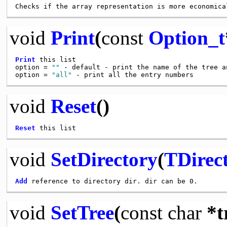
void
Print
(
const
Option_t
Print
 this list

option = 
""
 - default - print the name of the tree an
option = 
"all"
void
Reset
()
Reset
void
SetDirectory
(
TDirec
Add
void
SetTree
(
const
char
*t