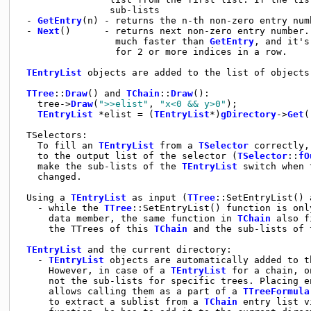
                sub-lists

 - 
GetEntry
(n) - returns the n-th non-zero entry numb
 - 
Next
()      - returns next non-zero entry number.
                 much faster than 
GetEntry
, and it's
                 for 2 or more indices in a row.

TEntryList
 objects are added to the list of objects
TTree
::
Draw
() and 
TChain
::
Draw
():

   tree->
Draw
(
">>elist"
, 
"x<0 && y>0"
);

TEntryList
 *elist = (
TEntryList
*)
gDirectory
->
Get
(
 TSelectors:

   To fill an 
TEntryList
 from a 
TSelector
 correctly,
   to the output list of the selector (
TSelector
::
fO
   make the sub-lists of the 
TEntryList
 switch when 
   changed. 

 Using a 
TEntryList
 as input (
TTree
::SetEntryList() 
   - while the 
TTree
::SetEntryList() function is onl
     data member, the same function in 
TChain
 also f
     the TTrees of this 
TChain
 and the sub-lists of 
TEntryList
 and the current directory:

   - 
TEntryList
 objects are automatically added to t
     However, in case of a 
TEntryList
 for a chain, o
     not the sub-lists for specific trees. Placing e
     allows calling them as a part of a 
TTreeFormula
     to extract a sublist from a 
TChain
 entry list v