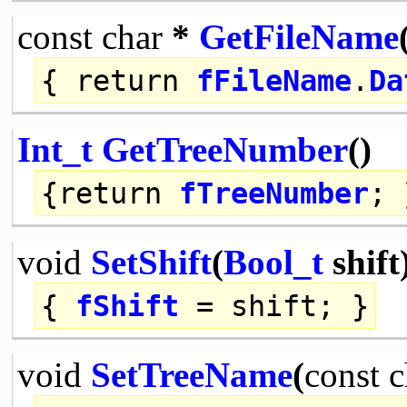
const
char
*
GetFileName
{
return
fFileName
.
Da
Int_t
GetTreeNumber
()
{
return
fTreeNumber
; 
void
SetShift
(
Bool_t
shift
{
fShift
= shift; }
void
SetTreeName
(
const
c