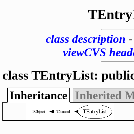
TEntry
class description
viewCVS head
class TEntryList: publi
Inheritance
Inherited 