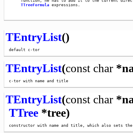
     function, he has to add it to the current direc
TTreeFormula
 expressions.

TEntryList
()
TEntryList
(
const
char
*n
TEntryList
(
const
char
*n
TTree
*tree)