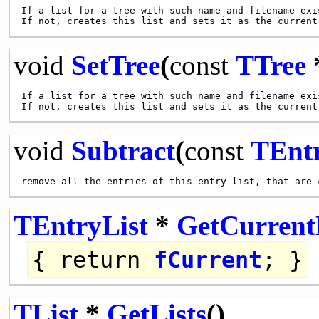
If a list for a tree with such name and filename exi
void
SetTree
(
const
TTree
*
If a list for a tree with such name and filename exi
void
Subtract
(
const
TEntr
TEntryList
*
GetCurrent
{
return
fCurrent
; }
TList
*
GetLists
()