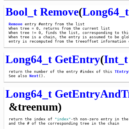
Bool_t
Remove
(
Long64_t
Remove
 entry #entry from the list

When tree = 0, returns from the current list

When tree != 0, finds the list, corresponding to this
When tree is a chain, the entry is assumed to be glo
Long64_t
GetEntry
(
Int_t
return the number of the entry #index of this 
TEntry
See also 
Next
Long64_t
GetEntryAndT
&treenum)
return the index of 
"index"
-th non-zero entry in the