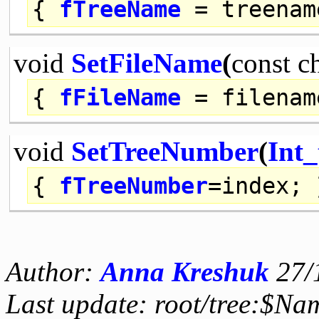
{
fTreeName
= treenam
void
SetFileName
(
const
c
{
fFileName
= filenam
void
SetTreeNumber
(
Int_
{
fTreeNumber
=index; 
Author:
Anna Kreshuk
27/
Last update: root/tree:$Nam