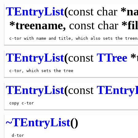
TEntryList
(
const
char
*n
*treename,
const
char
*fi
TEntryList
(
const
TTree
*t
TEntryList
(
const
TEntryL
~TEntryList
()