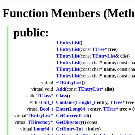
Function Members (Meth
public:
TEntryList
()
TEntryList
(
const
TTree
* tree)
TEntryList
(
const
TEntryList
& elist)
TEntryList
(
const
char
* name,
const
cha
TEntryList
(
const
char
* name,
const
cha
TEntryList
(
const
char
* name,
const
cha
virtual
~TEntryList
()
virtual
void
Add
(
const
TEntryList
* elist)
static
TClass
*
Class
()
virtual
Int_t
Contains
(
Long64_t
entry,
TTree
* tree
virtual
Bool_t
Enter
(
Long64_t
entry,
TTree
* tree = 0
virtual
TEntryList
*
GetCurrentList
()
virtual
TDirectory
*
GetDirectory
()
const
virtual
Long64_t
GetEntry
(
Int_t
index)