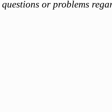
questions or problems reg