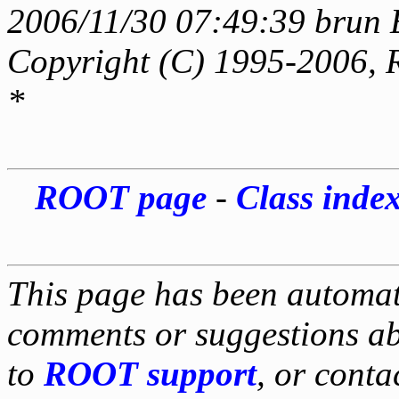
2006/11/30 07:49:39 brun 
Copyright (C) 1995-2006, 
*
ROOT page
-
Class inde
This page has been automati
comments or suggestions ab
to
ROOT support
, or conta