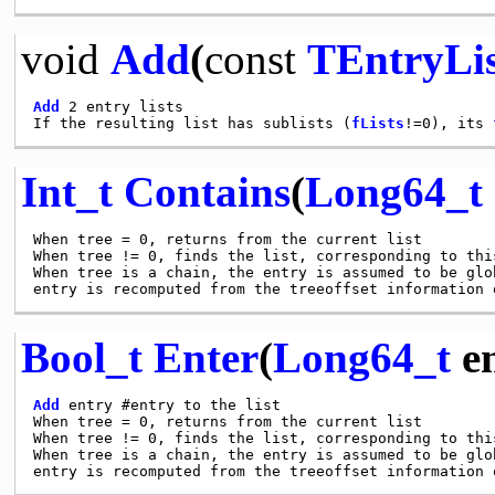
void
Add
(
const
TEntryLis
Add
 2 entry lists

If the resulting list has sublists (
fLists
!=0), its 
Int_t
Contains
(
Long64_t
When tree = 0, returns from the current list

When tree != 0, finds the list, corresponding to this
When tree is a chain, the entry is assumed to be glo
Bool_t
Enter
(
Long64_t
en
Add
 entry #entry to the list

When tree = 0, returns from the current list

When tree != 0, finds the list, corresponding to this
When tree is a chain, the entry is assumed to be glo