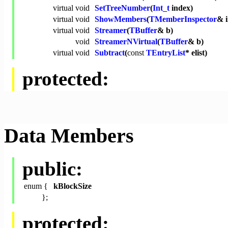
virtual
void
SetTreeNumber
(
Int_t
index)
virtual
void
ShowMembers
(
TMemberInspector
& 
virtual
void
Streamer
(
TBuffer
& b)
void
StreamerNVirtual
(
TBuffer
& b)
virtual
void
Subtract
(
const
TEntryList
* elist)
protected:
Data Members
public:
enum {
kBlockSize
};
protected: