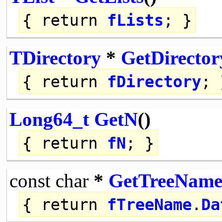
{
return
fLists
; }
TDirectory
*
GetDirector
{
return
fDirectory
; 
Long64_t
GetN
()
{
return
fN
; }
const
char
*
GetTreeNam
{
return
fTreeName
.
Da