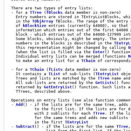
 There are two types of entry lists:

 - for a 
TTree
 (
fBlocks
 data member is non-zero)

   Entry numbers are stored in TEntryListBlocks, whi
   in the 
TObjArray
 fBlocks. The range of the entry 
   of 
kBlockSize
 entries (currently 64000), so that 
   information which entries out of the first 64000 
   block - which entries out of the 64000-127999 int
   Some blocks, obviously, might be empty. The inter
   numbers in the blocks is described in the 
TEntryL
   this representation might be changed by calling 
O
   (when the list is filled via the 
Enter
() function
   Individual entry lists can be merged (functions 
M
   to make an entry list for a 
TChain
 of correspondi
 - for a 
TChain
 (
fLists
 data member is non-zero)

   It contains a 
TList
 of sub-lists (
TEntryList
 obje
   Trees and lists are matched by the 
TTree
 name and
   All sub-lists are returned by the 
GetLists
() func
   returned by 
GetEntryList
() function. Such lists a
   TTrees, described above.

 Operations on entry lists (see also function comment
 - 
Add
() - if the lists are for the same tree, adds 
           to the first list. If the lists are for d
           with 2 sublists for each 
TTree
. If the li
           for the same trees and adds new sublists 
           in the first 
TEntryList
 - 
Subtract
() - if the lists are for the same 
TTree
,
                list from the first list. If the lis