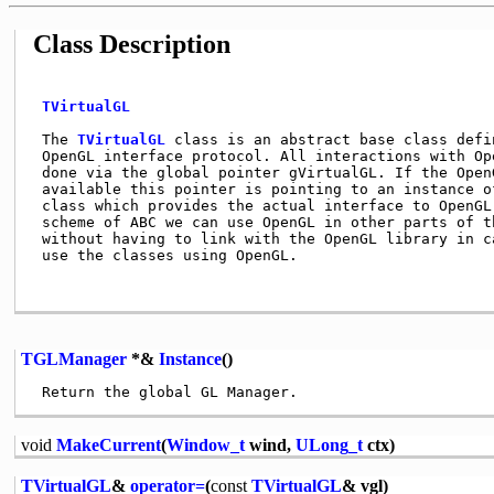
Class Description
TVirtualGL
 The 
TVirtualGL
 class is an abstract base class defi
 OpenGL interface protocol. All interactions with Ope
 done via the global pointer gVirtualGL. If the OpenG
 available this pointer is pointing to an instance of
 class which provides the actual interface to OpenGL.
 scheme of ABC we can use OpenGL in other parts of th
 without having to link with the OpenGL library in ca
 use the classes using OpenGL.                       
TGLManager
*&
Instance
()
void
MakeCurrent
(
Window_t
wind,
ULong_t
ctx)
TVirtualGL
&
operator=
(
const
TVirtualGL
& vgl)