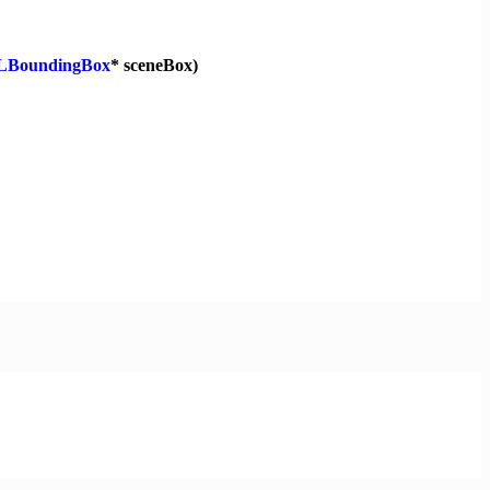
LBoundingBox
* sceneBox)