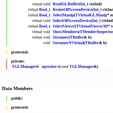
virtual
void
ReadGLBuffer
(
Int_t
ctxInd)
virtual
Bool_t
ResizeOffScreenDevice
(
Int_t
ctxIn
virtual
Bool_t
SelectManip
(
TVirtualGLManip
* 
virtual
void
SelectOffScreenDevice
(
Int_t
ctxInd
virtual
Bool_t
SelectViewer
(
TVirtualViewer3D
* 
virtual
void
ShowMembers
(
TMemberInspecto
virtual
void
Streamer
(
TBuffer
& b)
void
StreamerNVirtual
(
TBuffer
& b)
protected:
private:
TGLManager
&
operator=
(
const
TGLManager
&)
Data Members
public:
protected: