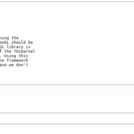
ning the          

nGL should be    

L library is     

 the TGLKernel   

 Using this      

e framework      

se we don't      

                 
