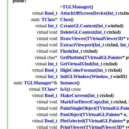
public:
~TGLManager
()
virtual
Bool_t
AttachOffScreenDevice
(
Int_t
ctxIn
static
TClass
*
Class
()
virtual
Int_t
CreateGLContext
(
Int_t
winInd)
virtual
void
DeleteGLContext
(
Int_t
ctxInd)
virtual
void
DrawViewer
(
TVirtualViewer3D
* v
virtual
void
ExtractViewport
(
Int_t
ctxInd,
Int_
virtual
void
Flush
(
Int_t
ctxInd)
virtual
char
*
GetPlotInfo
(
TVirtualGLPainter
* p
virtual
Int_t
GetVirtualXInd
(
Int_t
ctxInd)
virtual
Bool_t
HighColorFormat
(
Int_t
ctxInd)
virtual
Int_t
InitGLWindow
(
Window_t
winID)
static
TGLManager
*&
Instance
()
virtual
TClass
*
IsA
()
const
virtual
Bool_t
MakeCurrent
(
Int_t
ctxInd)
virtual
void
MarkForDirectCopy
(
Int_t
ctxInd,
virtual
void
PaintSingleObject
(
TVirtualGLPain
virtual
void
PanObject
(
TVirtualGLPainter
* o,
virtual
Bool_t
PlotSelected
(
TVirtualGLPainter
* p
virtual
void
PrintViewer
(
TVirtualViewer3D
* v