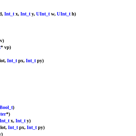
d,
Int_t
x,
Int_t
y,
UInt_t
w,
UInt_t
h)
v)
t
* vp)
lot,
Int_t
px,
Int_t
py)
Bool_t
)
ter
*)
Int_t
x,
Int_t
y)
lot,
Int_t
px,
Int_t
py)
v)