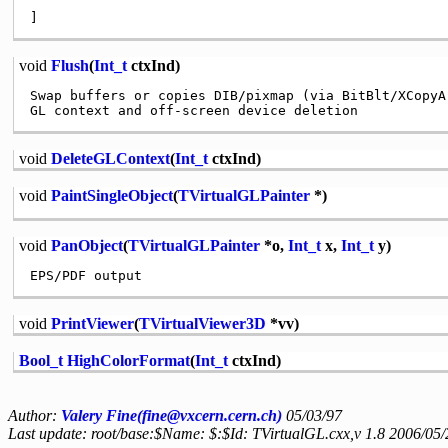
void
Flush
(
Int_t
ctxInd)
Swap buffers or copies DIB/pixmap (via BitBlt/XCopyAr
void
DeleteGLContext
(
Int_t
ctxInd)
void
PaintSingleObject
(
TVirtualGLPainter
*)
void
PanObject
(
TVirtualGLPainter
*o,
Int_t
x,
Int_t
y)
void
PrintViewer
(
TVirtualViewer3D
*vv)
Bool_t
HighColorFormat
(
Int_t
ctxInd)
Author:
Valery Fine(fine@vxcern.cern.ch)
05/03/97
Last update: root/base:$Name: $:$Id: TVirtualGL.cxx,v 1.8 2006/05