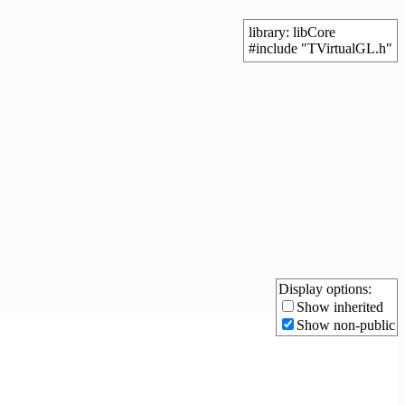
library: libCore
#include "TVirtualGL.h"
Display options:
Show inherited
Show non-public