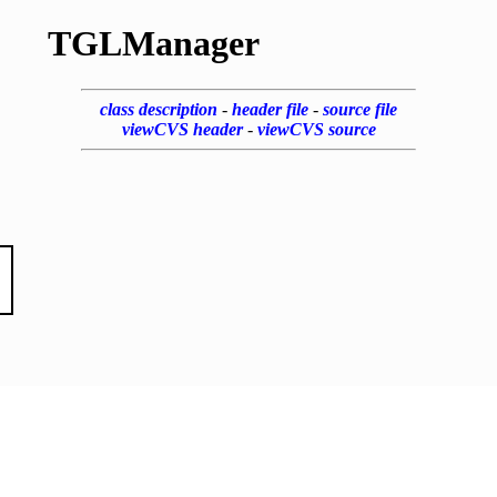
TGLManager
class description
-
header file
-
source file
viewCVS header
-
viewCVS source