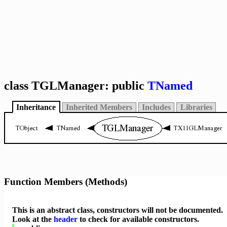
class TGLManager: public
TNamed
Inheritance
Inherited Members
Includes
Libraries
Function Members (Methods)
This is an abstract class, constructors will not be documented.
Look at the
header
to check for available constructors.