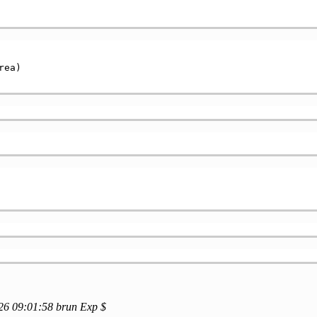
ea)

/26 09:01:58 brun Exp $