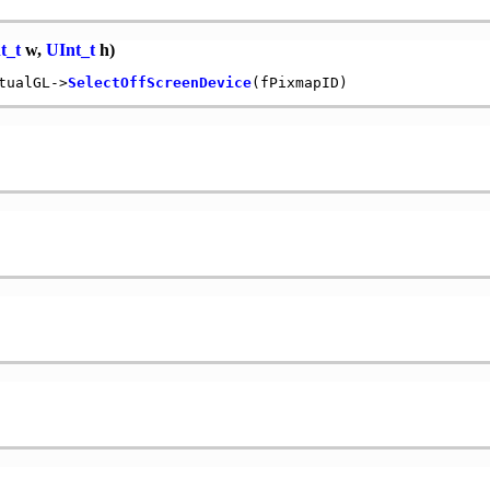
t_t
w,
UInt_t
h)
tualGL->
SelectOffScreenDevice