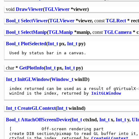
void
DrawViewer
(
TGLViewer
*viewer)
Bool_t
SelectViewer
(
TGLViewer
*viewer,
const
TGLRect
* rect
Bool_t
SelectManip
(
TGLManip
*manip,
const
TGLCamera
* 
Bool_t
PlotSelected
(
Int_t
px,
Int_t
py)
char
*
GetPlotInfo
(
Int_t
px,
Int_t
py)
Int_t
InitGLWindow
(
Window_t
winID)
index returned can be used as a result of gVirtualX->
winInd is the index, returned by 
InitGLWindow
Int_t
CreateGLContext
(
Int_t
winInd)
Bool_t
AttachOffScreenDevice
(
Int_t
ctxInd,
Int_t
x,
Int_t
y,
UIn
[            Off-screen rendering part

create DIB section/pixmap to read GL buffer into it, 
ctxInd is the index, returned by 
CreateGLContext