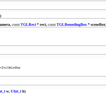
)
camera,
const
TGLRect
* rect,
const
TGLBoundingBox
* sceneBox
InitWindow

t_t
w,
UInt_t
h)

