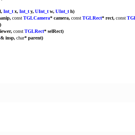
d,
Int_t
x,
Int_t
y,
UInt_t
w,
UInt_t
h)
manip,
const
TGLCamera
* camera,
const
TGLRect
* rect,
const
TG
)
viewer,
const
TGLRect
* selRect)
r
& insp,
char
* parent)