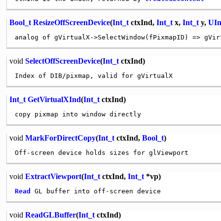
Bool_t
ResizeOffScreenDevice
(
Int_t
ctxInd,
Int_t
x,
Int_t
y,
UIn
analog of gVirtualX->SelectWindow(fPixmapID) => gVir
void
SelectOffScreenDevice
(
Int_t
ctxInd)
Int_t
GetVirtualXInd
(
Int_t
ctxInd)
void
MarkForDirectCopy
(
Int_t
ctxInd,
Bool_t
)
void
ExtractViewport
(
Int_t
ctxInd,
Int_t
*vp)
Read
void
ReadGLBuffer
(
Int_t
ctxInd)