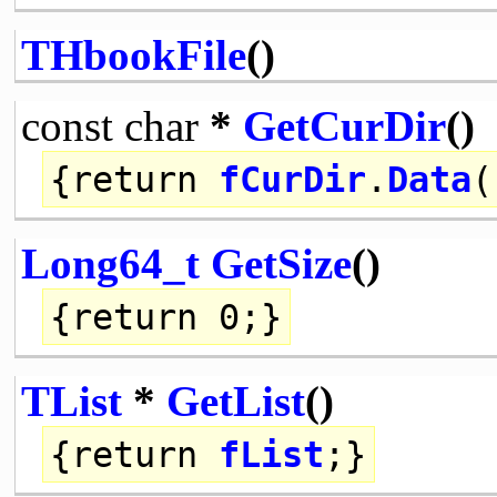
THbookFile
()
const
char
*
GetCurDir
()
{
return
fCurDir
.
Data
(
Long64_t
GetSize
()
{
return
0;}
TList
*
GetList
()
{
return
fList
;}