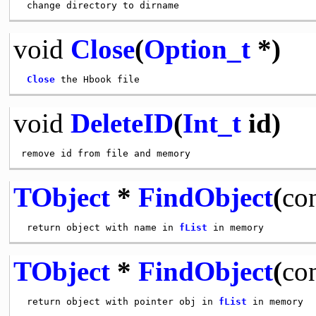
void
Close
(
Option_t
*)
Close
void
DeleteID
(
Int_t
id)
TObject
*
FindObject
(
co
 return object with name in 
fList
TObject
*
FindObject
(
co
 return object with pointer obj in 
fList