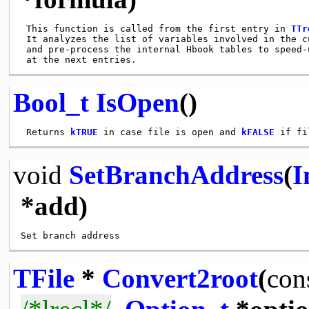
 This function is called from the first entry in 
TTr
 It analyzes the list of variables involved in the cu
 and pre-process the internal Hbook tables to speed-u
Bool_t
IsOpen
()
 Returns 
kTRUE
 in case file is open and 
kFALSE
void
SetBranchAddress
(
I
*add)
TFile
*
Convert2root
(
con