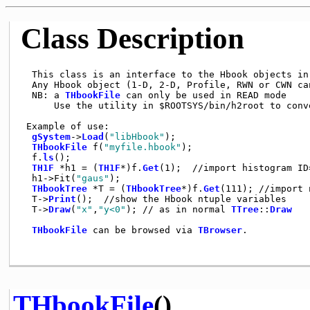
Class Description
  This class is an interface to the Hbook objects in 
  Any Hbook object (1-D, 2-D, Profile, RWN or CWN can
  NB: a 
THbookFile
 can only be used in READ mode

      Use the utility in $ROOTSYS/bin/h2root to conve
 Example of use:

gSystem
->
Load
(
"libHbook"
);

THbookFile
 f(
"myfile.hbook"
);

  f.
ls
();

TH1F
 *h1 = (
TH1F
*)f.
Get
(1);  //import histogram ID=
  h1->Fit(
"gaus"
);

THbookTree
 *T = (
THbookTree
*)f.
Get
(111); //import 
  T->
Print
();  //show the Hbook ntuple variables

  T->
Draw
(
"x"
,
"y<0"
); // as in normal 
TTree
::
Draw
THbookFile
 can be browsed via 
TBrowser
.

THbookFile
()