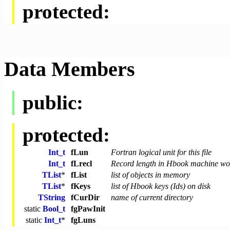
protected:
Data Members
public:
protected:
Int_t
fLun
Fortran logical unit for this file
Int_t
fLrecl
Record length in Hbook machine wo
TList
*
fList
list of objects in memory
TList
*
fKeys
list of Hbook keys (Ids) on disk
TString
fCurDir
name of current directory
static
Bool_t
fgPawInit
static
Int_t
*
fgLuns