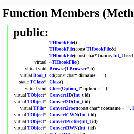
Function Members (Meth
public:
THbookFile
()
THbookFile
(
const
THbookFile
&)
THbookFile
(
const
char
* fname,
Int_t
lrecl
virtual
~THbookFile
()
virtual
void
Browse
(
TBrowser
* b)
virtual
Bool_t
cd
(
const
char
* dirname =
""
)
static
TClass
*
Class
()
virtual
void
Close
(
Option_t
* option =
""
)
virtual
TObject
*
Convert1D
(
Int_t
id)
virtual
TObject
*
Convert2D
(
Int_t
id)
virtual
TFile
*
Convert2root
(
const
char
* rootname =
""
,
virtual
TObject
*
ConvertCWN
(
Int_t
id)
virtual
TObject
*
ConvertProfile
(
Int_t
id)
virtual
TObject
*
ConvertRWN
(
Int_t
id)