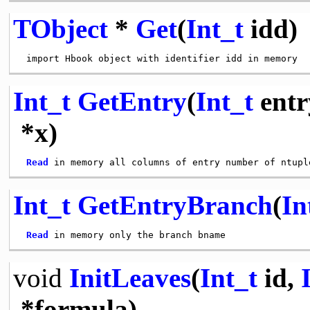
TObject
*
Get
(
Int_t
idd)
Int_t
GetEntry
(
Int_t
entr
*x)
Read
Int_t
GetEntryBranch
(
In
Read
void
InitLeaves
(
Int_t
id,
*formula)