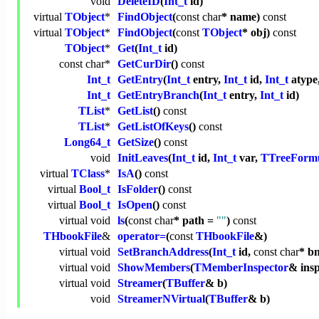
void
DeleteID
(
Int_t
id)
virtual
TObject
*
FindObject
(
const
char
* name)
const
virtual
TObject
*
FindObject
(
const
TObject
* obj)
const
TObject
*
Get
(
Int_t
id)
const
char
*
GetCurDir
()
const
Int_t
GetEntry
(
Int_t
entry,
Int_t
id,
Int_t
atype
Int_t
GetEntryBranch
(
Int_t
entry,
Int_t
id)
TList
*
GetList
()
const
TList
*
GetListOfKeys
()
const
Long64_t
GetSize
()
const
void
InitLeaves
(
Int_t
id,
Int_t
var,
TTreeForm
virtual
TClass
*
IsA
()
const
virtual
Bool_t
IsFolder
()
const
virtual
Bool_t
IsOpen
()
const
virtual
void
ls
(
const
char
* path =
""
)
const
THbookFile
&
operator=
(
const
THbookFile
&)
virtual
void
SetBranchAddress
(
Int_t
id,
const
char
* b
virtual
void
ShowMembers
(
TMemberInspector
& ins
virtual
void
Streamer
(
TBuffer
& b)
void
StreamerNVirtual
(
TBuffer
& b)