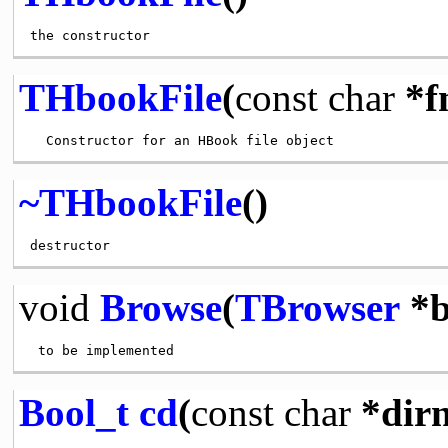
THbookFile
(
const
char
*f
~THbookFile
()
void
Browse
(
TBrowser
*b
Bool_t
cd
(
const
char
*dir