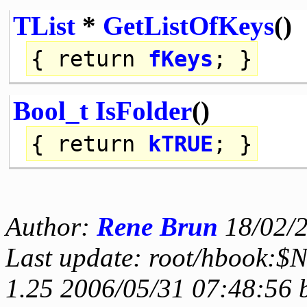
TList
*
GetListOfKeys
()
{
return
fKeys
; }
Bool_t
IsFolder
()
{
return
kTRUE
; }
Author:
Rene Brun
18/02/
Last update: root/hbook:$
1.25 2006/05/31 07:48:56 