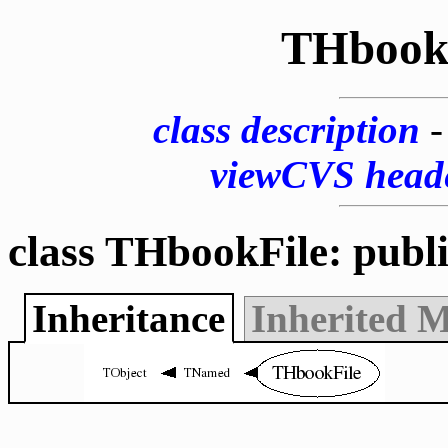
THbook
class description
viewCVS head
class THbookFile: publ
Inheritance
Inherited 