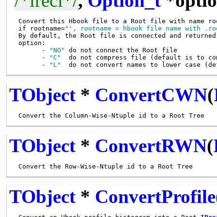
/*lrecl*/
,
Option_t
*optio
 Convert this Hbook file to a Root file with name roo
 if rootname=
"', rootname = hbook file name with .ro
 By default, the Root file is connected and returned

 option:

       - 
"NO"
 do not connect the Root file

       - 
"C"
  do not compress file (default is to com
       - 
"L"
TObject
*
ConvertCWN
(
TObject
*
ConvertRWN
(
TObject
*
ConvertProfile