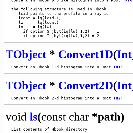
 Convert an Hbook profile histogram into a Root 
TPro
 the following structure is used in Hbook

    lcid points to the profile in array iq

    lcont = lq(lcid-1)

    lw    = lq(lcont)

    ln    = lq(lw)

      if option S jbyt(iq(lw),1,2) = 1

TObject
*
Convert1D
(
Int
 Convert an Hbook 1-d histogram into a Root 
TH1F
TObject
*
Convert2D
(
Int
 Convert an Hbook 2-d histogram into a Root 
TH2F
void
ls
(
const
char
*path)