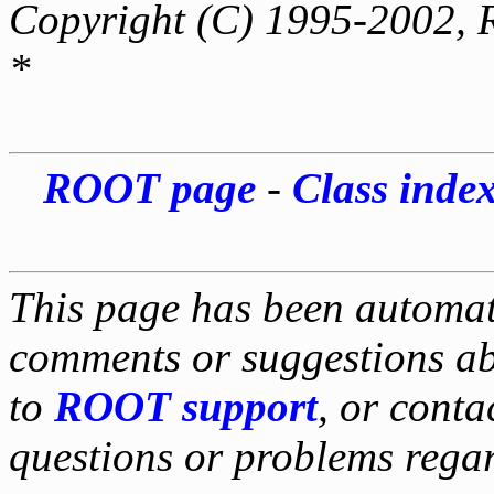
Copyright (C) 1995-2002, 
*
ROOT page
-
Class inde
This page has been automati
comments or suggestions ab
to
ROOT support
, or conta
questions or problems reg