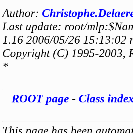
Author:
Christophe.Delaer
Last update: root/mlp:$Na
1.16 2006/05/26 15:13:02 
Copyright (C) 1995-2003, 
*
ROOT page
-
Class inde
This page has been automati