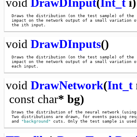
void
DrawDInput
(
Int_t
i)
 Draws the distribution (on the test sample) of the

 impact on the network output of a small variation of
void
DrawDInputs
()
 Draws the distribution (on the test sample) of the

 impact on the network output of a small variation of
void
DrawNetwork
(
Int_t
const
char
* bg)
 Draws the distribution of the neural network (using 
 Two distributions are drawn, for events passing res
 and 
"background"