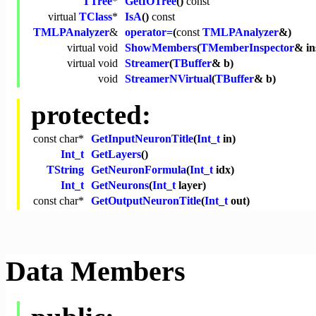
TTree
*
GetIOTree
()
const
virtual
TClass
*
IsA
()
const
TMLPAnalyzer
&
operator=
(
const
TMLPAnalyzer
&)
virtual
void
ShowMembers
(
TMemberInspector
& in
virtual
void
Streamer
(
TBuffer
& b)
void
StreamerNVirtual
(
TBuffer
& b)
protected:
const
char
*
GetInputNeuronTitle
(
Int_t
in)
Int_t
GetLayers
()
TString
GetNeuronFormula
(
Int_t
idx)
Int_t
GetNeurons
(
Int_t
layer)
const
char
*
GetOutputNeuronTitle
(
Int_t
out)
Data Members