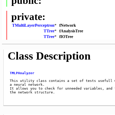
public:
private:
TMultiLayerPerceptron
*
fNetwork
TTree
*
fAnalysisTree
TTree
*
fIOTree
Class Description
TMLPAnalyzer
 This utility class contains a set of tests usefull w
 a neural network.

 It allows you to check for unneeded variables, and t
 the network structure.
