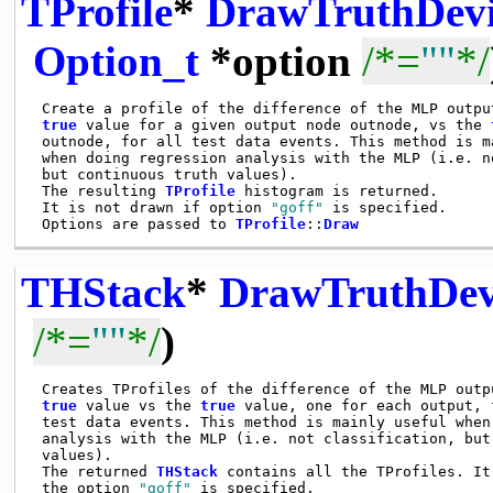
TProfile
*
DrawTruthDevi
Option_t
*option
/*=
""
*/
 Create a profile of the difference of the MLP output
true
 value for a given output node outnode, vs the 
 outnode, for all test data events. This method is ma
 when doing regression analysis with the MLP (i.e. no
 but continuous truth values).

 The resulting 
TProfile
 histogram is returned.

 It is not drawn if option 
"goff"
 is specified.

 Options are passed to 
TProfile
::
Draw
THStack
*
DrawTruthDev
/*=
""
*/
)
 Creates TProfiles of the difference of the MLP outpu
true
 value vs the 
true
 value, one for each output, 
 test data events. This method is mainly useful when 
 analysis with the MLP (i.e. not classification, but 
 values).

 The returned 
THStack
 contains all the TProfiles. It
 the option 
"goff"
 is specified.
