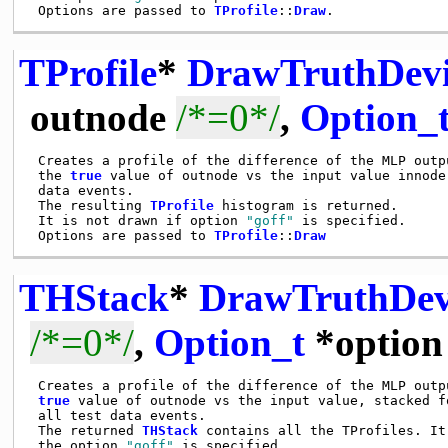
 Options are passed to 
TProfile
::
Draw
TProfile
*
DrawTruthDevi
outnode
/*=0*/
,
Option_
 Creates a profile of the difference of the MLP outpu
 the 
true
 value of outnode vs the input value innode,
 data events.

 The resulting 
TProfile
 histogram is returned.

 It is not drawn if option 
"goff"
 is specified.

 Options are passed to 
TProfile
::
Draw
THStack
*
DrawTruthDev
/*=0*/
,
Option_t
*optio
 Creates a profile of the difference of the MLP outpu
true
 value of outnode vs the input value, stacked fo
 all test data events.

 The returned 
THStack
 contains all the TProfiles. It
 the option 
"goff"
 is specified.
