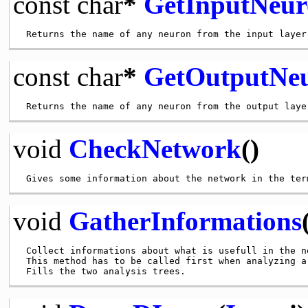
const
char
*
GetInputNeur
const
char
*
GetOutputNeu
void
CheckNetwork
()
void
GatherInformations
 Collect informations about what is usefull in the ne
 This method has to be called first when analyzing a 