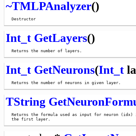
~TMLPAnalyzer
()
Int_t
GetLayers
()
Int_t
GetNeurons
(
Int_t
la
TString
GetNeuronForm
 Returns the formula used as input for neuron (idx) i