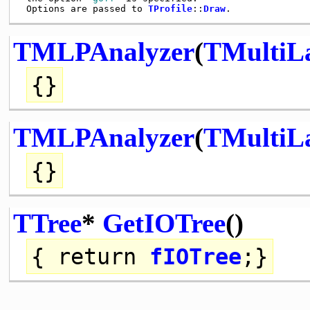
 Options are passed to 
TProfile
::
Draw
TMLPAnalyzer
(
TMultiLa
{}
TMLPAnalyzer
(
TMultiLa
{}
TTree
*
GetIOTree
()
{
return
fIOTree
;}