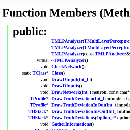
Function Members (Meth
public:
TMLPAnalyzer
(
TMultiLayerPerceptro
TMLPAnalyzer
(
TMultiLayerPerceptro
TMLPAnalyzer
(
const
TMLPAnalyzer
&
virtual
~TMLPAnalyzer
()
void
CheckNetwork
()
static
TClass
*
Class
()
void
DrawDInput
(
Int_t
i)
void
DrawDInputs
()
void
DrawNetwork
(
Int_t
neuron,
const
char
*
TProfile
*
DrawTruthDeviation
(
Int_t
outnode = 0
TProfile
*
DrawTruthDeviationInOut
(
Int_t
innod
THStack
*
DrawTruthDeviationInsOut
(
Int_t
outno
THStack
*
DrawTruthDeviations
(
Option_t
* optio
void
GatherInformations
()