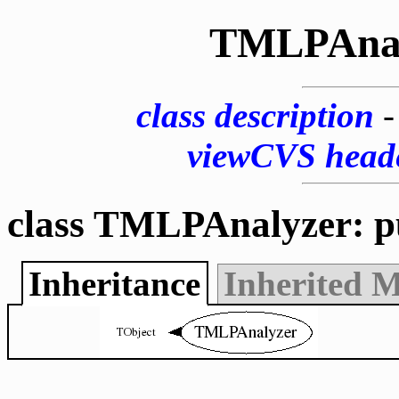
TMLPAnal
class description
viewCVS head
class TMLPAnalyzer: p
Inheritance
Inherited 