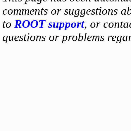
comments or suggestions ab
to
ROOT support
, or conta
questions or problems reg