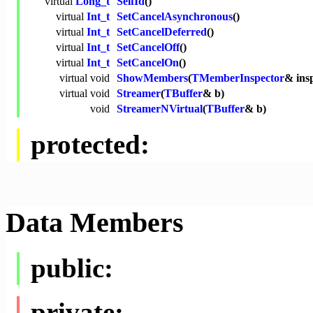
virtual
Long_t
SelfId
()
virtual
Int_t
SetCancelAsynchronous
()
virtual
Int_t
SetCancelDeferred
()
virtual
Int_t
SetCancelOff
()
virtual
Int_t
SetCancelOn
()
virtual
void
ShowMembers
(
TMemberInspector
& ins
virtual
void
Streamer
(
TBuffer
& b)
void
StreamerNVirtual
(
TBuffer
& b)
protected:
Data Members
public:
private: