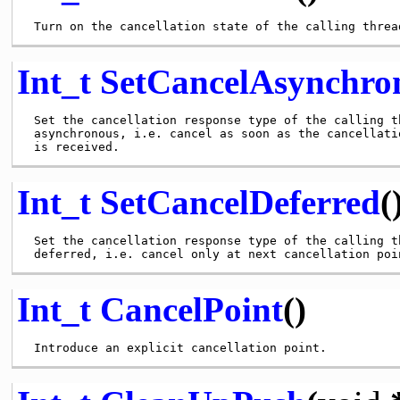
Int_t
SetCancelAsynchro
 Set the cancellation response type of the calling th
 asynchronous, i.e. cancel as soon as the cancellatio
Int_t
SetCancelDeferred
(
 Set the cancellation response type of the calling th
Int_t
CancelPoint
()