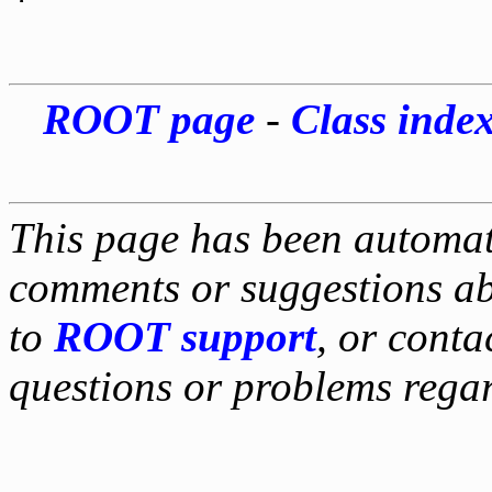
*
ROOT page
-
Class inde
This page has been automati
comments or suggestions ab
to
ROOT support
, or conta
questions or problems reg