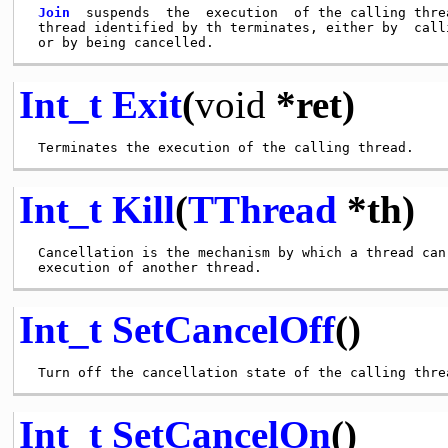
Join
  suspends  the  execution  of the calling threa
 thread identified by th terminates, either by  calli
Int_t
Exit
(
void
*ret)
Int_t
Kill
(
TThread
*th)
 Cancellation is the mechanism by which a thread can 
Int_t
SetCancelOff
()
Int_t
SetCancelOn
()