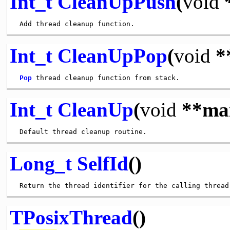
Int_t
CleanUpPush
(
void
Int_t
CleanUpPop
(
void
*
Pop
Int_t
CleanUp
(
void
**ma
Long_t
SelfId
()
TPosixThread
()