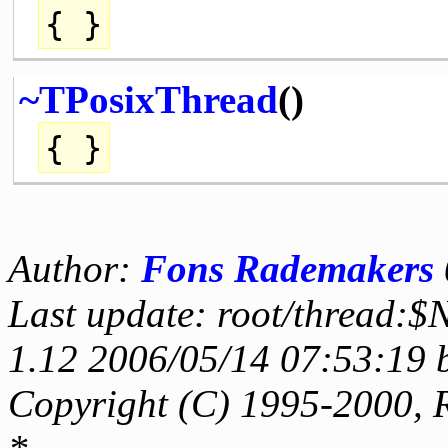
{ }
~TPosixThread
()
{ }
Author:
Fons Rademakers
Last update: root/thread:$
1.12 2006/05/14 07:53:19 
Copyright (C) 1995-2000, 