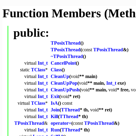
Function Members (Meth
public:
TPosixThread
()
TPosixThread
(
const
TPosixThread
&)
~TPosixThread
()
virtual
Int_t
CancelPoint
()
static
TClass
*
Class
()
virtual
Int_t
CleanUp
(
void
** main)
virtual
Int_t
CleanUpPop
(
void
** main,
Int_t
exe)
virtual
Int_t
CleanUpPush
(
void
** main,
void
* free,
vo
virtual
Int_t
Exit
(
void
* ret)
virtual
TClass
*
IsA
()
const
virtual
Int_t
Join
(
TThread
* th,
void
** ret)
virtual
Int_t
Kill
(
TThread
* th)
TPosixThread
&
operator=
(
const
TPosixThread
&)
virtual
Int_t
Run
(
TThread
* th)