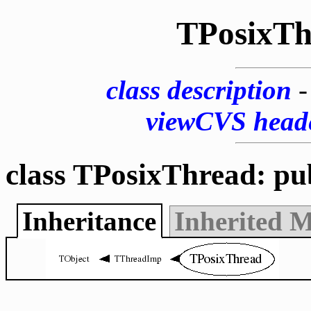
TPosixTh
class description
viewCVS head
class TPosixThread: pu
Inheritance
Inherited 