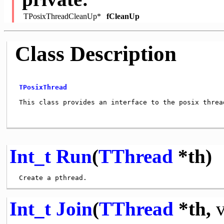
TPosixThreadCleanUp*
fCleanUp
Class Description
TPosixThread
 This class provides an interface to the posix thread
Int_t
Run
(
TThread
*th)
Int_t
Join
(
TThread
*th,