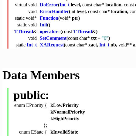
virtual
void
DoError
(
Int_t
level,
const
char
* location,
const
void
ErrorHandler
(
int
level,
const
char
* location,
con
static
void
*
Function
(
void
* ptr)
static
void
Init
()
TThread
&
operator=
(
const
TThread
&)
void
SetComment
(
const
char
* txt =
"0"
)
static
Int_t
XARequest
(
const
char
* xact,
Int_t
nb,
void
** a
Data Members
public:
enum EPriority {
kLowPriority
kNormalPriority
kHighPriority
};
enum EState {
kInvalidState