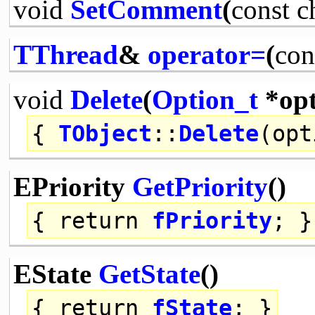
void
SetComment
(
const
c
TThread
&
operator=
(
con
void
Delete
(
Option_t
*opt
{
TObject
::
Delete
(opt
EPriority
GetPriority
()
{
return
fPriority
; }
EState
GetState
()
{
return
fState
; }