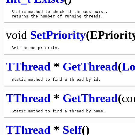
 Static method to check if threads exist.

void
SetPriority
(EPriority
TThread
*
GetThread
(
Lo
TThread
*
GetThread
(
co
TThread
*
Self
()