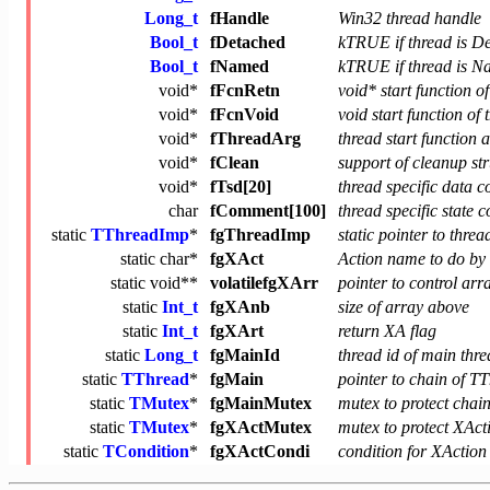
Long_t
fHandle
Win32 thread handle
Bool_t
fDetached
kTRUE if thread is D
Bool_t
fNamed
kTRUE if thread is 
void
*
fFcnRetn
void* start function o
void
*
fFcnVoid
void start function of 
void
*
fThreadArg
thread start function
void
*
fClean
support of cleanup st
void
*
fTsd[20]
thread specific data c
char
fComment[100]
thread specific state
static
TThreadImp
*
fgThreadImp
static pointer to thre
static
char
*
fgXAct
Action name to do by
static
void
**
volatilefgXArr
pointer to control arr
static
Int_t
fgXAnb
size of array above
static
Int_t
fgXArt
return XA flag
static
Long_t
fgMainId
thread id of main thr
static
TThread
*
fgMain
pointer to chain of TT
static
TMutex
*
fgMainMutex
mutex to protect chain
static
TMutex
*
fgXActMutex
mutex to protect XAct
static
TCondition
*
fgXActCondi
condition for XAction