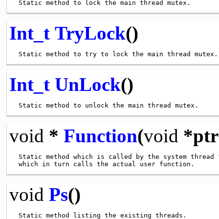
Int_t
TryLock
()
Int_t
UnLock
()
void
*
Function
(
void
*ptr
 Static method which is called by the system thread f
void
Ps
()