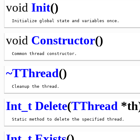
void
Init
()
void
Constructor
()
~TThread
()
Int_t
Delete
(
TThread
*th
Int_t
Exists
()