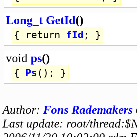
Long_t
GetId
()
{
return
fId
; }
void
ps
()
{
Ps
(); }
Author:
Fons Rademakers
Last update: root/thread:$