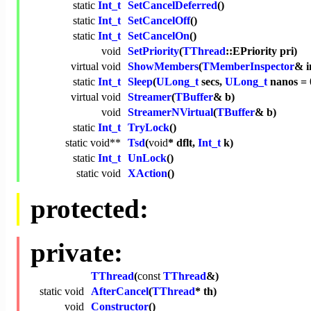
static
Int_t
SetCancelDeferred
()
static
Int_t
SetCancelOff
()
static
Int_t
SetCancelOn
()
void
SetPriority
(
TThread
::EPriority pri)
virtual
void
ShowMembers
(
TMemberInspector
& i
static
Int_t
Sleep
(
ULong_t
secs,
ULong_t
nanos = 
virtual
void
Streamer
(
TBuffer
& b)
void
StreamerNVirtual
(
TBuffer
& b)
static
Int_t
TryLock
()
static
void
**
Tsd
(
void
* dflt,
Int_t
k)
static
Int_t
UnLock
()
static
void
XAction
()
protected:
private:
TThread
(
const
TThread
&)
static
void
AfterCancel
(
TThread
* th)
void
Constructor
()