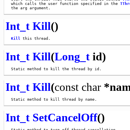
 which calls the user function specified in the 
TThr
Int_t
Kill
()
Kill
Int_t
Kill
(
Long_t
id)
Int_t
Kill
(
const
char
*nam
Int_t
SetCancelOff
()