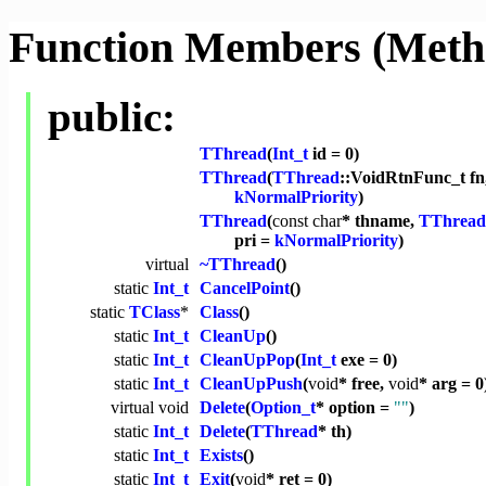
Function Members (Meth
public:
TThread
(
Int_t
id = 0)
TThread
(
TThread
::VoidRtnFunc_t fn
kNormalPriority
)
TThread
(
const
char
* thname,
TThread
pri =
kNormalPriority
)
virtual
~TThread
()
static
Int_t
CancelPoint
()
static
TClass
*
Class
()
static
Int_t
CleanUp
()
static
Int_t
CleanUpPop
(
Int_t
exe = 0)
static
Int_t
CleanUpPush
(
void
* free,
void
* arg = 0
virtual
void
Delete
(
Option_t
* option =
""
)
static
Int_t
Delete
(
TThread
* th)
static
Int_t
Exists
()
static
Int_t
Exit
(
void
* ret = 0)