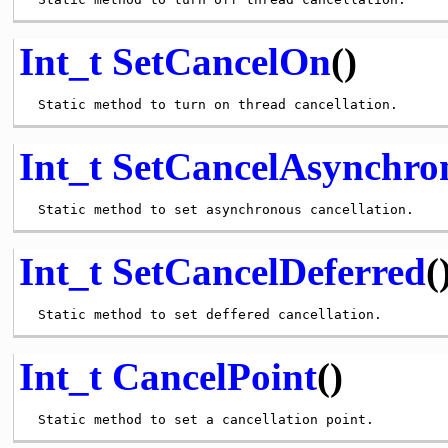
Int_t
SetCancelOn
()
Int_t
SetCancelAsynchro
Int_t
SetCancelDeferred
(
Int_t
CancelPoint
()