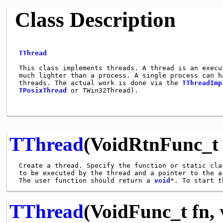
Class Description
TThread
 This class implements threads. A thread is an execut
 much lighter than a process. A single process can ha
 threads. The actual work is done via the 
TThreadImp
TPosixThread
 or TWin32Thread).                     
TThread
(VoidRtnFunc_t 
 Create a thread. Specify the function or static clas
 to be executed by the thread and a pointer to the ar
 The user function should return a 
void
*. To start t
TThread
(VoidFunc_t fn,