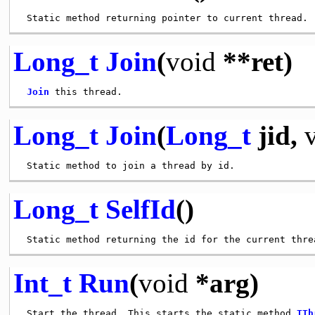
Long_t
Join
(
void
**ret)
Join
Long_t
Join
(
Long_t
jid,
Long_t
SelfId
()
Int_t
Run
(
void
*arg)
 Start the thread. This starts the static method 
TTh