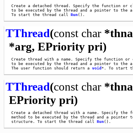
 Create a detached thread. Specify the function or cl
 to be executed by the thread and a pointer to the ar
 To start the thread call 
Run
TThread
(
const
char
*thna
*arg, EPriority pri)
 Create thread with a name. Specify the function or c
 to be executed by the thread and a pointer to the ar
 The user function should return a 
void
*. To start t
TThread
(
const
char
*thna
EPriority pri)
 Create a detached thread with a name. Specify the fu
 method to be executed by the thread and a pointer to
 structure. To start the thread call 
Run