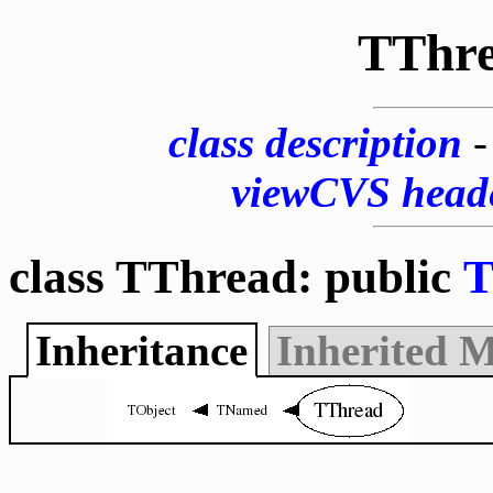
TThr
class description
viewCVS head
class TThread: public
T
Inheritance
Inherited 