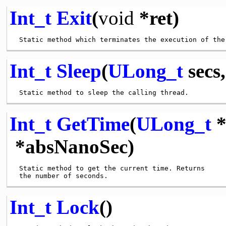
Int_t
Exit
(
void
*ret)
Int_t
Sleep
(
ULong_t
secs
Int_t
GetTime
(
ULong_t
*
*absNanoSec)
 Static method to get the current time. Returns

Int_t
Lock
()