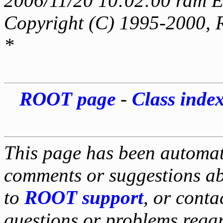
2006/11/20 10:02:00 rdm E
Copyright (C) 1995-2000, 
*
ROOT page
-
Class inde
This page has been automati
comments or suggestions ab
to
ROOT support
, or conta
questions or problems reg