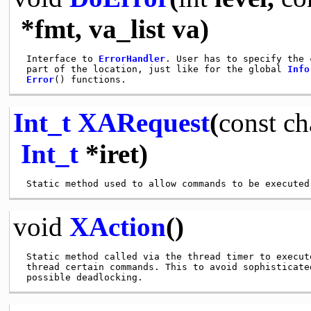
*fmt, va_list va)
 Interface to 
ErrorHandler
. User has to specify the 
 part of the location, just like for the global 
Info
Error
Int_t
XARequest
(
const
ch
Int_t
*iret)
void
XAction
()
 Static method called via the thread timer to execute
 thread certain commands. This to avoid sophisticated