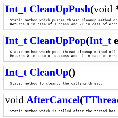
Int_t
CleanUpPush
(
void
*
 Static method which pushes thread cleanup method on 
Int_t
CleanUpPop
(
Int_t
e
 Static method which pops thread cleanup method off s
Int_t
CleanUp
()
void
AfterCancel
(
TThrea