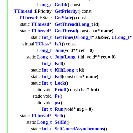
Long_t
GetId
()
const
TThread
::EPriority
GetPriority
()
const
TThread
::EState
GetState
()
const
static
TThread
*
GetThread
(
Long_t
id)
static
TThread
*
GetThread
(
const
char
* name)
static
Int_t
GetTime
(
ULong_t
* absSec,
ULong_t
*
virtual
TClass
*
IsA
()
const
Long_t
Join
(
void
** ret = 0)
static
Long_t
Join
(
Long_t
id,
void
** ret = 0)
Int_t
Kill
()
static
Int_t
Kill
(
Long_t
id)
static
Int_t
Kill
(
const
char
* name)
static
Int_t
Lock
()
static
void
Printf
(
const
char
* fmt)
static
void
Ps
()
static
void
ps
()
Int_t
Run
(
void
* arg = 0)
static
TThread
*
Self
()
static
Long_t
SelfId
()
static
Int_t
SetCancelAsynchronous
()