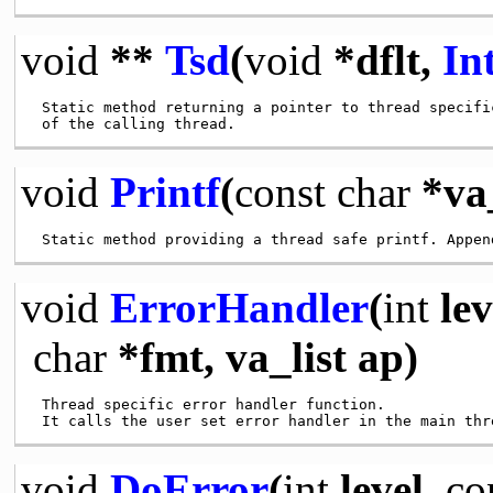
void
**
Tsd
(
void
*dflt,
In
 Static method returning a pointer to thread specific
void
Printf
(
const
char
*va_
void
ErrorHandler
(
int
lev
char
*fmt, va_list ap)
 Thread specific error handler function.

void
DoError
(
int
level,
co