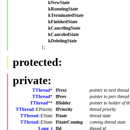
kNewState
kRunningState
kTerminatedState
kFinishedState
kCancelingState
kCanceledState
kDeletingState
};
protected:
private:
TThread
*
fNext
pointer to next thread
TThread
*
fPrev
pointer to prev thread
TThread
**
fHolder
pointer to holder of th
TThread
::EPriority
fPriority
thread priority
TThread
::EState
fState
thread state
TThread
::EState
fStateComing
coming thread state
Long_t
fId
thread id