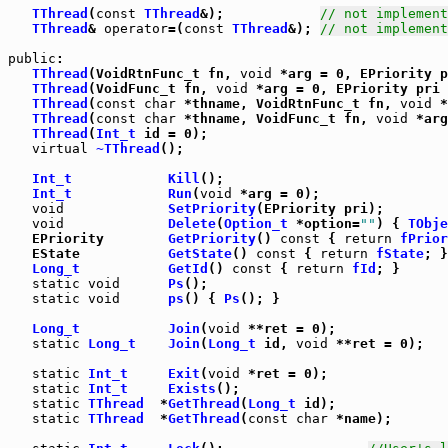
TThread
(
const
TThread
&);            
// not implement
TThread
& 
operator
=(
const
TThread
&); 
// not implement
public
:

TThread
(VoidRtnFunc_t fn, 
void
 *arg = 0, EPriority p
TThread
(VoidFunc_t fn, 
void
 *arg = 0, EPriority pri 
TThread
(
const
char
 *thname, VoidRtnFunc_t fn, 
void
 *
TThread
(
const
char
 *thname, VoidFunc_t fn, 
void
 *arg
TThread
(
Int_t
 id = 0);

virtual
~TThread
();

Int_t
Kill
();

Int_t
Run
(
void
 *arg = 0);

void
SetPriority
void
Delete
(
Option_t
 *option=
""
) { 
TObje
   EPriority        
GetPriority
() 
const
 { 
return
fPrior
   EState           
GetState
() 
const
 { 
return
fState
Long_t
GetId
() 
const
 { 
return
fId
; }

static
void
Ps
static
void
ps
() { 
Ps
(); }

Long_t
Join
(
void
 **ret = 0);

static
Long_t
Join
(
Long_t
 id, 
void
 **ret = 0);

static
Int_t
Exit
(
void
 *ret = 0);

static
Int_t
Exists
();

static
TThread
  *
GetThread
(
Long_t
 id);

static
TThread
  *
GetThread
(
const
char
 *name);
