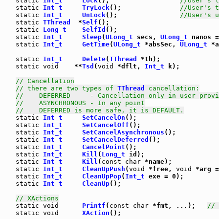
static
Int_t
Lock
();                  
//User's l
static
Int_t
TryLock
();               
//User's t
static
Int_t
UnLock
();                
//User's u
static
TThread
  *
Self
();

static
Long_t
SelfId
();

static
Int_t
Sleep
(
ULong_t
 secs, 
ULong_t
 nanos =
static
Int_t
GetTime
(
ULong_t
 *absSec, 
ULong_t
 *a
static
Int_t
Delete
(
TThread
 *th);

static
void
    **
Tsd
(
void
 *dflt, 
Int_t
 k);

// Cancellation
// there are two types of 
TThread
 cancellation:
//    DEFERRED     - Cancellation only in user provi
//    ASYNCHRONOUS - In any point
//    DEFERRED is more safe, it is DEFAULT.
static
Int_t
SetCancelOn
();

static
Int_t
SetCancelOff
();

static
Int_t
SetCancelAsynchronous
();

static
Int_t
SetCancelDeferred
();

static
Int_t
CancelPoint
();

static
Int_t
Kill
(
Long_t
 id);

static
Int_t
Kill
(
const
char
 *name);

static
Int_t
CleanUpPush
(
void
 *free, 
void
 *arg =
static
Int_t
CleanUpPop
(
Int_t
 exe = 0);

static
Int_t
CleanUp
();

// XActions
static
void
Printf
(
const
char
 *fmt, ...);   
// 
static
void
XAction
();
