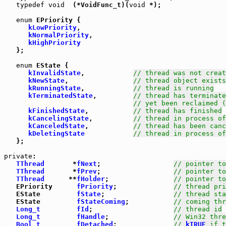
typedef
void
  (*VoidFunc_t)(
void
 *);

enum
 EPriority {

kLowPriority
,

kNormalPriority
,

kHighPriority
   };

enum
 EState {

kInvalidState
,            
// thread was not creat
kNewState
,                
// thread object exists
kRunningState
,            
// thread is running
kTerminatedState
,         
// thread has terminate
// yet been reclaimed (
kFinishedState
,           
// thread has finished
kCancelingState
,          
// thread in process of
kCanceledState
,           
// thread has been canc
kDeletingState
// thread in process of
   };

private
:

TThread
       *
fNext
;                  
// pointer to
TThread
       *
fPrev
;                  
// pointer to
TThread
      **
fHolder
;                
// pointer to
   EPriority      
fPriority
;              
// thread pri
   EState         
fState
;                 
// thread sta
   EState         
fStateComing
;           
// coming thr
Long_t
fId
;                    
// thread id
Long_t
fHandle
;                
// Win32 thre
Bool_t
fDetached
;              
// 
kTRUE
 if t