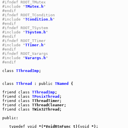
#ifndef ROOT_TMutex
#include "
TMutex.h
"
#endif
#ifndef ROOT_TCondition
#include "
TCondition.h
"
#endif
#ifndef ROOT_TSystem
#include "
TSystem.h
"
#endif
#ifndef ROOT_TTimer
#include "
TTimer.h
"
#endif
#ifndef ROOT_Varargs
#include "
Varargs.h
"
#endif
class
TThreadImp
;

class
TThread
 : 
public
TNamed
 {

friend
class
TThreadImp
friend
class
TPosixThread
friend
class
friend
class
friend
class
 TWin32Thread;

public
:

typedef
void
 *(*VoidRtnFunc_t)(
void
 *);
