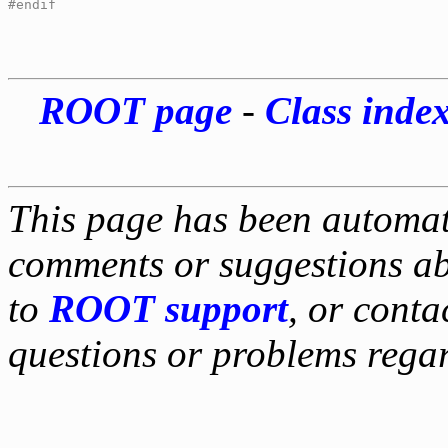
#endif
ROOT page
-
Class inde
This page has been automati
comments or suggestions ab
to
ROOT support
, or conta
questions or problems reg