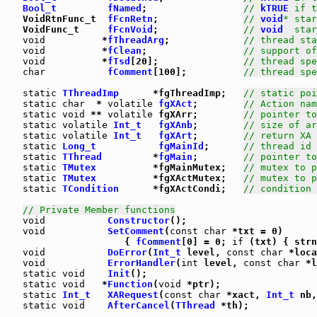
Bool_t
fNamed
;                 
// 
kTRUE
 if t
   VoidRtnFunc_t  
fFcnRetn
;               
// 
void
* star
   VoidFunc_t     
fFcnVoid
;               
// 
void
  star
void
          *
fThreadArg
;             
// thread sta
void
          *
fClean
;                 
// support of
void
          *
fTsd
[20];               
// thread spe
char
fComment
[100];          
// thread spe
static
TThreadImp
      *fgThreadImp;   
// static poi
static
char
  * 
volatile
fgXAct
;        
// Action nam
static
void
 ** 
volatile
 fgXArr;        
// pointer to
static
volatile
Int_t
fgXAnb
;        
// size of ar
static
volatile
Int_t
fgXArt
;        
// return XA 
static
Long_t
fgMainId
;      
// thread id 
static
TThread
         *
fgMain
;        
// pointer t
static
TMutex
          *fgMainMutex;   
// mutex to p
static
TMutex
          *fgXActMutex;   
// mutex to p
static
TCondition
      *fgXActCondi;   
// condition 
// Private Member functions
void
Constructor
void
SetComment
(
const
char
 *txt = 0)

                     { 
fComment
[0] = 0; 
if
 (txt) { strn
void
DoError
(
Int_t
 level, 
const
char
 *loca
void
ErrorHandler
(
int
 level, 
const
char
 *l
static
void
Init
();

static
void
   *
Function
(
void
 *ptr);

static
Int_t
XARequest
(
const
char
 *xact, 
Int_t
 nb,
static
void
AfterCancel
(
TThread
 *th);
