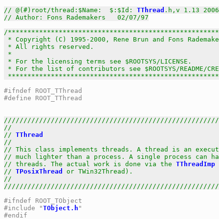
// @(#)root/thread:$Name:  $:$Id: 
TThread
.h,v 1.13 2006
// Author: Fons Rademakers   02/07/97
/******************************************************
 * Copyright (C) 1995-2000, Rene Brun and Fons Rademake
 * All rights reserved.                                
 *                                                     
 * For the licensing terms see $ROOTSYS/LICENSE.       
 * For the list of contributors see $ROOTSYS/README/CRE
 *****************************************************
#ifndef ROOT_TThread
#define ROOT_TThread
///////////////////////////////////////////////////////
//                                                     
// 
TThread
                                             
//                                                     
// This class implements threads. A thread is an execut
// much lighter than a process. A single process can ha
// threads. The actual work is done via the 
TThreadImp
 
// 
TPosixThread
 or TWin32Thread).                      
//                                                     
///////////////////////////////////////////////////////
#ifndef ROOT_TObject
#include "
TObject.h
"
#endif