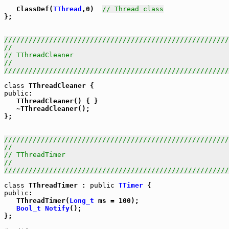
   ClassDef(
TThread
,0)  
// Thread class
};

///////////////////////////////////////////////////////
//                                                     
// TThreadCleaner                                      
//                                                     
///////////////////////////////////////////////////////
class
public
:

   TThreadCleaner() { }

   ~TThreadCleaner();

};

///////////////////////////////////////////////////////
//                                                     
// TThreadTimer                                        
//                                                     
///////////////////////////////////////////////////////
class
 TThreadTimer : 
public
TTimer
public
:

   TThreadTimer(
Long_t
 ms = 100);

Bool_t
Notify
();

};
