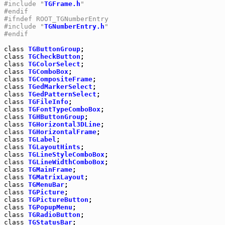
#include "
TGFrame.h
"
#endif
#ifndef ROOT_TGNumberEntry
#include "
TGNumberEntry.h
"
#endif
class
TGButtonGroup
class
TGCheckButton
class
TGColorSelect
class
TGComboBox
class
TGCompositeFrame
class
TGedMarkerSelect
class
TGedPatternSelect
class
TGFileInfo
class
TGFontTypeComboBox
class
TGHButtonGroup
class
TGHorizontal3DLine
class
TGHorizontalFrame
class
TGLabel
class
TGLayoutHints
class
TGLineStyleComboBox
class
TGLineWidthComboBox
class
TGMainFrame
class
TGMatrixLayout
class
TGMenuBar
class
TGPicture
class
TGPictureButton
class
TGPopupMenu
class
TGRadioButton
class
TGStatusBar