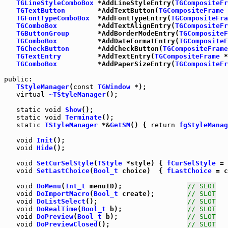
TGLineStyleComboBox
 *AddLineStyleEntry(
TGCompositeFr
TGTextButton
        *AddTextButton(
TGCompositeFrame
 
TGFontTypeComboBox
  *AddFontTypeEntry(
TGCompositeFra
TGComboBox
          *AddTextAlignEntry(
TGCompositeFr
TGButtonGroup
       *AddBorderModeEntry(
TGCompositeF
TGComboBox
          *AddDateFormatEntry(
TGCompositeF
TGCheckButton
       *AddCheckButton(
TGCompositeFrame
TGTextEntry
         *AddTextEntry(
TGCompositeFrame
 *
TGComboBox
          *AddPaperSizeEntry(
TGCompositeFr
public
:

TStyleManager
(
const
TGWindow
 *);

virtual
~TStyleManager
();

static
void
Show
();

static
void
Terminate
static
TStyleManager
 *&
GetSM
() { 
return
fgStyleManag
void
Init
();

void
Hide
();

void
SetCurSelStyle
(
TStyle
 *style) { 
fCurSelStyle
void
SetLastChoice
(
Bool_t
 choice)  { 
fLastChoice
 = c
void
DoMenu
(
Int_t
 menuID);                
// SLOT
void
DoImportMacro
(
Bool_t
 create);        
// SLOT
void
DoListSelect
();                      
// SLOT
void
DoRealTime
(
Bool_t
 b);                
// SLOT
void
DoPreview
(
Bool_t
 b);                 
// SLOT
void
DoPreviewClosed
();                   
// SLOT