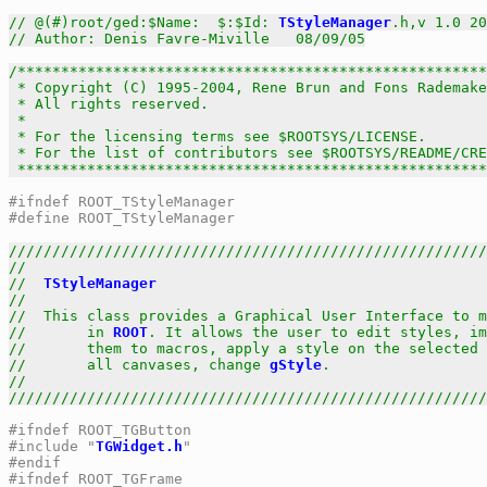
// @(#)root/ged:$Name:  $:$Id: 
TStyleManager
.h,v 1.0 20
// Author: Denis Favre-Miville   08/09/05
/******************************************************
 * Copyright (C) 1995-2004, Rene Brun and Fons Rademake
 * All rights reserved.                                
 *                                                     
 * For the licensing terms see $ROOTSYS/LICENSE.       
 * For the list of contributors see $ROOTSYS/README/CRE
 *****************************************************
#ifndef ROOT_TStyleManager
#define ROOT_TStyleManager
///////////////////////////////////////////////////////
//                                                     
//  
TStyleManager
                                      
//                                                     
//  This class provides a Graphical User Interface to m
//       in 
ROOT
. It allows the user to edit styles, im
//       them to macros, apply a style on the selected 
//       all canvases, change 
gStyle
.                  
//                                                     
///////////////////////////////////////////////////////
#ifndef ROOT_TGButton
#include "
TGWidget.h
"
#endif
#ifndef ROOT_TGFrame