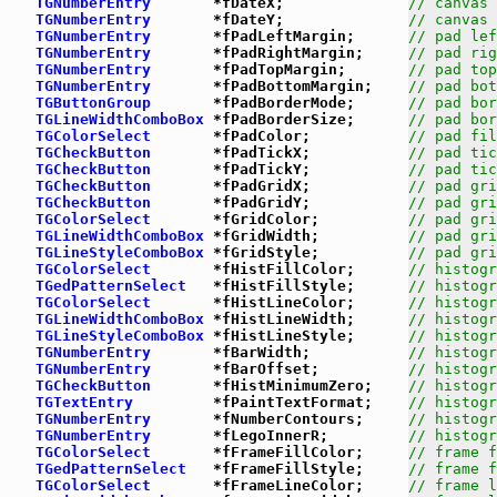
TGNumberEntry
       *fDateX;              
// canvas 
TGNumberEntry
       *fDateY;              
// canvas 
TGNumberEntry
       *fPadLeftMargin;      
// pad lef
TGNumberEntry
       *fPadRightMargin;     
// pad rig
TGNumberEntry
       *fPadTopMargin;       
// pad top
TGNumberEntry
       *fPadBottomMargin;    
// pad bot
TGButtonGroup
       *fPadBorderMode;      
// pad bor
TGLineWidthComboBox
 *fPadBorderSize;      
// pad bor
TGColorSelect
       *fPadColor;           
// pad fil
TGCheckButton
       *fPadTickX;           
// pad tic
TGCheckButton
       *fPadTickY;           
// pad tic
TGCheckButton
       *fPadGridX;           
// pad gri
TGCheckButton
       *fPadGridY;           
// pad gri
TGColorSelect
       *fGridColor;          
// pad gri
TGLineWidthComboBox
 *fGridWidth;          
// pad gri
TGLineStyleComboBox
 *fGridStyle;          
// pad gri
TGColorSelect
       *fHistFillColor;      
// histogr
TGedPatternSelect
   *fHistFillStyle;      
// histogr
TGColorSelect
       *fHistLineColor;      
// histogr
TGLineWidthComboBox
 *fHistLineWidth;      
// histogr
TGLineStyleComboBox
 *fHistLineStyle;      
// histogr
TGNumberEntry
       *fBarWidth;           
// histogr
TGNumberEntry
       *fBarOffset;          
// histogr
TGCheckButton
       *fHistMinimumZero;    
// histogr
TGTextEntry
         *fPaintTextFormat;    
// histogr
TGNumberEntry
       *fNumberContours;     
// histogr
TGNumberEntry
       *fLegoInnerR;         
// histogr
TGColorSelect
       *fFrameFillColor;     
// frame f
TGedPatternSelect
   *fFrameFillStyle;     
// frame f
TGColorSelect
       *fFrameLineColor;     
// frame l