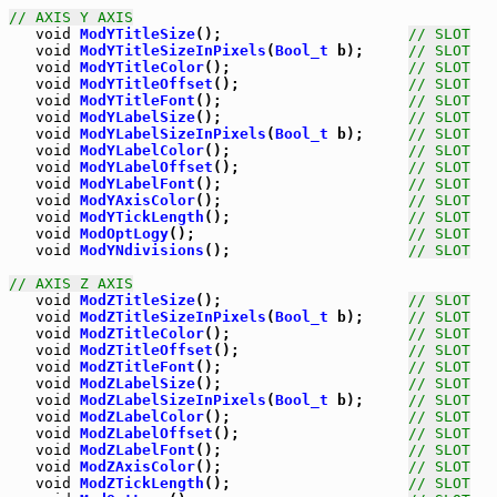
// AXIS Y AXIS
void
ModYTitleSize
();                     
// SLOT
void
ModYTitleSizeInPixels
(
Bool_t
 b);     
// SLOT
void
ModYTitleColor
();                    
// SLOT
void
ModYTitleOffset
();                   
// SLOT
void
ModYTitleFont
();                     
// SLOT
void
ModYLabelSize
();                     
// SLOT
void
ModYLabelSizeInPixels
(
Bool_t
 b);     
// SLOT
void
ModYLabelColor
();                    
// SLOT
void
ModYLabelOffset
();                   
// SLOT
void
ModYLabelFont
();                     
// SLOT
void
ModYAxisColor
();                     
// SLOT
void
ModYTickLength
();                    
// SLOT
void
ModOptLogy
();                        
// SLOT
void
ModYNdivisions
();                    
// SLOT
// AXIS Z AXIS
void
ModZTitleSize
();                     
// SLOT
void
ModZTitleSizeInPixels
(
Bool_t
 b);     
// SLOT
void
ModZTitleColor
();                    
// SLOT
void
ModZTitleOffset
();                   
// SLOT
void
ModZTitleFont
();                     
// SLOT
void
ModZLabelSize
();                     
// SLOT
void
ModZLabelSizeInPixels
(
Bool_t
 b);     
// SLOT
void
ModZLabelColor
();                    
// SLOT
void
ModZLabelOffset
();                   
// SLOT
void
ModZLabelFont
();                     
// SLOT
void
ModZAxisColor
();                     
// SLOT
void
ModZTickLength
();                    
// SLOT