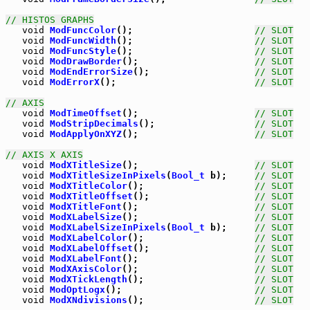
// HISTOS GRAPHS
void
ModFuncColor
();                      
// SLOT
void
ModFuncWidth
();                      
// SLOT
void
ModFuncStyle
();                      
// SLOT
void
ModDrawBorder
();                     
// SLOT
void
ModEndErrorSize
();                   
// SLOT
void
ModErrorX
();                         
// SLOT
// AXIS
void
ModTimeOffset
();                     
// SLOT
void
ModStripDecimals
();                  
// SLOT
void
ModApplyOnXYZ
();                     
// SLOT
// AXIS X AXIS
void
ModXTitleSize
();                     
// SLOT
void
ModXTitleSizeInPixels
(
Bool_t
 b);     
// SLOT
void
ModXTitleColor
();                    
// SLOT
void
ModXTitleOffset
();                   
// SLOT
void
ModXTitleFont
();                     
// SLOT
void
ModXLabelSize
();                     
// SLOT
void
ModXLabelSizeInPixels
(
Bool_t
 b);     
// SLOT
void
ModXLabelColor
();                    
// SLOT
void
ModXLabelOffset
();                   
// SLOT
void
ModXLabelFont
();                     
// SLOT
void
ModXAxisColor
();                     
// SLOT
void
ModXTickLength
();                    
// SLOT
void
ModOptLogx
();                        
// SLOT
void
ModXNdivisions
();                    
// SLOT