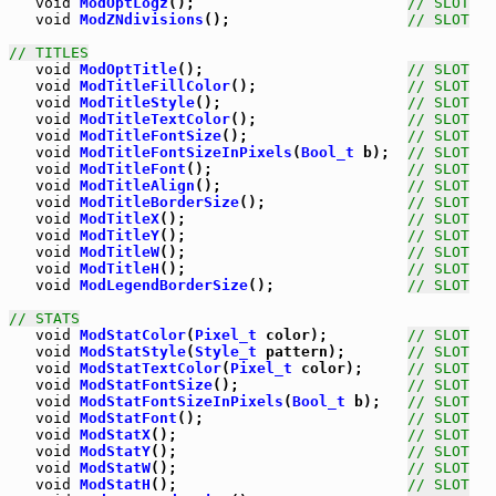
void
ModOptLogz
();                        
// SLOT
void
ModZNdivisions
();                    
// SLOT
// TITLES
void
ModOptTitle
();                       
// SLOT
void
ModTitleFillColor
();                 
// SLOT
void
ModTitleStyle
();                     
// SLOT
void
ModTitleTextColor
();                 
// SLOT
void
ModTitleFontSize
();                  
// SLOT
void
ModTitleFontSizeInPixels
(
Bool_t
 b);  
// SLOT
void
ModTitleFont
();                      
// SLOT
void
ModTitleAlign
();                     
// SLOT
void
ModTitleBorderSize
();                
// SLOT
void
ModTitleX
();                         
// SLOT
void
ModTitleY
();                         
// SLOT
void
ModTitleW
();                         
// SLOT
void
ModTitleH
();                         
// SLOT
void
ModLegendBorderSize
();               
// SLOT
// STATS
void
ModStatColor
(
Pixel_t
 color);         
// SLOT
void
ModStatStyle
(
Style_t
 pattern);       
// SLOT
void
ModStatTextColor
(
Pixel_t
 color);     
// SLOT
void
ModStatFontSize
();                   
// SLOT
void
ModStatFontSizeInPixels
(
Bool_t
 b);   
// SLOT
void
ModStatFont
();                       
// SLOT
void
ModStatX
();                          
// SLOT
void
ModStatY
();                          
// SLOT
void
ModStatW
();                          
// SLOT
void
ModStatH
();                          
// SLOT