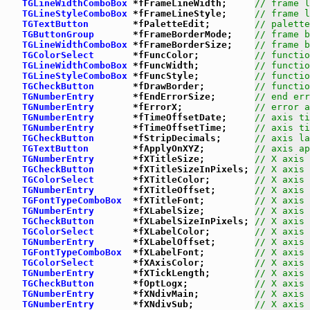
TGLineWidthComboBox
 *fFrameLineWidth;     
// frame l
TGLineStyleComboBox
 *fFrameLineStyle;     
// frame l
TGTextButton
        *fPaletteEdit;        
// palette
TGButtonGroup
       *fFrameBorderMode;    
// frame b
TGLineWidthComboBox
 *fFrameBorderSize;    
// frame b
TGColorSelect
       *fFuncColor;          
// functio
TGLineWidthComboBox
 *fFuncWidth;          
// functio
TGLineStyleComboBox
 *fFuncStyle;          
// functio
TGCheckButton
       *fDrawBorder;         
// functio
TGNumberEntry
       *fEndErrorSize;       
// end err
TGNumberEntry
       *fErrorX;             
// error a
TGNumberEntry
       *fTimeOffsetDate;     
// axis ti
TGNumberEntry
       *fTimeOffsetTime;     
// axis ti
TGCheckButton
       *fStripDecimals;      
// axis la
TGTextButton
        *fApplyOnXYZ;         
// axis ap
TGNumberEntry
       *fXTitleSize;         
// X axis 
TGCheckButton
       *fXTitleSizeInPixels; 
// X axis 
TGColorSelect
       *fXTitleColor;        
// X axis 
TGNumberEntry
       *fXTitleOffset;       
// X axis 
TGFontTypeComboBox
  *fXTitleFont;         
// X axis 
TGNumberEntry
       *fXLabelSize;         
// X axis 
TGCheckButton
       *fXLabelSizeInPixels; 
// X axis 
TGColorSelect
       *fXLabelColor;        
// X axis 
TGNumberEntry
       *fXLabelOffset;       
// X axis 
TGFontTypeComboBox
  *fXLabelFont;         
// X axis 
TGColorSelect
       *fXAxisColor;         
// X axis 
TGNumberEntry
       *fXTickLength;        
// X axis 
TGCheckButton
       *fOptLogx;            
// X axis 
TGNumberEntry
       *fXNdivMain;          
// X axis 
TGNumberEntry
       *fXNdivSub;           
// X axis 