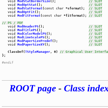
void
ModStatBorderSize
();                 
// SLOT
void
ModOptStat
();                        
// SLOT
void
ModStatFormat
(
const
char
 *sformat);  
// SLOT
void
ModOptFit
();                         
// SLOT
void
ModFitFormat
(
const
char
 *fitformat); 
// SLOT
// PS / PDF
void
ModHeaderPS
();                       
// SLOT
void
ModTitlePS
();                        
// SLOT
void
ModColorModelPS
();                   
// SLOT
void
ModLineScalePS
();                    
// SLOT
void
ModPaperSizePredef
();                
// SLOT
void
ModPaperSizeXY
();                    
// SLOT
   ClassDef(
TStyleManager
, 0) 
// Graphical User Interfa
};

#endif
ROOT page
-
Class inde