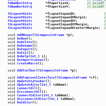
TGNumberEntry
       *fPaperSizeX;         
// ps/pdf 
TGNumberEntry
       *fPaperSizeY;         
// ps/pdf 
TGLayoutHints
       *fLayoutExpandX;               
/
TGLayoutHints
       *fLayoutExpandXMargin;         
/
TGLayoutHints
       *fLayoutExpandXY;              
/
TGLayoutHints
       *fLayoutExpandXYMargin;        
/
TGLayoutHints
       *fLayoutExpandXCenterYMargin;  
/
void
AddMenus
(
TGCompositeFrame
 *p);

void
DoNew
();

void
DoDelete
();

void
DoRename
();

void
DoExport
();

void
DoExit
();

void
DoHelp
(
Int_t
 i);

void
DoImportCanvas
();

void
CreateMacro
();

void
AddToolbar
(
TGCompositeFrame
 *p);

void
AddTopLevelInterface
(
TGCompositeFrame
 *cf);

void
UpdateStatusBar
();

void
UpdateEditor
(
Int_t
 tabNum);

void
ConnectAll
();

void
DisconnectAll
();

void
ConnectEditor
(
Int_t
 tabNum);

void
DisconnectEditor
(
Int_t
 tabNum);

void
DoEditor
();
