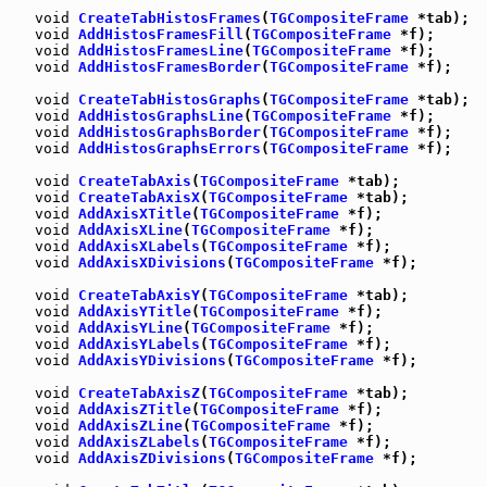
void
CreateTabHistosFrames
(
TGCompositeFrame
 *tab);

void
AddHistosFramesFill
(
TGCompositeFrame
 *f);

void
AddHistosFramesLine
(
TGCompositeFrame
 *f);

void
AddHistosFramesBorder
(
TGCompositeFrame
 *f);

void
CreateTabHistosGraphs
(
TGCompositeFrame
 *tab);

void
AddHistosGraphsLine
(
TGCompositeFrame
 *f);

void
AddHistosGraphsBorder
(
TGCompositeFrame
 *f);

void
AddHistosGraphsErrors
(
TGCompositeFrame
 *f);

void
CreateTabAxis
(
TGCompositeFrame
 *tab);

void
CreateTabAxisX
(
TGCompositeFrame
 *tab);

void
AddAxisXTitle
(
TGCompositeFrame
 *f);

void
AddAxisXLine
(
TGCompositeFrame
 *f);

void
AddAxisXLabels
(
TGCompositeFrame
 *f);

void
AddAxisXDivisions
(
TGCompositeFrame
 *f);

void
CreateTabAxisY
(
TGCompositeFrame
 *tab);

void
AddAxisYTitle
(
TGCompositeFrame
 *f);

void
AddAxisYLine
(
TGCompositeFrame
 *f);

void
AddAxisYLabels
(
TGCompositeFrame
 *f);

void
AddAxisYDivisions
(
TGCompositeFrame
 *f);

void
CreateTabAxisZ
(
TGCompositeFrame
 *tab);

void
AddAxisZTitle
(
TGCompositeFrame
 *f);

void
AddAxisZLine
(
TGCompositeFrame
 *f);

void
AddAxisZLabels
(
TGCompositeFrame
 *f);

void
AddAxisZDivisions
(
TGCompositeFrame
 *f);
