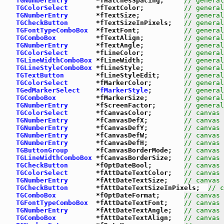
TGNumberEntry
       *fHatchesSpacing;     
// general
TGColorSelect
       *fTextColor;          
// general
TGNumberEntry
       *fTextSize;           
// general
TGCheckButton
       *fTextSizeInPixels;   
// general
TGFontTypeComboBox
  *fTextFont;           
// general
TGComboBox
          *fTextAlign;          
// general
TGNumberEntry
       *fTextAngle;          
// general
TGColorSelect
       *fLineColor;          
// general
TGLineWidthComboBox
 *fLineWidth;          
// general
TGLineStyleComboBox
 *fLineStyle;          
// general
TGTextButton
        *fLineStyleEdit;      
// general
TGColorSelect
       *fMarkerColor;        
// general
TGedMarkerSelect
    *
fMarkerStyle
;        
// general
TGComboBox
          *fMarkerSize;         
// general
TGNumberEntry
       *fScreenFactor;       
// general
TGColorSelect
       *fCanvasColor;        
// canvas 
TGNumberEntry
       *fCanvasDefX;         
// canvas 
TGNumberEntry
       *fCanvasDefY;         
// canvas 
TGNumberEntry
       *fCanvasDefW;         
// canvas 
TGNumberEntry
       *fCanvasDefH;         
// canvas 
TGButtonGroup
       *fCanvasBorderMode;   
// canvas 
TGLineWidthComboBox
 *fCanvasBorderSize;   
// canvas 
TGCheckButton
       *fOptDateBool;        
// canvas 
TGColorSelect
       *fAttDateTextColor;   
// canvas 
TGNumberEntry
       *fAttDateTextSize;    
// canvas 
TGCheckButton
       *fAttDateTextSizeInPixels;  
// c
TGComboBox
          *fOptDateFormat;      
// canvas 
TGFontTypeComboBox
  *fAttDateTextFont;    
// canvas 
TGNumberEntry
       *fAttDateTextAngle;   
// canvas 
TGComboBox
          *fAttDateTextAlign;   
// canvas 