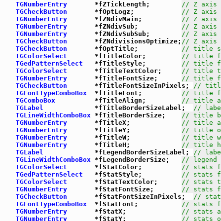
TGNumberEntry
       *fZTickLength;        
// Z axis 
TGCheckButton
       *fOptLogz;            
// Z axis 
TGNumberEntry
       *fZNdivMain;          
// Z axis 
TGNumberEntry
       *fZNdivSub;           
// Z axis 
TGNumberEntry
       *fZNdivSubSub;        
// Z axis 
TGCheckButton
       *fZNdivisionsOptimize;
// Z axis 
TGCheckButton
       *fOptTitle;           
// title s
TGColorSelect
       *fTitleColor;         
// title f
TGedPatternSelect
   *fTitleStyle;         
// title f
TGColorSelect
       *fTitleTextColor;     
// title t
TGNumberEntry
       *fTitleFontSize;      
// title f
TGCheckButton
       *fTitleFontSizeInPixels; 
// titl
TGFontTypeComboBox
  *fTitleFont;          
// title f
TGComboBox
          *fTitleAlign;         
// title a
TGLabel
             *fTitleBorderSizeLabel;  
// labe
TGLineWidthComboBox
 *fTitleBorderSize;    
// title b
TGNumberEntry
       *fTitleX;             
// title a
TGNumberEntry
       *fTitleY;             
// title o
TGNumberEntry
       *fTitleW;             
// title w
TGNumberEntry
       *fTitleH;             
// title h
TGLabel
             *fLegendBorderSizeLabel; 
// labe
TGLineWidthComboBox
 *fLegendBorderSize;   
// legend 
TGColorSelect
       *fStatColor;          
// stats f
TGedPatternSelect
   *fStatStyle;          
// stats f
TGColorSelect
       *fStatTextColor;      
// stats t
TGNumberEntry
       *fStatFontSize;       
// stats f
TGCheckButton
       *fStatFontSizeInPixels;  
// stat
TGFontTypeComboBox
  *fStatFont;           
// stats f
TGNumberEntry
       *fStatX;              
// stats a
TGNumberEntry
       *fStatY;              
// stats o