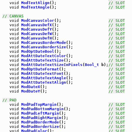
void
ModTextAlign
();                      
// SLOT
void
ModTextAngle
();                      
// SLOT
// CANVAS
void
ModCanvasColor
();                    
// SLOT
void
ModCanvasDefX
();                     
// SLOT
void
ModCanvasDefY
();                     
// SLOT
void
ModCanvasDefW
();                     
// SLOT
void
ModCanvasDefH
();                     
// SLOT
void
ModCanvasBorderMode
();               
// SLOT
void
ModCanvasBorderSize
();               
// SLOT
void
ModOptDateBool
();                    
// SLOT
void
ModAttDateTextColor
();               
// SLOT
void
ModAttDateTextSize
();                
// SLOT
void
ModAttDateTextSizeInPixels
(
Bool_t
 b);
// SLOT
void
ModOptDateFormat
();                  
// SLOT
void
ModAttDateTextFont
();                
// SLOT
void
ModAttDateTextAngle
();               
// SLOT
void
ModAttDateTextAlign
();               
// SLOT
void
ModDateX
();                          
// SLOT
void
ModDateY
();                          
// SLOT
// PAD
void
ModPadTopMargin
();                   
// SLOT
void
ModPadBottomMargin
();                
// SLOT
void
ModPadLeftMargin
();                  
// SLOT
void
ModPadRightMargin
();                 
// SLOT
void
ModPadBorderMode
();                  
// SLOT
void
ModPadBorderSize
();                  
// SLOT
void
ModPadColor
();                       
// SLOT