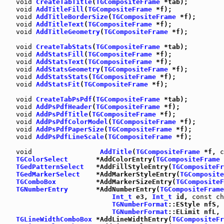
void
CreateTabTitle
(
TGCompositeFrame
 *tab);

void
AddTitleFill
(
TGCompositeFrame
 *f);

void
AddTitleBorderSize
(
TGCompositeFrame
 *f);

void
AddTitleText
(
TGCompositeFrame
 *f);

void
AddTitleGeometry
(
TGCompositeFrame
 *f);

void
CreateTabStats
(
TGCompositeFrame
 *tab);

void
AddStatsFill
(
TGCompositeFrame
 *f);

void
AddStatsText
(
TGCompositeFrame
 *f);

void
AddStatsGeometry
(
TGCompositeFrame
 *f);

void
AddStatsStats
(
TGCompositeFrame
 *f);

void
AddStatsFit
(
TGCompositeFrame
 *f);

void
CreateTabPsPdf
(
TGCompositeFrame
 *tab);

void
AddPsPdfHeader
(
TGCompositeFrame
 *f);

void
AddPsPdfTitle
(
TGCompositeFrame
 *f);

void
AddPsPdfColorModel
(
TGCompositeFrame
 *f);

void
AddPsPdfPaperSize
(
TGCompositeFrame
 *f);

void
AddPsPdfLineScale
(
TGCompositeFrame
 *f);

void
AddTitle
(
TGCompositeFrame
 *f, 
c
TGColorSelect
       *AddColorEntry(
TGCompositeFrame
 
TGedPatternSelect
   *AddFillStyleEntry(
TGCompositeFr
TGedMarkerSelect
    *AddMarkerStyleEntry(
TGComposite
TGComboBox
          *AddMarkerSizeEntry(
TGCompositeF
TGNumberEntry
       *AddNumberEntry(
TGCompositeFrame
Int_t
 e3, 
Int_t
 id, 
const
ch
TGNumberFormat
::EStyle nfS, 
TGNumberFormat
::ELimit nfL, 
TGLineWidthComboBox
 *AddLineWidthEntry(
TGCompositeFr