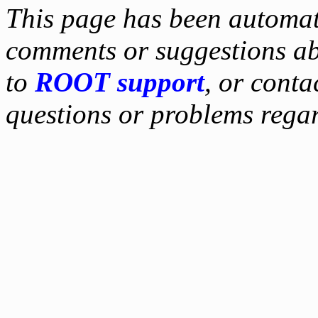
This page has been automati
comments or suggestions ab
to
ROOT support
, or conta
questions or problems reg