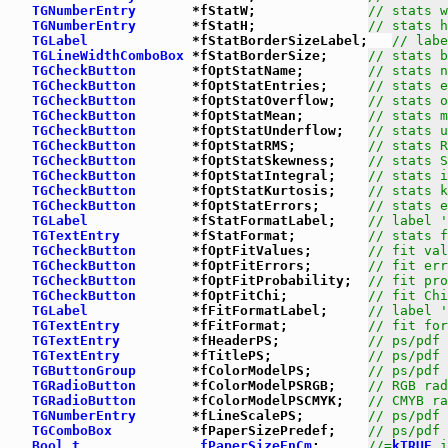
TGNumberEntry
       *fStatW;              
// stats w
TGNumberEntry
       *fStatH;              
// stats h
TGLabel
             *fStatBorderSizeLabel;   
// labe
TGLineWidthComboBox
 *fStatBorderSize;     
// stats b
TGCheckButton
       *fOptStatName;        
// stats n
TGCheckButton
       *fOptStatEntries;     
// stats e
TGCheckButton
       *fOptStatOverflow;    
// stats o
TGCheckButton
       *fOptStatMean;        
// stats m
TGCheckButton
       *fOptStatUnderflow;   
// stats u
TGCheckButton
       *fOptStatRMS;         
// stats R
TGCheckButton
       *fOptStatSkewness;    
// stats S
TGCheckButton
       *fOptStatIntegral;    
// stats i
TGCheckButton
       *fOptStatKurtosis;    
// stats k
TGCheckButton
       *fOptStatErrors;      
// stats e
TGLabel
             *fStatFormatLabel;    
// label '
TGTextEntry
         *fStatFormat;         
// stats f
TGCheckButton
       *fOptFitValues;       
// fit val
TGCheckButton
       *fOptFitErrors;       
// fit err
TGCheckButton
       *fOptFitProbability;  
// fit pro
TGCheckButton
       *fOptFitChi;          
// fit Chi
TGLabel
             *fFitFormatLabel;     
// label '
TGTextEntry
         *fFitFormat;          
// fit for
TGTextEntry
         *fHeaderPS;           
// ps/pdf 
TGTextEntry
         *fTitlePS;            
// ps/pdf 
TGButtonGroup
       *fColorModelPS;       
// ps/pdf 
TGRadioButton
       *fColorModelPSRGB;    
// RGB rad
TGRadioButton
       *fColorModelPSCMYK;   
// CMYB ra
TGNumberEntry
       *fLineScalePS;        
// ps/pdf 
TGComboBox
          *fPaperSizePredef;    
// ps/pdf 
Bool_t
fPaperSizeEnCm
;      
//=
kTRUE
 i