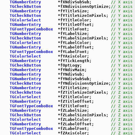
TGNumberEntry
       *fXNdivSubSub;        
// X axis 
TGCheckButton
       *fXNdivisionsOptimize;
// X axis 
TGNumberEntry
       *fYTitleSize;         
// Y axis 
TGCheckButton
       *fYTitleSizeInPixels; 
// Y axis 
TGColorSelect
       *fYTitleColor;        
// Y axis 
TGNumberEntry
       *fYTitleOffset;       
// Y axis 
TGFontTypeComboBox
  *fYTitleFont;         
// Y axis 
TGNumberEntry
       *fYLabelSize;         
// Y axis 
TGCheckButton
       *fYLabelSizeInPixels; 
// Y axis 
TGColorSelect
       *fYLabelColor;        
// Y axis 
TGNumberEntry
       *fYLabelOffset;       
// Y axis 
TGFontTypeComboBox
  *fYLabelFont;         
// Y axis 
TGColorSelect
       *fYAxisColor;         
// Y axis 
TGNumberEntry
       *fYTickLength;        
// Y axis 
TGCheckButton
       *fOptLogy;            
// Y axis 
TGNumberEntry
       *fYNdivMain;          
// Y axis 
TGNumberEntry
       *fYNdivSub;           
// Y axis 
TGNumberEntry
       *fYNdivSubSub;        
// Y axis 
TGCheckButton
       *fYNdivisionsOptimize;
// Y axis 
TGNumberEntry
       *fZTitleSize;         
// Z axis 
TGCheckButton
       *fZTitleSizeInPixels; 
// Z axis 
TGColorSelect
       *fZTitleColor;        
// Z axis 
TGNumberEntry
       *fZTitleOffset;       
// Z axis 
TGFontTypeComboBox
  *fZTitleFont;         
// Z axis 
TGNumberEntry
       *fZLabelSize;         
// Z axis 
TGCheckButton
       *fZLabelSizeInPixels; 
// Z axis 
TGColorSelect
       *fZLabelColor;        
// Z axis 
TGNumberEntry
       *fZLabelOffset;       
// Z axis 
TGFontTypeComboBox
  *fZLabelFont;         
// Z axis 
TGColorSelect
       *fZAxisColor;         
// Z axis 