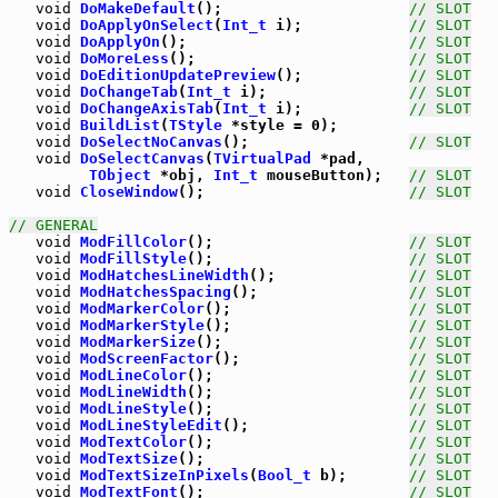
void
DoMakeDefault
();                     
// SLOT
void
DoApplyOnSelect
(
Int_t
 i);            
// SLOT
void
DoApplyOn
();                         
// SLOT
void
DoMoreLess
();                        
// SLOT
void
DoEditionUpdatePreview
();            
// SLOT
void
DoChangeTab
(
Int_t
 i);                
// SLOT
void
DoChangeAxisTab
(
Int_t
 i);            
// SLOT
void
BuildList
(
TStyle
 *style = 0);

void
DoSelectNoCanvas
();                  
// SLOT
void
DoSelectCanvas
(
TVirtualPad
 *pad,

TObject
 *obj, 
Int_t
 mouseButton);   
// SLOT
void
CloseWindow
();                       
// SLOT
// GENERAL
void
ModFillColor
();                      
// SLOT
void
ModFillStyle
();                      
// SLOT
void
ModHatchesLineWidth
();               
// SLOT
void
ModHatchesSpacing
();                 
// SLOT
void
ModMarkerColor
();                    
// SLOT
void
ModMarkerStyle
();                    
// SLOT
void
ModMarkerSize
();                     
// SLOT
void
ModScreenFactor
();                   
// SLOT
void
ModLineColor
();                      
// SLOT
void
ModLineWidth
();                      
// SLOT
void
ModLineStyle
();                      
// SLOT
void
ModLineStyleEdit
();                  
// SLOT
void
ModTextColor
();                      
// SLOT
void
ModTextSize
();                       
// SLOT
void
ModTextSizeInPixels
(
Bool_t
 b);       
// SLOT
void
ModTextFont
();                       
// SLOT