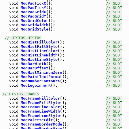
void
ModPadTickX
();                       
// SLOT
void
ModPadTickY
();                       
// SLOT
void
ModPadGridX
();                       
// SLOT
void
ModPadGridY
();                       
// SLOT
void
ModGridColor
();                      
// SLOT
void
ModGridWidth
();                      
// SLOT
void
ModGridStyle
();                      
// SLOT
// HISTOS HISTOS
void
ModHistFillColor
();                  
// SLOT
void
ModHistFillStyle
();                  
// SLOT
void
ModHistLineColor
();                  
// SLOT
void
ModHistLineWidth
();                  
// SLOT
void
ModHistLineStyle
();                  
// SLOT
void
ModBarWidth
();                       
// SLOT
void
ModBarOffset
();                      
// SLOT
void
ModHistMinimumZero
();                
// SLOT
void
ModPaintTextFormat
();                
// SLOT
void
ModNumberContours
();                 
// SLOT
void
ModLegoInnerR
();                     
// SLOT
// HISTOS FRAMES
void
ModFrameFillColor
();                 
// SLOT
void
ModFrameFillStyle
();                 
// SLOT
void
ModFrameLineColor
();                 
// SLOT
void
ModFrameLineWidth
();                 
// SLOT
void
ModFrameLineStyle
();                 
// SLOT
void
ModPaletteEdit
();                    
// SLOT
void
ModFrameBorderMode
();                
// SLOT
void
ModFrameBorderSize
();                
// SLOT