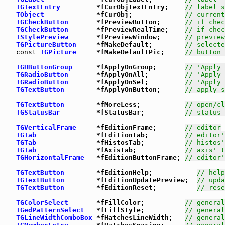
TGTextEntry
         *fCurObjTextEntry;    
// label s
TObject
             *fCurObj;             
// current
TGCheckButton
       *fPreviewButton;      
// if chec
TGCheckButton
       *fPreviewRealTime;    
// if chec
TStylePreview
       *fPreviewWindow;      
// preview
TGPictureButton
     *fMakeDefault;        
// selecte
const
TGPicture
     *fMakeDefaultPic;     
// button 
TGHButtonGroup
      *fApplyOnGroup;       
// 'Apply 
TGRadioButton
       *fApplyOnAll;         
// 'Apply 
TGRadioButton
       *fApplyOnSel;         
// 'Apply 
TGTextButton
        *fApplyOnButton;      
// apply s
TGTextButton
        *fMoreLess;           
// open/cl
TGStatusBar
         *fStatusBar;          
// status 
TGVerticalFrame
     *fEditionFrame;       
// editor
TGTab
               *fEditionTab;         
// editor'
TGTab
               *fHistosTab;          
// histos'
TGTab
               *fAxisTab;            
// axis' t
TGHorizontalFrame
   *fEditionButtonFrame; 
// editor'
TGTextButton
        *fEditionHelp;           
// help
TGTextButton
        *fEditionUpdatePreview;  
// upda
TGTextButton
        *fEditionReset;          
// rese
TGColorSelect
       *fFillColor;          
// general
TGedPatternSelect
   *fFillStyle;          
// general
TGLineWidthComboBox
 *fHatchesLineWidth;   
// general