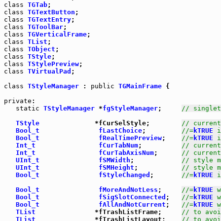
class
TGTab
class
TGTextButton
class
TGTextEntry
class
TGToolBar
class
TGVerticalFrame
class
TList
class
TObject
class
TStyle
class
TStylePreview
class
TVirtualPad
;

class
TStyleManager
 : 
public
TGMainFrame
 {

private
:

static
TStyleManager
 *
fgStyleManager
;     
// singlet
TStyle
              *fCurSelStyle;        
// current
Bool_t
fLastChoice
;         
//=
kTRUE
 i
Bool_t
fRealTimePreview
;    
//=
kTRUE
 i
Int_t
fCurTabNum
;          
// current
Int_t
fCurTabAxisNum
;      
// current
UInt_t
fSMWidth
;            
// style m
UInt_t
fSMHeight
;           
// style m
Bool_t
fStyleChanged
;       
//=
kTRUE
 i
Bool_t
fMoreAndNotLess
;     
//=
kTRUE
 w
Bool_t
fSigSlotConnected
;   
//=
kTRUE
 w
Bool_t
fAllAndNotCurrent
;   
//=
kTRUE
 w
TList
               *fTrashListFrame;     
// to avoi
TList
               *fTrashListLayout;    
// to avoi