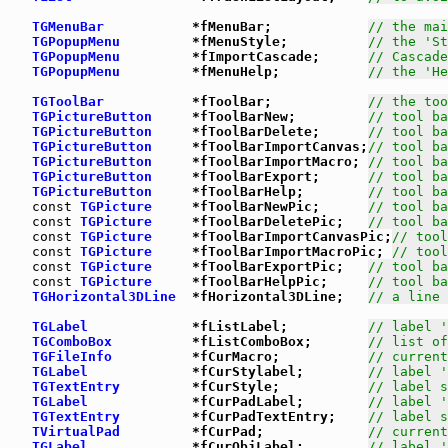
TGMenuBar
           *fMenuBar;            
// the mai
TGPopupMenu
         *fMenuStyle;          
// the 'St
TGPopupMenu
         *fImportCascade;      
// Cascade
TGPopupMenu
         *fMenuHelp;           
// the 'He
TGToolBar
           *fToolBar;            
// the too
TGPictureButton
     *fToolBarNew;         
// tool ba
TGPictureButton
     *fToolBarDelete;      
// tool ba
TGPictureButton
     *fToolBarImportCanvas;
// tool ba
TGPictureButton
     *fToolBarImportMacro; 
// tool ba
TGPictureButton
     *fToolBarExport;      
// tool ba
TGPictureButton
     *fToolBarHelp;        
// tool ba
const
TGPicture
     *fToolBarNewPic;      
// tool ba
const
TGPicture
     *fToolBarDeletePic;   
// tool ba
const
TGPicture
     *fToolBarImportCanvasPic;
// tool
const
TGPicture
     *fToolBarImportMacroPic; 
// tool
const
TGPicture
     *fToolBarExportPic;   
// tool ba
const
TGPicture
     *fToolBarHelpPic;     
// tool ba
TGHorizontal3DLine
  *fHorizontal3DLine;   
// a line 
TGLabel
             *fListLabel;          
// label '
TGComboBox
          *fListComboBox;       
// list of
TGFileInfo
          *fCurMacro;           
// current
TGLabel
             *fCurStylabel;        
// label '
TGTextEntry
         *fCurStyle;           
// label s
TGLabel
             *fCurPadLabel;        
// label '
TGTextEntry
         *fCurPadTextEntry;    
// label s
TVirtualPad
         *fCurPad;             
// current
TGLabel
             *fCurObjLabel;        
// label '