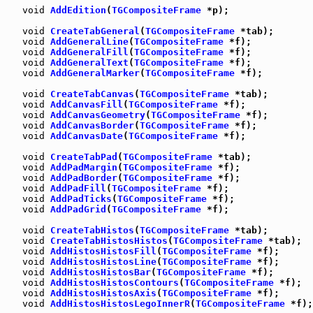
void
AddEdition
(
TGCompositeFrame
 *p);

void
CreateTabGeneral
(
TGCompositeFrame
 *tab);

void
AddGeneralLine
(
TGCompositeFrame
 *f);

void
AddGeneralFill
(
TGCompositeFrame
 *f);

void
AddGeneralText
(
TGCompositeFrame
 *f);

void
AddGeneralMarker
(
TGCompositeFrame
 *f);

void
CreateTabCanvas
(
TGCompositeFrame
 *tab);

void
AddCanvasFill
(
TGCompositeFrame
 *f);

void
AddCanvasGeometry
(
TGCompositeFrame
 *f);

void
AddCanvasBorder
(
TGCompositeFrame
 *f);

void
AddCanvasDate
(
TGCompositeFrame
 *f);

void
CreateTabPad
(
TGCompositeFrame
 *tab);

void
AddPadMargin
(
TGCompositeFrame
 *f);

void
AddPadBorder
(
TGCompositeFrame
 *f);

void
AddPadFill
(
TGCompositeFrame
 *f);

void
AddPadTicks
(
TGCompositeFrame
 *f);

void
AddPadGrid
(
TGCompositeFrame
 *f);

void
CreateTabHistos
(
TGCompositeFrame
 *tab);

void
CreateTabHistosHistos
(
TGCompositeFrame
 *tab);

void
AddHistosHistosFill
(
TGCompositeFrame
 *f);

void
AddHistosHistosLine
(
TGCompositeFrame
 *f);

void
AddHistosHistosBar
(
TGCompositeFrame
 *f);

void
AddHistosHistosContours
(
TGCompositeFrame
 *f);

void
AddHistosHistosAxis
(
TGCompositeFrame
 *f);

void
AddHistosHistosLegoInnerR
(
TGCompositeFrame
 *f);
