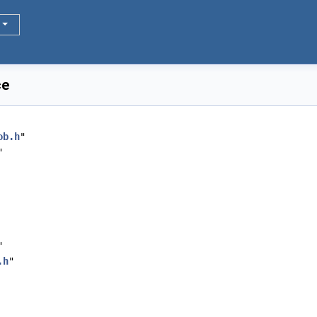
ce
ob.h
"
"
"
.h
"