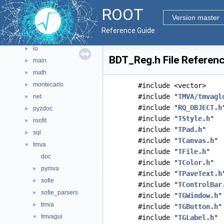
graf2d
►
ROOT
graf3d
►
Version master
gui
►
Reference Guide
hist
►
io
►
BDT_Reg.h File Referen
main
►
math
►
montecarlo
►
#include <vector>
#include "
TMVA/tmvagl
net
►
#include "
RQ_OBJECT.h
pyzdoc
►
#include "
TStyle.h
"
roofit
►
#include "
TPad.h
"
sql
►
#include "
TCanvas.h
"
tmva
▼
#include "
TFile.h
"
doc
#include "
TColor.h
"
pymva
►
#include "
TPaveText.h
sofie
►
#include "
TControlBar
sofie_parsers
►
#include "
TGWindow.h
"
tmva
►
#include "
TGButton.h
"
tmvagui
▼
#include "
TGLabel.h
"