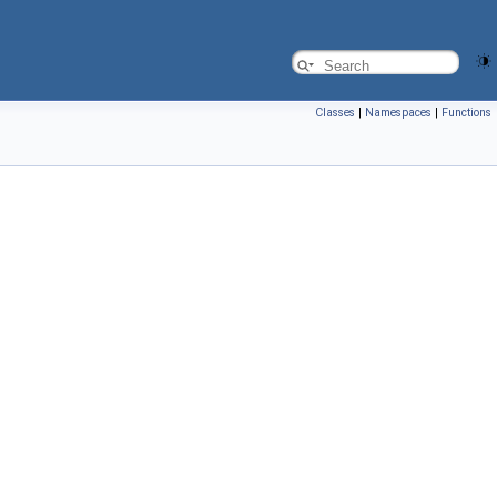
Classes
|
Namespaces
|
Functions