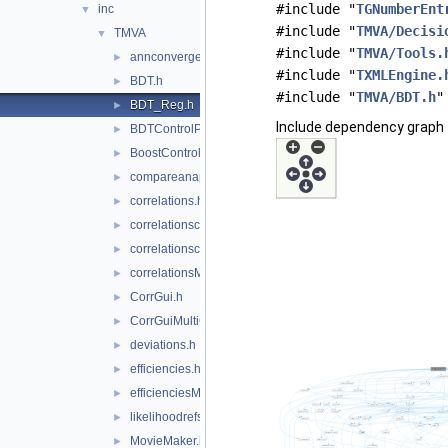
#include "
TGNumberEnt
inc
▼
#include "
TMVA/Decisi
TMVA
▼
#include "
TMVA/Tools.
annconvergencetest.h
►
#include "
TXMLEngine.
BDT.h
►
#include "
TMVA/BDT.h
"
BDT_Reg.h
►
Include dependency graph 
BDTControlPlots.h
►
BoostControlPlots.h
►
compareanapp.h
►
correlations.h
►
correlationscatters.h
►
correlationscattersMultiClass.h
►
correlationsMultiClass.h
►
CorrGui.h
►
CorrGuiMultiClass.h
►
deviations.h
►
efficiencies.h
►
efficienciesMulticlass.h
►
likelihoodrefs.h
►
MovieMaker.h
►