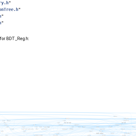
ry.h
"
onTree.h
"
h
"
h
"
for BDT_Reg.h: