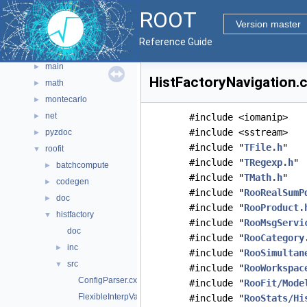
graf3d
►
ROOT
gui
►
Version master
hist
►
Reference Guide
io
►
main
►
HistFactoryNavigation.c
math
►
montecarlo
►
net
►
#include <iomanip>
#include <sstream>
pyzdoc
►
#include "
TFile.h
"
roofit
▼
#include "
TRegexp.h
"
batchcompute
►
#include "
TMath.h
"
codegen
►
#include "
RooRealSumP
doc
►
#include "
RooProduct.
histfactory
▼
#include "
RooMsgServi
doc
#include "
RooCategory
inc
►
#include "
RooSimultan
src
▼
#include "
RooWorkspac
ConfigParser.cxx
#include "
RooFit/Mode
FlexibleInterpVar.cxx
#include "
RooStats/Hi