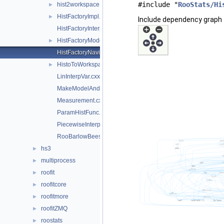
#include "
RooStats/Hi
hist2workspace.cxx
►
HistFactoryImpl.cxx
►
Include dependency graph 
HistFactoryInterpolationCodeUtils.h
HistFactoryModelUtils.cxx
►
HistFactoryNavigation.cxx
HistoToWorkspaceFactoryFast.cxx
►
LinInterpVar.cxx
MakeModelAndMeasurementsFast.cxx
Measurement.cxx
ParamHistFunc.cxx
PiecewiseInterpolation.cxx
RooBarlowBeestonLL.cxx
hs3
►
multiprocess
►
roofit
►
roofitcore
►
roofitmore
►
roofitZMQ
►
roostats
►