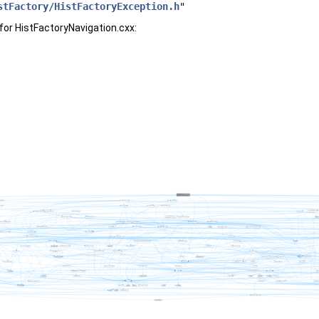
stFactory/HistFactoryException.h
"
for HistFactoryNavigation.cxx: