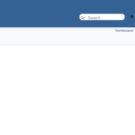
Namespaces