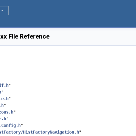
xx File Reference
df.h
"
h
"
ce.h
"
.h
"
eous.h
"
e.h
"
lConfig.h
"
stFactory/HistFactoryNavigation.h
"