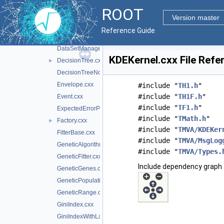
DataLoader.cxx
ROOT
DataSet.cxx
Version master
DataSetFactory.cxx
►
Reference Guide
DataSetInfo.cxx
DataSetManager.cxx
KDEKernel.cxx File Refe
DecisionTree.cxx
►
DecisionTreeNode.cxx
Envelope.cxx
#include "
TH1.h
"
#include "
TH1F.h
"
Event.cxx
#include "
TF1.h
"
ExpectedErrorPruneTool.cxx
#include "
TMath.h
"
Factory.cxx
►
#include "
TMVA/KDEKer
FitterBase.cxx
#include "
TMVA/MsgLog
GeneticAlgorithm.cxx
#include "
TMVA/Types.
GeneticFitter.cxx
Include dependency graph 
GeneticGenes.cxx
GeneticPopulation.cxx
GeneticRange.cxx
GiniIndex.cxx
GiniIndexWithLaplace.cxx