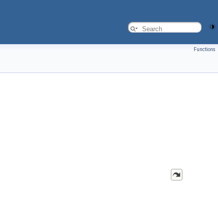
Functions