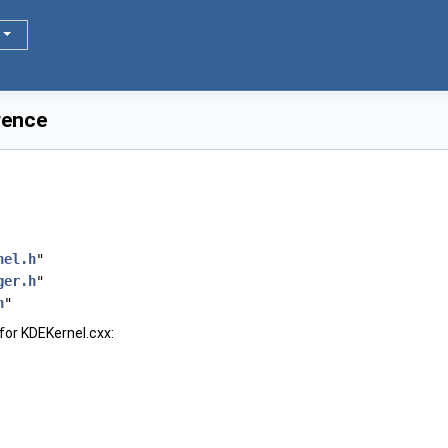
rence
nel.h
"
ger.h
"
h
"
for KDEKernel.cxx: