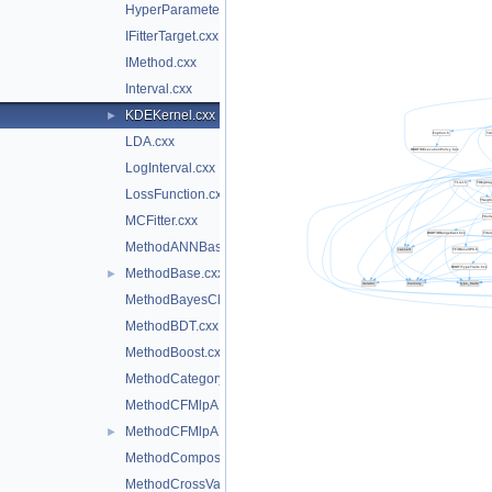
HyperParameterOptimisation.cxx
IFitterTarget.cxx
IMethod.cxx
Interval.cxx
KDEKernel.cxx
►
LDA.cxx
LogInterval.cxx
LossFunction.cxx
MCFitter.cxx
MethodANNBase.cxx
MethodBase.cxx
►
MethodBayesClassifier.cxx
MethodBDT.cxx
MethodBoost.cxx
MethodCategory.cxx
MethodCFMlpANN.cxx
MethodCFMlpANN_Utils.cxx
►
MethodCompositeBase.cxx
MethodCrossValidation.cxx