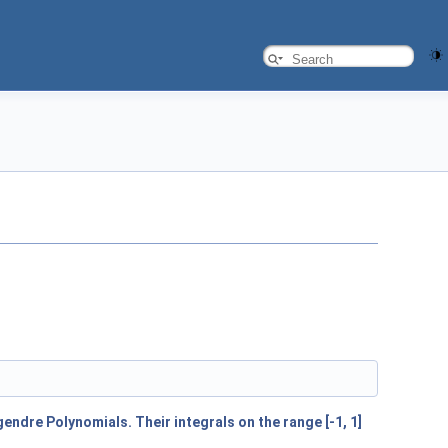
endre Polynomials. Their integrals on the range [-1, 1]