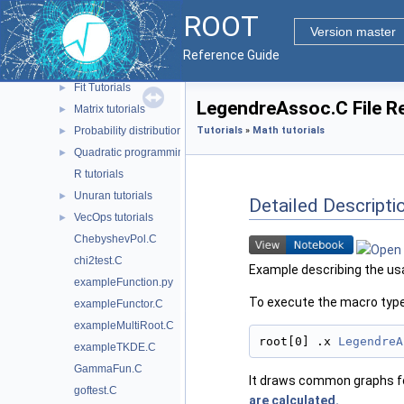
Machine Learning tutorials
►
ROOT
Math tutorials
▼
Version master
FOAM tutorials
►
Reference Guide
Fast Fourier Transforms tutorials
►
Fit Tutorials
►
LegendreAssoc.C File R
Matrix tutorials
►
Probability distributions tutorials
Tutorials
»
Math tutorials
►
Quadratic programming package
►
R tutorials
Unuran tutorials
►
Detailed Descripti
VecOps tutorials
►
ChebyshevPol.C
chi2test.C
Example describing the usa
exampleFunction.py
To execute the macro type
exampleFunctor.C
exampleMultiRoot.C
root[0] .x 
LegendreA
exampleTKDE.C
GammaFun.C
It draws common graphs fo
goftest.C
are calculated.