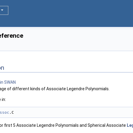
eference
on
ge of different kinds of Associate Legendre Polynomials.
 in:
ssoc
.C
r first 5 Associate Legendre Polynomials and Spherical Associate
Leg