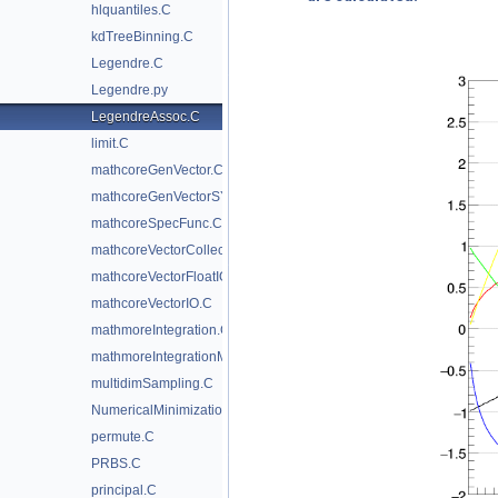
hlquantiles.C
kdTreeBinning.C
Legendre.C
Legendre.py
LegendreAssoc.C
limit.C
mathcoreGenVector.C
mathcoreGenVectorSYCL.C
mathcoreSpecFunc.C
mathcoreVectorCollection.C
mathcoreVectorFloatIO.C
mathcoreVectorIO.C
mathmoreIntegration.C
mathmoreIntegrationMultidim.C
multidimSampling.C
NumericalMinimization.C
permute.C
PRBS.C
principal.C