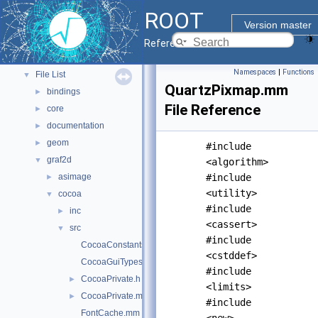
ROOT Components
►
ROOT
Namespaces
►
Version master
All Classes
►
Reference Guide
Files
▼
Namespaces
|
Functions
File List
▼
QuartzPixmap.mm
bindings
►
File Reference
core
►
documentation
►
geom
►
#include
graf2d
▼
<algorithm>
asimage
#include
►
<utility>
cocoa
▼
#include
inc
►
<cassert>
src
▼
#include
CocoaConstants.mm
<cstddef>
CocoaGuiTypes.mm
#include
CocoaPrivate.h
►
<limits>
CocoaPrivate.mm
►
#include
FontCache.mm