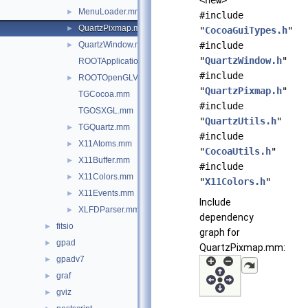
<new>
MenuLoader.mm
►
#include
QuartzPixmap.mm
►
"
CocoaGuiTypes.h
"
QuartzWindow.mm
#include
►
"
QuartzWindow.h
"
ROOTApplicationDelegate.mm
#include
ROOTOpenGLView.mm
►
"
QuartzPixmap.h
"
TGCocoa.mm
#include
TGOSXGL.mm
"
QuartzUtils.h
"
TGQuartz.mm
►
#include
X11Atoms.mm
►
"
CocoaUtils.h
"
X11Buffer.mm
►
#include
X11Colors.mm
►
"
X11Colors.h
"
X11Events.mm
►
Include
XLFDParser.mm
►
dependency
fitsio
►
graph for
gpad
►
QuartzPixmap.mm:
gpadv7
►
graf
►
gviz
►