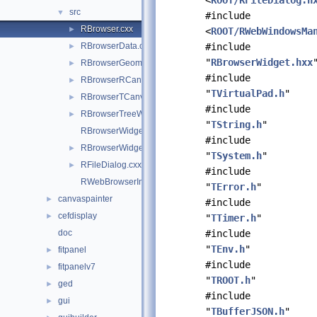
<
ROOT/RFileDialog.h
src
▼
#include
RBrowser.cxx
►
<
ROOT/RWebWindowsMa
RBrowserData.cxx
#include
►
"
RBrowserWidget.hxx
RBrowserGeomWidget.cxx
►
#include
RBrowserRCanvasWidget.cxx
►
"
TVirtualPad.h
"
RBrowserTCanvasWidget.cxx
►
#include
RBrowserTreeWidget.cxx
►
"
TString.h
"
RBrowserWidget.cxx
#include
RBrowserWidget.hxx
►
"
TSystem.h
"
RFileDialog.cxx
►
#include
RWebBrowserImp.cxx
"
TError.h
"
canvaspainter
►
#include
cefdisplay
►
"
TTimer.h
"
doc
#include
"
TEnv.h
"
fitpanel
►
#include
fitpanelv7
►
"
TROOT.h
"
ged
►
#include
gui
►
"
TBufferJSON.h
"