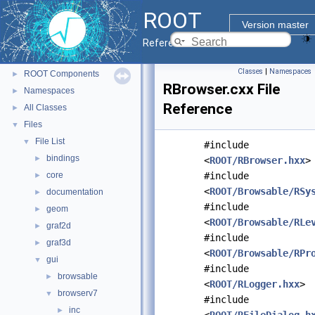
ROOT
▼
ROOT
ROOT Reference Documentation
Version master
Tutorials
Reference Guide
Python Interface
Classes
|
Namespaces
ROOT Components
►
RBrowser.cxx File
Namespaces
►
Reference
All Classes
►
Files
▼
File List
▼
#include
bindings
►
<
ROOT/RBrowser.hxx
>
core
#include
►
<
ROOT/Browsable/RSy
documentation
►
#include
geom
►
<
ROOT/Browsable/RLe
graf2d
►
#include
graf3d
►
<
ROOT/Browsable/RPr
gui
▼
#include
browsable
►
<
ROOT/RLogger.hxx
>
browserv7
▼
#include
inc
►