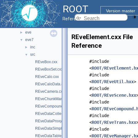
documentation
►
ROOT
geom
►
Version master
graf2d
►
Reference Guide
graf3d
▼
eve
►
REveElement.cxx File
eve7
▼
Reference
inc
►
src
▼
#include
REveBox.cxx
<
ROOT/REveElement.h
REveBoxSet.cxx
#include
REveCalo.cxx
<
ROOT/REveUtil.hxx
>
REveCaloData.cxx
#include
REveCamera.cxx
<
ROOT/REveScene.hxx
REveChunkManager.cxx
#include
REveCompound.cxx
<
ROOT/REveCompound.
REveDataCollection.cxx
#include
REveDataProxyBuilderBase.cxx
<
ROOT/REveTrans.hxx
REveDataSimpleProxyBuilder.cxx
#include
<
ROOT/REveManager.h
REveDataTable.cxx