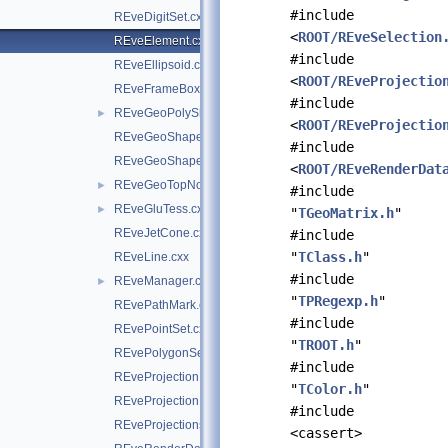
#include
REveDigitSet.cxx
<
ROOT/REveSelection
REveElement.cxx
#include
REveEllipsoid.cxx
<
ROOT/REveProjectio
REveFrameBox.cxx
#include
REveGeoPolyShape.cxx
►
<
ROOT/REveProjectio
REveGeoShape.cxx
#include
REveGeoShapeExtract.cxx
<
ROOT/REveRenderDat
REveGeoTopNode.cxx
►
#include
REveGluTess.cxx
►
"
TGeoMatrix.h
"
REveJetCone.cxx
#include
"
TClass.h
"
REveLine.cxx
#include
REveManager.cxx
►
"
TPRegexp.h
"
REvePathMark.cxx
#include
REvePointSet.cxx
"
TROOT.h
"
REvePolygonSetProjected.cxx
#include
REveProjectionBases.cxx
"
TColor.h
"
REveProjectionManager.cxx
#include
REveProjections.cxx
<cassert>