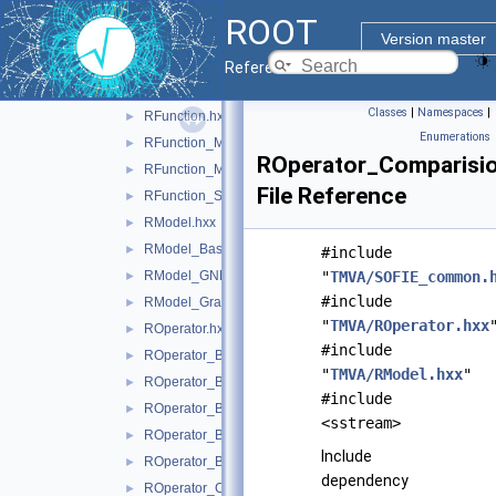
inc
▼
ROOT
TMVA
▼
Version master
FunctionList.hxx
Reference Guide
OperatorList.hxx
Classes
|
Namespaces
|
RFunction.hxx
►
Enumerations
RFunction_Mean.hxx
►
ROperator_Comparisio
RFunction_MLP.hxx
►
File Reference
RFunction_Sum.hxx
►
RModel.hxx
►
RModel_Base.hxx
►
#include
RModel_GNN.hxx
"
TMVA/SOFIE_common.
►
#include
RModel_GraphIndependent.hxx
►
"
TMVA/ROperator.hxx
ROperator.hxx
►
#include
ROperator_Basic_Is.hxx
►
"
TMVA/RModel.hxx
"
ROperator_BasicBinary.hxx
►
#include
ROperator_BasicNary.hxx
►
<sstream>
ROperator_BasicUnary.hxx
►
Include
ROperator_BatchNormalization.hxx
►
dependency
ROperator_Cast.hxx
►