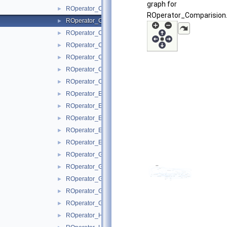
graph for
ROperator_Clip.hxx
►
ROperator_Comparision.
ROperator_Comparision.hxx
►
ROperator_Concat.hxx
►
ROperator_Constant.hxx
►
ROperator_Conv.hxx
►
ROperator_ConvTranspose.hxx
►
ROperator_Custom.hxx
►
ROperator_Einsum.hxx
►
ROperator_Elu.hxx
►
ROperator_Erf.hxx
►
ROperator_Expand.hxx
►
ROperator_EyeLike.hxx
►
ROperator_Gather.hxx
►
ROperator_GatherND.hxx
►
ROperator_Gelu.hxx
►
ROperator_Gemm.hxx
►
ROperator_GRU.hxx
►
ROperator_HardSigmoid.hxx
►