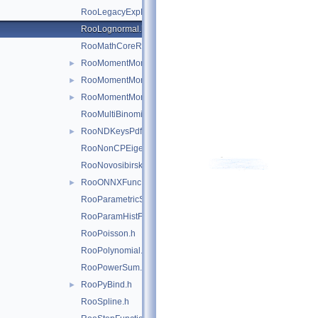
RooLegacyExpPoly.h
RooLognormal.h
RooMathCoreReg.h
RooMomentMorph.h
►
RooMomentMorphFunc.h
►
RooMomentMorphFuncND.h
►
RooMultiBinomial.h
RooNDKeysPdf.h
►
RooNonCPEigenDecay.h
RooNovosibirsk.h
RooONNXFunc.h
►
RooParametricStepFunction.h
RooParamHistFunc.h
RooPoisson.h
RooPolynomial.h
RooPowerSum.h
RooPyBind.h
►
RooSpline.h