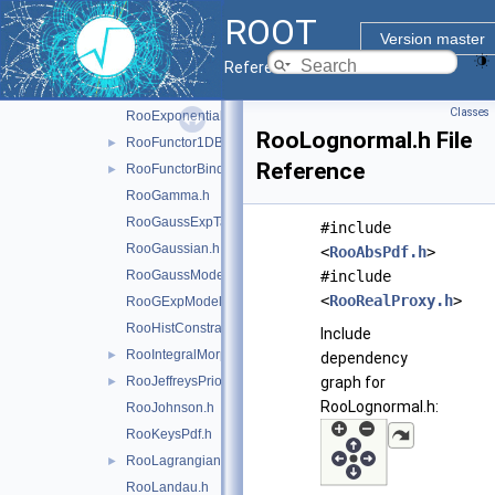
RooChiSquarePdf.h
ROOT
RooCrystalBall.h
Version master
RooDecay.h
Reference Guide
RooDstD0BG.h
Classes
RooExponential.h
RooLognormal.h File
RooFunctor1DBinding.h
►
Reference
RooFunctorBinding.h
►
RooGamma.h
RooGaussExpTails.h
#include
RooGaussian.h
<
RooAbsPdf.h
>
RooGaussModel.h
#include
<
RooRealProxy.h
>
RooGExpModel.h
RooHistConstraint.h
Include
RooIntegralMorph.h
►
dependency
RooJeffreysPrior.h
graph for
►
RooLognormal.h:
RooJohnson.h
RooKeysPdf.h
RooLagrangianMorphFunc.h
►
RooLandau.h