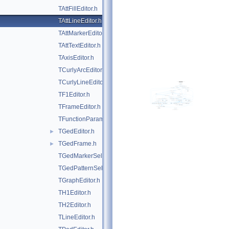
TAttFillEditor.h
TAttLineEditor.h
TAttMarkerEditor.h
TAttTextEditor.h
TAxisEditor.h
TCurlyArcEditor.h
TCurlyLineEditor.h
TF1Editor.h
TFrameEditor.h
TFunctionParametersDialog.h
TGedEditor.h
►
TGedFrame.h
►
TGedMarkerSelect.h
TGedPatternSelect.h
TGraphEditor.h
TH1Editor.h
TH2Editor.h
TLineEditor.h