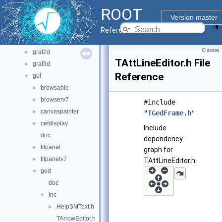
bindings
►
ROOT
core
►
Version master
documentation
►
Reference Guide
geom
►
Classes
graf2d
►
TAttLineEditor.h File
graf3d
►
Reference
gui
▼
browsable
►
browserv7
►
#include
canvaspainter
►
"
TGedFrame.h
"
cefdisplay
►
Include
doc
dependency
fitpanel
►
graph for
fitpanelv7
►
TAttLineEditor.h:
ged
▼
doc
inc
▼
HelpSMText.h
►
TArrowEditor.h