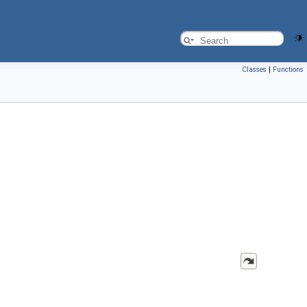
Classes
|
Functions