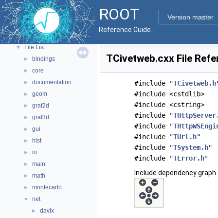
ROOT Components
►
ROOT
Namespaces
►
Version master
All Classes
►
Reference Guide
Files
▼
File List
▼
TCivetweb.cxx File Refe
bindings
►
core
►
documentation
►
#include "
TCivetweb.h
#include <cstdlib>
geom
►
#include <cstring>
graf2d
►
#include "
THttpServer
graf3d
►
#include "
THttpWSEngi
gui
►
#include "
TUrl.h
"
hist
►
#include "
TSystem.h
"
io
►
#include "
TError.h
"
main
►
Include dependency graph 
math
►
montecarlo
►
net
▼
davix
►