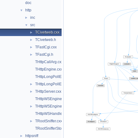
doc
http
▼
inc
►
src
▼
TCivetweb.cxx
►
TCivetweb.h
►
TFastCgi.cxx
►
TFastCgi.h
►
THttpCallArg.cxx
THttpEngine.cxx
THttpLongPollEngine.cxx
THttpLongPollEngine.h
►
THttpServer.cxx
►
THttpWSEngine.cxx
THttpWSEngine.h
►
THttpWSHandler.cxx
TRootSniffer.cxx
►
TRootSnifferStore.cxx
httpsniff
►