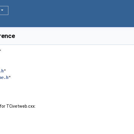
rence
"
.h
"
ne.h
"
for TCivetweb.cxx: