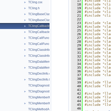
   17
#include "cli
TCling.cxx
►
   18
#include "cli
   19
#include "cli
TCling.h
►
   20
#include "cli
TClingBaseClassInfo.cxx
►
   21
#include "cli
   22
TClingBaseClassInfo.h
►
   23
#include "cla
TClingCallbacks.cxx
►
   24
#include "cla
   25
#include "cla
TClingCallbacks.h
►
   26
#include "cla
   27
#include "cla
TClingCallFunc.cxx
►
   28
#include "cla
TClingCallFunc.h
►
   29
#include "cla
   30
#include "cla
TClingClassInfo.cxx
►
   31
#include "cla
TClingClassInfo.h
►
   32
#include "cla
   33
#include "cla
TClingDataMemberInfo.cxx
   34
#include "cla
   35
#include "cla
TClingDataMemberInfo.h
►
   36
#include "cla
TClingDeclInfo.cxx
   37
#include "cla
   38
TClingDeclInfo.h
►
   39
#include "llv
TClingDiagnostics.cxx
   40
#include "llv
   41
TClingDiagnostics.h
►
   42
#include "llv
   43
#include "llv
TClingMemberIter.cxx
   44
#include "llv
TClingMemberIter.h
►
   45
#include "llv
   46
TClingMethodArgInfo.cxx