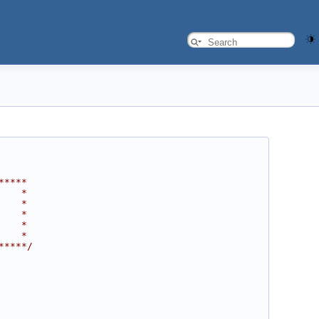
*****
    *
    *
    *
    *
    *
*****/