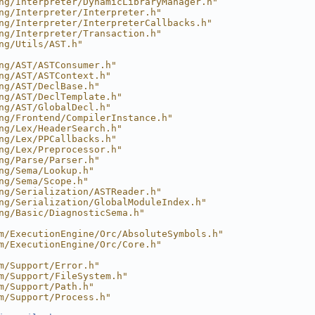
ng/Interpreter/DynamicLibraryManager.h"
ng/Interpreter/Interpreter.h"
ng/Interpreter/InterpreterCallbacks.h"
ng/Interpreter/Transaction.h"
ng/Utils/AST.h"
ng/AST/ASTConsumer.h"
ng/AST/ASTContext.h"
ng/AST/DeclBase.h"
ng/AST/DeclTemplate.h"
ng/AST/GlobalDecl.h"
ng/Frontend/CompilerInstance.h"
ng/Lex/HeaderSearch.h"
ng/Lex/PPCallbacks.h"
ng/Lex/Preprocessor.h"
ng/Parse/Parser.h"
ng/Sema/Lookup.h"
ng/Sema/Scope.h"
ng/Serialization/ASTReader.h"
ng/Serialization/GlobalModuleIndex.h"
ng/Basic/DiagnosticSema.h"
m/ExecutionEngine/Orc/AbsoluteSymbols.h"
m/ExecutionEngine/Orc/Core.h"
m/Support/Error.h"
m/Support/FileSystem.h"
m/Support/Path.h"
m/Support/Process.h"