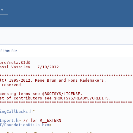
this file.
ore/meta:$Id$
ssil Vassilev   7/10/2012
********************************************************
(C) 1995-2012, Rene Brun and Fons Rademakers.           
 reserved.                                              
                                                        
censing terms see $ROOTSYS/LICENSE.                     
st of contributors see $ROOTSYS/README/CREDITS.         
********************************************************
ingCallbacks.h
"
Import.h
>
// for R__EXTERN
T/FoundationUtils.hxx
>