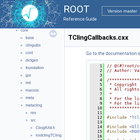
All Classes
►
ROOT
Files
▼
Version master
File List
▼
Reference Guide
bindings
►
core
▼
TClingCallbacks.cxx
base
►
clingutils
►
cont
►
Go to the documentation of 
dictgen
►
    1
// @(#)root/c
foundation
►
    2
// Author: Va
    3
gui
►
    4
/************
imt
►
    5
 * Copyright 
    6
 * All rights
macosx
►
    7
 *           
meta
►
    8
 * For the li
    9
 * For the li
metacling
▼
   10
 ************
   11
res
►
   12
#include "
TCl
src
▼
   13
   14
#include <
Dll
ClingRAII.h
►
   15
#include <
ROO
rootclingTCling.cxx
►
   16