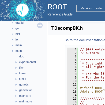
core
►
ROOT
documentation
►
Version master
geom
►
Reference Guide
graf2d
►
graf3d
►
TDecompBK.h
gui
►
hist
►
io
►
Go to the documentation of 
main
►
    1
// @(#)root/m
math
▼
    2
// Authors: F
    3
doc
    4
/************
experimental
►
    5
 * Copyright 
    6
 * All rights
fftw
►
    7
 *           
foam
►
    8
 * For the li
    9
 * For the li
fumili
►
   10
 ************
   11
genetic
►
   12
#ifndef ROOT_
genvector
►
   13
#define ROOT_
   14
mathcore
►
   15
/////////////
mathmore
►
   16
//           