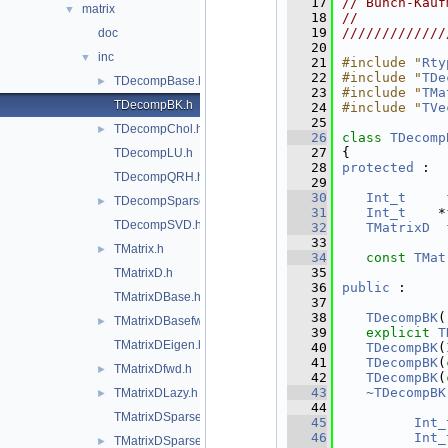
   17
// Bunch-Kauf
matrix
▼
   18
//           
   19
/////////////
doc
   20
inc
▼
   21
#include "
Rty
   22
#include "
TDe
TDecompBase.h
►
   23
#include "
TMa
TDecompBK.h
   24
#include "
TVe
   25
TDecompChol.h
►
   26
class 
TDecomp
   27
{
TDecompLU.h
   28
protected
 :
TDecompQRH.h
   29
   30
Int_t
TDecompSparse.h
►
   31
Int_t
    *
TDecompSVD.h
   32
TMatrixD
   33
TMatrix.h
►
   34
const
TMat
   35
TMatrixD.h
   36
public
 :
TMatrixDBase.h
   37
   38
TDecompBK
(
TMatrixDBasefwd.h
►
   39
explicit
T
TMatrixDEigen.h
   40
TDecompBK
(
   41
TDecompBK
(
TMatrixDfwd.h
►
   42
TDecompBK
(
   43
~TDecompBK
TMatrixDLazy.h
►
   44
TMatrixDSparse.h
   45
Int_
   46
Int_
TMatrixDSparsefwd.h
►