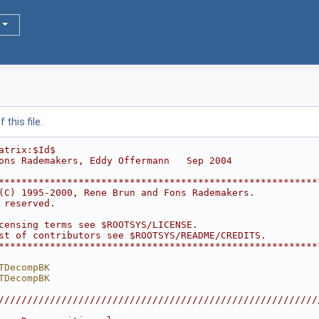
this file.
atrix:$Id$
ons Rademakers, Eddy Offermann   Sep 2004
********************************************************
(C) 1995-2000, Rene Brun and Fons Rademakers.           
 reserved.                                              
                                                        
censing terms see $ROOTSYS/LICENSE.                     
st of contributors see $ROOTSYS/README/CREDITS.         
********************************************************
TDecompBK
TDecompBK
////////////////////////////////////////////////////////
                                                        