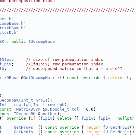
man Decomposition class                                 
                                                        
////////////////////////////////////////////////////////
pes.h
"
compBase.h
"
trixDSym.h
"
ctorD.h
"
BK
 : 
public
TDecompBase
fNIpiv
;    
// size of row permutation index
fIpiv
;     
//[fNIpiv] row permutation index
fU
;        
// decomposed matrix so that a = u d u^T
rixDBase
 &
GetDecompMatrix
()
 const override 
{ 
return
fU
; 
);
DecompBK
(
Int_t
nrows
);
Int_t
row_lwb
,
Int_t
row_upb
);
const
TMatrixDSym
 &
m
,
Double_t
tol
 = 0.0);
const
TDecompBK
 &
another
);
()
 override 
{
if
 (
fIpiv
) 
delete
 [] 
fIpiv
; 
fIpiv
 = 
nullptr
t
GetNrows
  ()
 const override 
{ 
return
fU
.
GetNrows
()
t
GetNcols
  ()
 const override 
{ 
return
fU
.
GetNcols
()