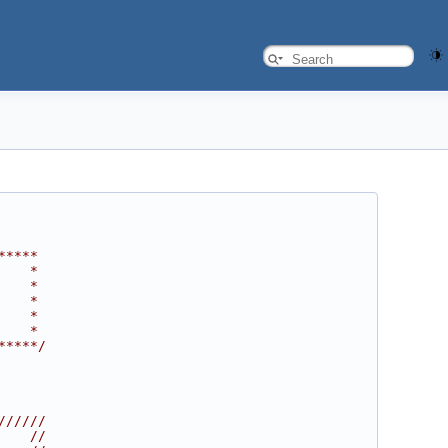
*****
    *
    *
    *
    *
    *
*****/
//////
    //