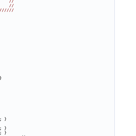
    //
    //
//////
}
; }
; }
; }