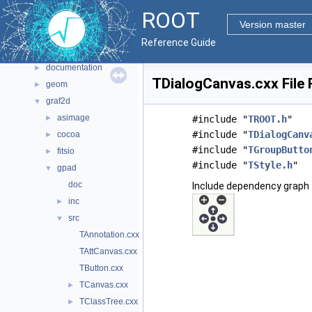
Files
▼
ROOT
File List
▼
Version master
bindings
►
Reference Guide
core
►
documentation
►
TDialogCanvas.cxx File
geom
►
graf2d
▼
asimage
►
#include "
TROOT.h
"
#include "
TDialogCanv
cocoa
►
#include "
TGroupButto
fitsio
►
#include "
TStyle.h
"
gpad
▼
doc
Include dependency graph 
inc
►
src
▼
TAnnotation.cxx
TAttCanvas.cxx
TButton.cxx
TCanvas.cxx
►
TClassTree.cxx
►