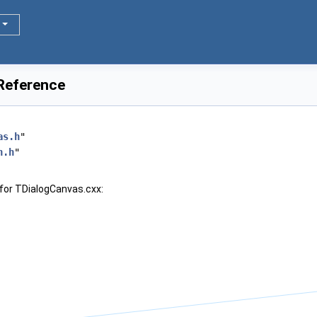
 Reference
as.h
"
n.h
"
for TDialogCanvas.cxx: