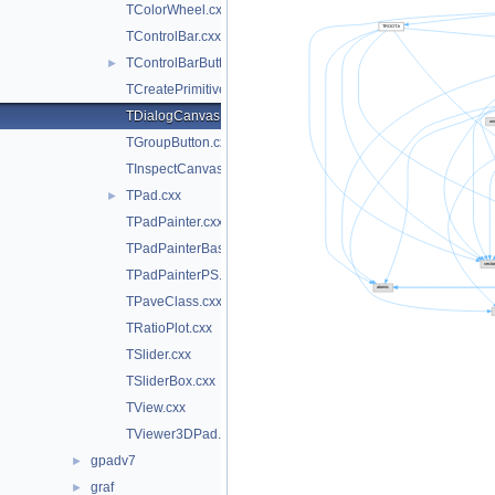
TColorWheel.cxx
TControlBar.cxx
TControlBarButton.cxx
►
TCreatePrimitives.cxx
TDialogCanvas.cxx
TGroupButton.cxx
TInspectCanvas.cxx
TPad.cxx
►
TPadPainter.cxx
TPadPainterBase.cxx
TPadPainterPS.cxx
TPaveClass.cxx
TRatioPlot.cxx
TSlider.cxx
TSliderBox.cxx
TView.cxx
TViewer3DPad.cxx
gpadv7
►
graf
►