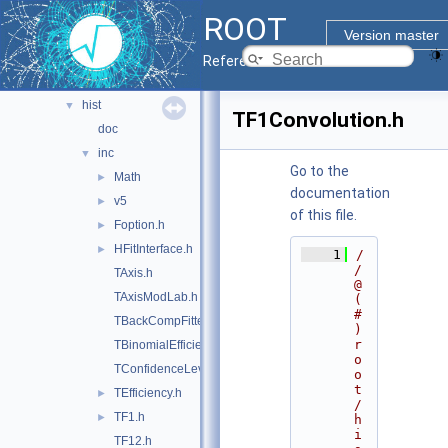
gui
►
ROOT
hist
▼
Version master
doc
Reference Guide
hbook
►
hist
▼
TF1Convolution.h
doc
inc
▼
Go to the
Math
►
documentation
v5
►
of this file.
Foption.h
►
HFitInterface.h
►
    1
/
/ 
TAxis.h
@
TAxisModLab.h
(
#
TBackCompFitter.h
)
r
TBinomialEfficiencyFitter.h
o
TConfidenceLevel.h
o
t
TEfficiency.h
►
/
TF1.h
►
h
i
TF12.h