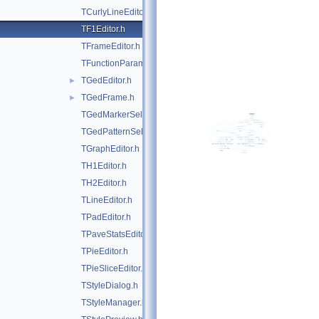
TCurlyLineEditor.h
TF1Editor.h
TFrameEditor.h
TFunctionParametersDialog.h
TGedEditor.h
►
TGedFrame.h
►
TGedMarkerSelect.h
TGedPatternSelect.h
TGraphEditor.h
TH1Editor.h
TH2Editor.h
TLineEditor.h
TPadEditor.h
TPaveStatsEditor.h
TPieEditor.h
TPieSliceEditor.h
TStyleDialog.h
TStyleManager.h