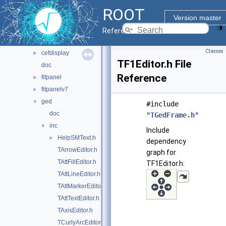
gui
▼
ROOT
browsable
►
Version master
browserv7
►
Reference Guide
canvaspainter
►
Classes
cefdisplay
►
TF1Editor.h File
doc
Reference
fitpanel
►
fitpanelv7
►
ged
▼
#include
doc
"
TGedFrame.h
"
inc
▼
Include
HelpSMText.h
►
dependency
TArrowEditor.h
graph for
TAttFillEditor.h
TF1Editor.h:
TAttLineEditor.h
TAttMarkerEditor.h
TAttTextEditor.h
TAxisEditor.h
TCurlyArcEditor.h