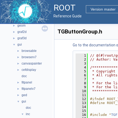
File List
▼
ROOT
bindings
►
Version master
core
►
Reference Guide
documentation
►
geom
►
TGButtonGroup.h
graf2d
►
graf3d
►
gui
▼
Go to the documentation of 
browsable
►
    1
// @(#)root/g
browserv7
►
    2
// Author: Va
    3
canvaspainter
►
    4
/************
cefdisplay
►
    5
 * Copyright 
    6
 * All rights
doc
    7
 *           
fitpanel
►
    8
 * For the li
    9
 * For the li
fitpanelv7
►
   10
 ************
   11
ged
►
   12
#ifndef ROOT_
gui
▼
   13
#define ROOT_
   14
doc
   15
inc
▼
   16
#include "
TGF