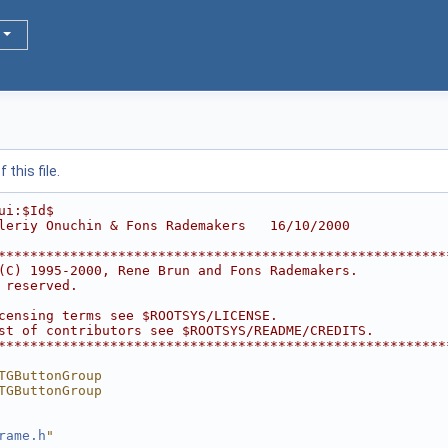
this file.
ui:$Id$
leriy Onuchin & Fons Rademakers   16/10/2000
********************************************************
(C) 1995-2000, Rene Brun and Fons Rademakers.           
 reserved.                                              
                                                        
censing terms see $ROOTSYS/LICENSE.                     
st of contributors see $ROOTSYS/README/CREDITS.         
********************************************************
TGButtonGroup
TGButtonGroup
rame.h
"