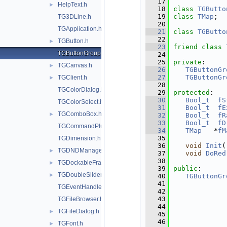
   17
HelpText.h
►
   18
class 
TGButto
   19
class 
TMap
;
TG3DLine.h
   20
TGApplication.h
   21
class 
TGButto
   22
TGButton.h
►
   23
friend
class 
TGButtonGroup.h
   24
   25
private
:
TGCanvas.h
►
   26
TGButtonGr
   27
TGButtonGr
TGClient.h
►
   28
TGColorDialog.h
   29
protected
:
   30
Bool_t
fS
TGColorSelect.h
   31
Bool_t
fE
TGComboBox.h
►
   32
Bool_t
fR
   33
Bool_t
fD
TGCommandPlugin.h
   34
TMap
   *
fM
   35
TGDimension.h
   36
void
Init
(
TGDNDManager.h
►
   37
void
DoRed
   38
TGDockableFrame.h
►
   39
public
:
TGDoubleSlider.h
►
   40
TGButtonGr
   41
TGEventHandler.h
   42
   43
TGFileBrowser.h
   44
TGFileDialog.h
►
   45
   46
TGFont.h
►