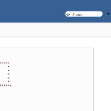
*****
    *
    *
    *
    *
    *
*****/