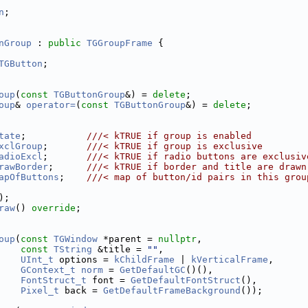
n
;
nGroup
 : 
public
TGGroupFrame
 {
TGButton
;
oup
(
const
TGButtonGroup
&) = 
delete
;
oup
& 
operator=
(
const
TGButtonGroup
&) = 
delete
;
tate
;           
///< kTRUE if group is enabled
xclGroup
;       
///< kTRUE if group is exclusive
adioExcl
;       
///< kTRUE if radio buttons are exclusiv
rawBorder
;      
///< kTRUE if border and title are drawn
apOfButtons
;    
///< map of button/id pairs in this grou
);
raw
() 
override
;
oup
(
const
TGWindow
 *parent = 
nullptr
,
const
TString
 &title = 
""
,
UInt_t
 options = 
kChildFrame
 | 
kVerticalFrame
,
GContext_t
norm
 = 
GetDefaultGC
()(),
FontStruct_t
 font = 
GetDefaultFontStruct
(),
Pixel_t
 back = 
GetDefaultFrameBackground
());