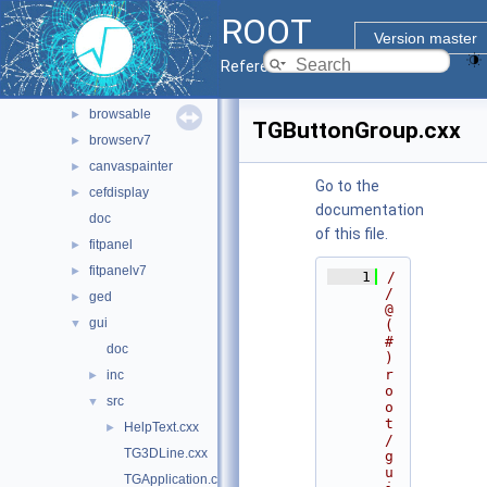
geom
►
ROOT
graf2d
►
Version master
graf3d
►
Reference Guide
gui
▼
browsable
►
TGButtonGroup.cxx
browserv7
►
canvaspainter
►
Go to the
cefdisplay
►
documentation
doc
of this file.
fitpanel
►
fitpanelv7
►
    1
/
/ 
ged
►
@
gui
▼
(
#
doc
)
r
inc
►
o
src
▼
o
t
HelpText.cxx
►
/
TG3DLine.cxx
g
u
TGApplication.cxx