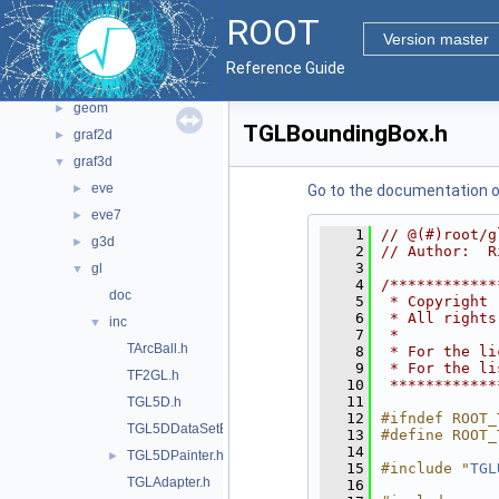
File List
▼
ROOT
bindings
►
Version master
core
►
Reference Guide
documentation
►
geom
►
TGLBoundingBox.h
graf2d
►
graf3d
▼
eve
►
Go to the documentation of 
eve7
►
    1
// @(#)root/g
g3d
►
    2
// Author:  R
    3
gl
▼
    4
/************
doc
    5
 * Copyright 
    6
 * All rights
inc
▼
    7
 *           
TArcBall.h
    8
 * For the li
    9
 * For the li
TF2GL.h
   10
 ************
   11
TGL5D.h
   12
#ifndef ROOT_
TGL5DDataSetEditor.h
   13
#define ROOT_
   14
TGL5DPainter.h
►
   15
#include "
TGL
TGLAdapter.h
   16