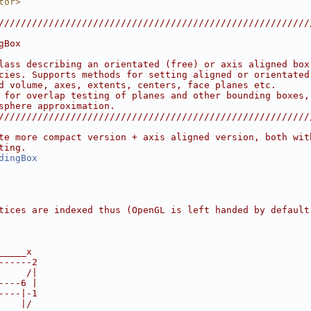
tor>
////////////////////////////////////////////////////////
                                                        
gBox                                                    
                                                        
lass describing an orientated (free) or axis aligned box
cies. Supports methods for setting aligned or orientated
d volume, axes, extents, centers, face planes etc.      
 for overlap testing of planes and other bounding boxes,
sphere approximation.                                   
////////////////////////////////////////////////////////
te more compact version + axis aligned version, both wit
ting.
dingBox
tices are indexed thus (OpenGL is left handed by default
_____x
------2
     /|
----6 |
----|-1
    |/