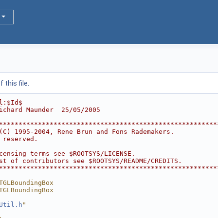
this file.
l:$Id$
ichard Maunder  25/05/2005
********************************************************
(C) 1995-2004, Rene Brun and Fons Rademakers.           
 reserved.                                              
                                                        
censing terms see $ROOTSYS/LICENSE.                     
st of contributors see $ROOTSYS/README/CREDITS.         
********************************************************
TGLBoundingBox
TGLBoundingBox
Util.h
"