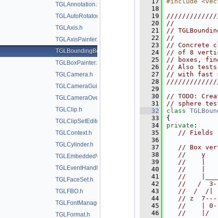
   17
#include <vec
TGLAnnotation.h
   18
   19
/////////////
TGLAutoRotator.h
   20
//           
TGLAxis.h
   21
// TGLBoundin
   22
//           
TGLAxisPainter.h
   23
// Concrete c
TGLBoundingBox.h
   24
// of 8 verti
   25
// boxes, fin
TGLBoxPainter.h
   26
// Also tests
   27
// with fast 
TGLCamera.h
   28
/////////////
TGLCameraGuide.h
   29
   30
// TODO: Crea
TGLCameraOverlay.h
   31
// sphere tes
TGLClip.h
   32
class 
TGLBoun
   33
{
TGLClipSetEditor.h
   34
private
:
   35
// Fields
TGLContext.h
   36
TGLCylinder.h
   37
// Box ver
   38
//    y
TGLEmbeddedViewer.h
   39
//    |
TGLEventHandler.h
   40
//    |
   41
//    |___
TGLFaceSet.h
   42
//   /  3-
   43
//  /  /| 
TGLFBO.h
   44
// z  7---
TGLFontManager.h
   45
//    | 0-
   46
//    |/  
TGLFormat.h