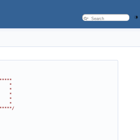
*****
    *
    *
    *
    *
    *
*****/