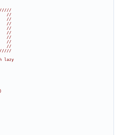
/////
   //
   //
   //
   //
   //
   //
   //
   //
/////
h lazy
)