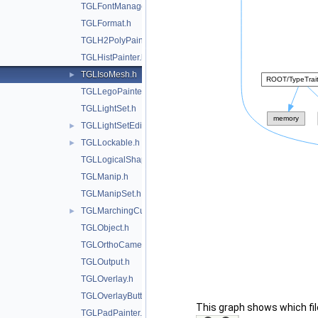
TGLFontManager.h
TGLFormat.h
TGLH2PolyPainter.h
TGLHistPainter.h
TGLIsoMesh.h
►
TGLLegoPainter.h
TGLLightSet.h
TGLLightSetEditor.h
►
TGLLockable.h
►
TGLLogicalShape.h
TGLManip.h
TGLManipSet.h
TGLMarchingCubes.h
►
TGLObject.h
TGLOrthoCamera.h
TGLOutput.h
TGLOverlay.h
TGLOverlayButton.h
This graph shows which files
TGLPadPainter.h