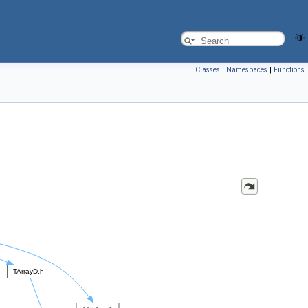
Classes
|
Namespaces
|
Functions