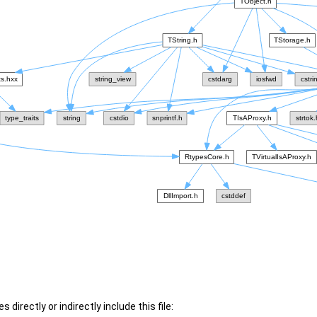
 directly or indirectly include this file: