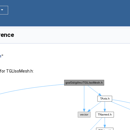
rence
h
"
for TGLIsoMesh.h: