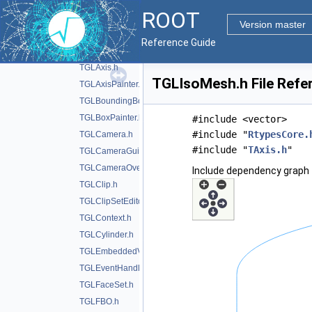
TGL5DPainter.h
►
ROOT
TGLAdapter.h
Version master
TGLAnnotation.h
Reference Guide
TGLAutoRotator.h
TGLAxis.h
TGLIsoMesh.h File Refe
TGLAxisPainter.h
TGLBoundingBox.h
TGLBoxPainter.h
#include <vector>
#include "
RtypesCore.
TGLCamera.h
#include "
TAxis.h
"
TGLCameraGuide.h
TGLCameraOverlay.h
Include dependency graph 
TGLClip.h
TGLClipSetEditor.h
TGLContext.h
TGLCylinder.h
TGLEmbeddedViewer.h
TGLEventHandler.h
TGLFaceSet.h
TGLFBO.h