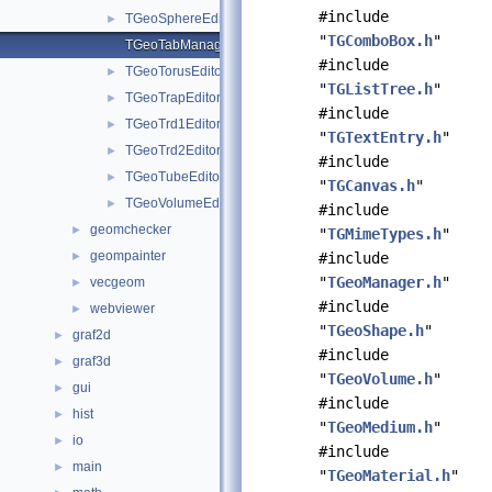
#include
TGeoSphereEditor.cxx
►
"
TGComboBox.h
"
TGeoTabManager.cxx
#include
TGeoTorusEditor.cxx
►
"
TGListTree.h
"
TGeoTrapEditor.cxx
►
#include
TGeoTrd1Editor.cxx
►
"
TGTextEntry.h
"
TGeoTrd2Editor.cxx
►
#include
TGeoTubeEditor.cxx
►
"
TGCanvas.h
"
TGeoVolumeEditor.cxx
►
#include
geomchecker
►
"
TGMimeTypes.h
"
geompainter
►
#include
"
TGeoManager.h
"
vecgeom
►
#include
webviewer
►
"
TGeoShape.h
"
graf2d
►
#include
graf3d
►
"
TGeoVolume.h
"
gui
►
#include
hist
►
"
TGeoMedium.h
"
io
►
#include
main
►
"
TGeoMaterial.h
"