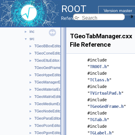
gdml
►
ROOT
geom
►
Version master
geombuilder
▼
Reference Guide
doc
inc
►
TGeoTabManager.cxx
src
▼
File Reference
TGeoBBoxEditor.cxx
►
TGeoConeEditor.cxx
►
#include
TGeoEltuEditor.cxx
►
"
TROOT.h
"
TGeoGedFrame.cxx
#include
TGeoHypeEditor.cxx
►
"
TClass.h
"
TGeoManagerEditor.cxx
►
#include
TGeoMaterialEditor.cxx
►
"
TVirtualPad.h
"
TGeoMatrixEditor.cxx
►
#include
TGeoMediumEditor.cxx
►
"
TGeoGedFrame.h
"
TGeoNodeEditor.cxx
►
#include
TGeoParaEditor.cxx
►
"
TGTab.h
"
TGeoPconEditor.cxx
►
#include
"
TGLabel.h
"
TGeoPgonEditor.cxx
►