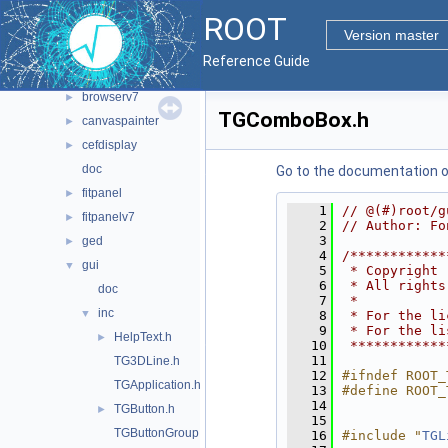
graf2d
►
ROOT
graf3d
►
Version master
gui
▼
Reference Guide
browsable
►
browserv7
►
TGComboBox.h
canvaspainter
►
cefdisplay
►
doc
Go to the documentation of 
fitpanel
►
    1
// @(#)root/g
fitpanelv7
►
    2
// Author: Fo
    3
ged
►
    4
/************
gui
▼
    5
 * Copyright 
    6
 * All rights
doc
    7
 *           
inc
▼
    8
 * For the li
    9
 * For the li
HelpText.h
►
   10
 ************
   11
TG3DLine.h
   12
#ifndef ROOT_
TGApplication.h
   13
#define ROOT_
   14
TGButton.h
►
   15
TGButtonGroup.h
   16
#include "
TGL