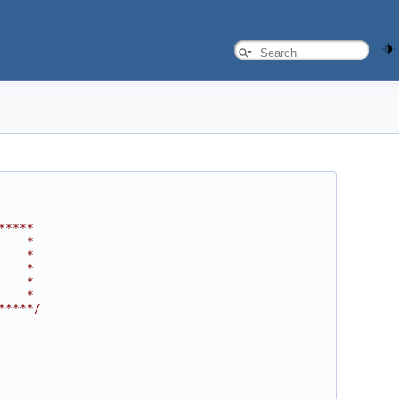
*****
    *
    *
    *
    *
    *
*****/