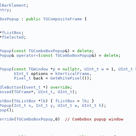
lBarElement
;
ntry
;
BoxPopup
 : 
public
TGCompositeFrame
 {
*
fListBox
;
*
fSelected
;
Popup
(
const
TGComboBoxPopup
&) = 
delete
;
Popup
& 
operator=
(
const
TGComboBoxPopup
&) = 
delete
;
Popup
(
const
TGWindow
 *
p
 = 
nullptr
, 
UInt_t
w
 = 1, 
UInt_t
UInt_t
 options = 
kVerticalFrame
,
Pixel_t
 back = 
GetWhitePixel
());
dleButton
(
Event_t
 *) 
override
;
essed
(
TGFrame
*, 
UInt_t
, 
UInt_t
);
stBox
(
TGListBox
 *
lb
) { 
fListBox
 = 
lb
; }
Popup
(
Int_t
x
, 
Int_t
y
, 
UInt_t
w
, 
UInt_t
h
);
pup
();
erride
(
TGComboBoxPopup
,0)  
// Combobox popup window