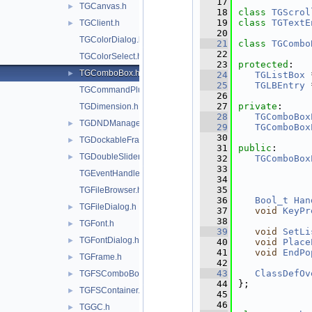
   17
TGCanvas.h
►
   18
class 
TGScrol
   19
class 
TGTextE
TGClient.h
►
   20
TGColorDialog.h
   21
class 
TGCombo
   22
TGColorSelect.h
   23
protected
:
TGComboBox.h
►
   24
TGListBox
 
   25
TGLBEntry
 
TGCommandPlugin.h
   26
   27
private
:
TGDimension.h
   28
TGComboBox
TGDNDManager.h
►
   29
TGComboBox
   30
TGDockableFrame.h
►
   31
public
:
TGDoubleSlider.h
►
   32
TGComboBox
   33
TGEventHandler.h
   34
   35
TGFileBrowser.h
   36
Bool_t
Han
TGFileDialog.h
►
   37
void
KeyPr
   38
TGFont.h
►
   39
void
SetLi
TGFontDialog.h
►
   40
void
Place
   41
void
EndPo
TGFrame.h
►
   42
   43
ClassDefOv
TGFSComboBox.h
►
   44
};
TGFSContainer.h
►
   45
   46
TGGC.h
►