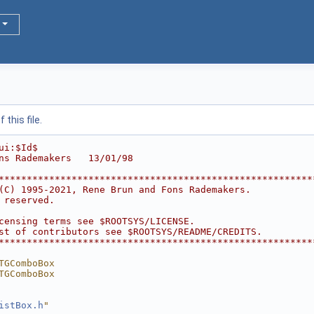
this file.
ui:$Id$
ns Rademakers   13/01/98
********************************************************
(C) 1995-2021, Rene Brun and Fons Rademakers.           
 reserved.                                              
                                                        
censing terms see $ROOTSYS/LICENSE.                     
st of contributors see $ROOTSYS/README/CREDITS.         
********************************************************
TGComboBox
TGComboBox
istBox.h
"