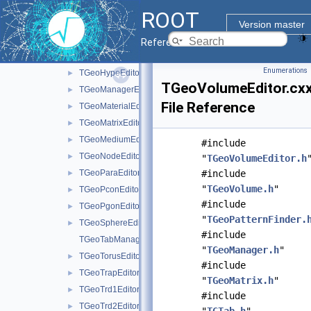
TGeoBBoxEditor.cxx
►
ROOT
TGeoConeEditor.cxx
►
Version master
TGeoEltuEditor.cxx
►
Reference Guide
TGeoGedFrame.cxx
Enumerations
TGeoHypeEditor.cxx
►
TGeoVolumeEditor.cx
TGeoManagerEditor.cxx
►
File Reference
TGeoMaterialEditor.cxx
►
TGeoMatrixEditor.cxx
►
TGeoMediumEditor.cxx
►
#include
TGeoNodeEditor.cxx
►
"
TGeoVolumeEditor.h
TGeoParaEditor.cxx
#include
►
"
TGeoVolume.h
"
TGeoPconEditor.cxx
►
#include
TGeoPgonEditor.cxx
►
"
TGeoPatternFinder.
TGeoSphereEditor.cxx
►
#include
TGeoTabManager.cxx
"
TGeoManager.h
"
TGeoTorusEditor.cxx
►
#include
TGeoTrapEditor.cxx
►
"
TGeoMatrix.h
"
TGeoTrd1Editor.cxx
►
#include
TGeoTrd2Editor.cxx
►