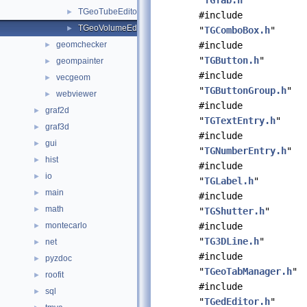
"
TGTab.h
"
TGeoTubeEditor.cxx
►
#include
TGeoVolumeEditor.cxx
►
"
TGComboBox.h
"
geomchecker
#include
►
"
TGButton.h
"
geompainter
►
#include
vecgeom
►
"
TGButtonGroup.h
"
webviewer
►
#include
graf2d
►
"
TGTextEntry.h
"
graf3d
►
#include
gui
►
"
TGNumberEntry.h
"
hist
►
#include
io
►
"
TGLabel.h
"
main
►
#include
math
►
"
TGShutter.h
"
montecarlo
#include
►
"
TG3DLine.h
"
net
►
#include
pyzdoc
►
"
TGeoTabManager.h
"
roofit
►
#include
sql
►
"
TGedEditor.h
"