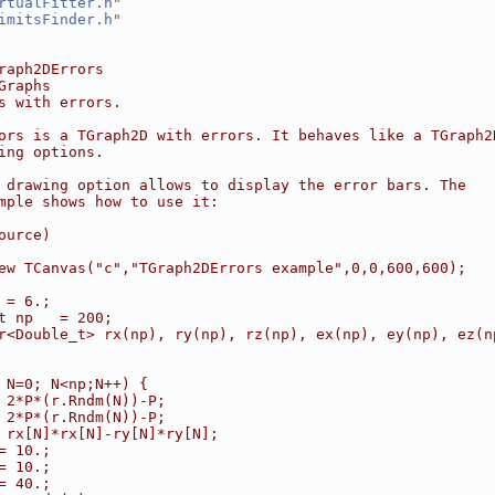
rtualFitter.h
"
imitsFinder.h
"
raph2DErrors
Graphs
s with errors.
ors is a TGraph2D with errors. It behaves like a TGraph2
ing options.
 drawing option allows to display the error bars. The
mple shows how to use it:
ource)
ew TCanvas("c","TGraph2DErrors example",0,0,600,600);
 = 6.;
t np   = 200;
r<Double_t> rx(np), ry(np), rz(np), ex(np), ey(np), ez(n
 N=0; N<np;N++) {
 2*P*(r.Rndm(N))-P;
 2*P*(r.Rndm(N))-P;
 rx[N]*rx[N]-ry[N]*ry[N];
= 10.;
= 10.;
= 40.;