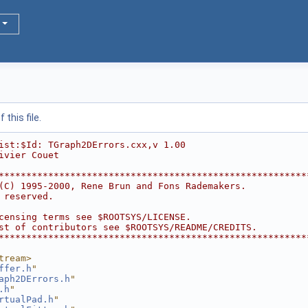
this file.
ist:$Id: TGraph2DErrors.cxx,v 1.00
ivier Couet
********************************************************
(C) 1995-2000, Rene Brun and Fons Rademakers.           
 reserved.                                              
                                                        
censing terms see $ROOTSYS/LICENSE.                     
st of contributors see $ROOTSYS/README/CREDITS.         
********************************************************
tream>
ffer.h
"
aph2DErrors.h
"
.h
"
rtualPad.h
"