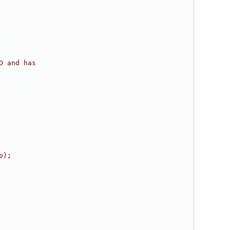
D and has
p);