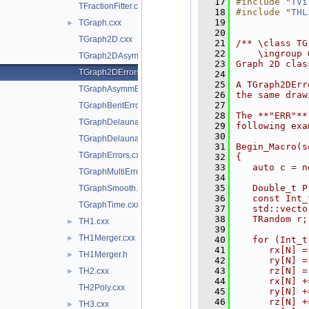
   17
#include "
TVi
TFractionFitter.cxx
   18
#include "
THL
   19
TGraph.cxx
►
   20
TGraph2D.cxx
   21
/** \class TG
   22
    \ingroup 
TGraph2DAsymmErrors.cxx
   23
Graph 2D clas
TGraph2DErrors.cxx
   24
   25
A TGraph2DErr
TGraphAsymmErrors.cxx
   26
the same draw
   27
TGraphBentErrors.cxx
   28
The **"ERR"**
TGraphDelaunay.cxx
   29
following exa
   30
TGraphDelaunay2D.cxx
   31
Begin_Macro(s
TGraphErrors.cxx
   32
{
   33
   auto c = n
TGraphMultiErrors.cxx
   34
   35
   Double_t P
TGraphSmooth.cxx
   36
   const Int_
TGraphTime.cxx
   37
   std::vecto
   38
   TRandom r;
TH1.cxx
►
   39
TH1Merger.cxx
►
   40
   for (Int_t
   41
      rx[N] =
TH1Merger.h
►
   42
      ry[N] =
   43
      rz[N] =
TH2.cxx
►
   44
      rx[N] +
TH2Poly.cxx
   45
      ry[N] +
   46
      rz[N] +
TH3.cxx
►