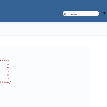
*****
    *
    *
    *
    *
    *
*****/