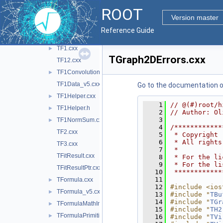
TBinomialEfficiencyFitter.cxx
►
ROOT
TConfidenceLevel.cxx
Version master
TEfficiency.cxx
►
Reference Guide
TEfficiencyHelper.h
►
TF1.cxx
►
TGraph2DErrors.cxx
TF12.cxx
TF1Convolution.cxx
►
TF1Data_v5.cxx
Go to the documentation of 
TF1Helper.cxx
►
    1
// @(#)root/h
TF1Helper.h
►
    2
// Author: Ol
    3
TF1NormSum.cxx
►
    4
/************
TF2.cxx
    5
 * Copyright 
    6
 * All rights
TF3.cxx
    7
 *           
TFitResult.cxx
    8
 * For the li
    9
 * For the li
TFitResultPtr.cxx
   10
 ************
   11
TFormula.cxx
►
   12
#include <ios
TFormula_v5.cxx
►
   13
#include "
TBu
   14
#include "
TGr
TFormulaMathInterface.cxx
►
   15
#include "
TH2
TFormulaPrimitive_v5.cxx
►
   16
#include "
TVi