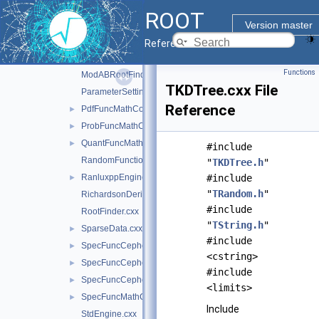
MixMaxEngineImpl.h
►
ROOT
MixMaxEngineImpl17.cxx
►
Version master
MixMaxEngineImpl240.cxx
►
Reference Guide
MixMaxEngineImpl256.cxx
►
Functions
ModABRootFinder.cxx
TKDTree.cxx File
ParameterSettings.cxx
Reference
PdfFuncMathCore.cxx
►
ProbFuncMathCore.cxx
►
QuantFuncMathCore.cxx
►
#include
RandomFunctions.cxx
"
TKDTree.h
"
RanluxppEngineImpl.cxx
#include
►
"
TRandom.h
"
RichardsonDerivator.cxx
#include
RootFinder.cxx
"
TString.h
"
SparseData.cxx
►
#include
SpecFuncCephes.cxx
►
<cstring>
SpecFuncCephes.h
►
#include
SpecFuncCephesInv.cxx
►
<limits>
SpecFuncMathCore.cxx
►
Include
StdEngine.cxx