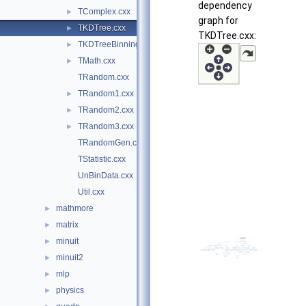
dependency
TComplex.cxx
►
graph for
TKDTree.cxx
►
TKDTree.cxx:
TKDTreeBinning.cxx
►
TMath.cxx
►
TRandom.cxx
TRandom1.cxx
►
TRandom2.cxx
►
TRandom3.cxx
►
TRandomGen.cxx
TStatistic.cxx
UnBinData.cxx
Util.cxx
mathmore
►
matrix
►
minuit
►
minuit2
►
mlp
►
physics
►