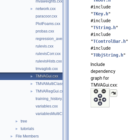
"
TROOT.h
"
mvaweights.cxx
#include
network.cxx
►
"
TKey.h
"
paracoor.cxx
#include
PlotFoams.cxx
"
TString.h
"
probas.cxx
#include
regression_averagedevs.cxx
"
TControlBar.h
"
rulevis.cxx
#include
rulevisCorr.cxx
"
TObjString.h
"
rulevisHists.cxx
Include
tmvaglob.cxx
dependency
TMVAGui.cxx
►
graph for
TMVAMultiClassGui.cxx
►
TMVAGui.cxx:
TMVARegGui.cxx
►
training_history.cxx
variables.cxx
variablesMultiClass.cxx
tree
►
tutorials
►
File Members
►