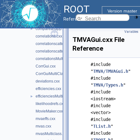
ROOT
BDT_Reg.cxx
Version master
BDTControlPlots.cxx
Reference Guide
BoostControlPlots.cxx
compareanapp.cxx
►
Variables
correlations.cxx
TMVAGui.cxx File
correlationscatters.cxx
Reference
correlationscattersMultiClass.cxx
correlationsMultiClass.cxx
#include
CorrGui.cxx
"
TMVA/TMVAGui.h
"
CorrGuiMultiClass.cxx
#include
deviations.cxx
"
TMVA/Types.h
"
efficiencies.cxx
#include
efficienciesMulticlass.cxx
►
<iostream>
likelihoodrefs.cxx
#include
MovieMaker.cxx
<vector>
mvaeffs.cxx
#include
"
TList.h
"
mvas.cxx
#include
mvasMulticlass.cxx