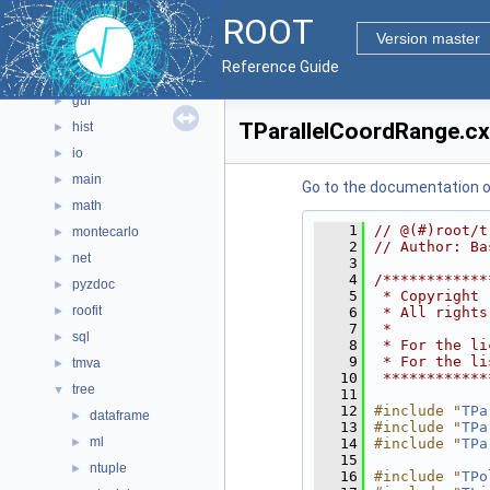
ROOT
geom
►
Version master
graf2d
►
Reference Guide
graf3d
►
gui
►
TParallelCoordRange.c
hist
►
io
►
main
►
Go to the documentation of 
math
►
    1
// @(#)root/t
montecarlo
►
    2
// Author: Ba
net
►
    3
    4
/************
pyzdoc
►
    5
 * Copyright 
roofit
►
    6
 * All rights
    7
 *           
sql
►
    8
 * For the li
    9
 * For the li
tmva
►
   10
 ************
tree
▼
   11
   12
#include "
TPa
dataframe
►
   13
#include "
TPa
ml
►
   14
#include "
TPa
   15
ntuple
►
   16
#include "
TPo