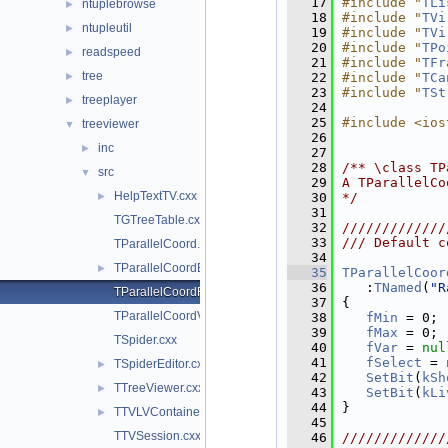
   17
#include "
TLi
ntuplebrowse
►
   18
#include "
TVi
ntupleutil
►
   19
#include "
TVi
   20
#include "
TPo
readspeed
►
   21
#include "
TFr
tree
►
   22
#include "
TCa
   23
#include "
TSt
treeplayer
►
   24
   25
#include <ios
treeviewer
▼
   26
inc
►
   27
   28
/** \class TP
src
▼
   29
A TParallelCo
HelpTextTV.cxx
►
   30
*/
   31
TGTreeTable.cxx
   32
/////////////
   33
/// Default c
TParallelCoord.cxx
   34
TParallelCoordEditor.cxx
►
   35
TParallelCoor
   36
   :
TNamed
(
"R
TParallelCoordRange.cxx
   37
{
TParallelCoordVar.cxx
   38
fMin
 = 0;
   39
fMax
 = 0;
TSpider.cxx
   40
fVar
 = 
nul
   41
fSelect
 = 
TSpiderEditor.cxx
►
   42
SetBit
(
kSh
TTreeViewer.cxx
►
   43
SetBit
(
kLi
   44
}
TTVLVContainer.cxx
►
   45
TTVSession.cxx
   46
/////////////