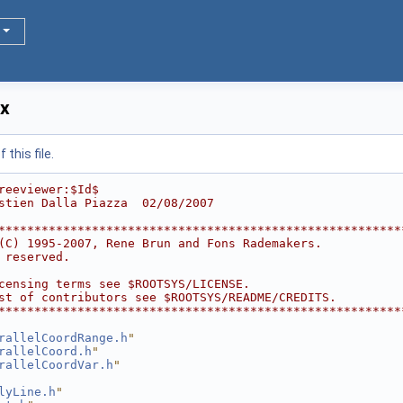
xx
this file.
reeviewer:$Id$
stien Dalla Piazza  02/08/2007
********************************************************
(C) 1995-2007, Rene Brun and Fons Rademakers.           
 reserved.                                              
                                                        
censing terms see $ROOTSYS/LICENSE.                     
st of contributors see $ROOTSYS/README/CREDITS.         
********************************************************
rallelCoordRange.h
"
rallelCoord.h
"
rallelCoordVar.h
"
lyLine.h
"