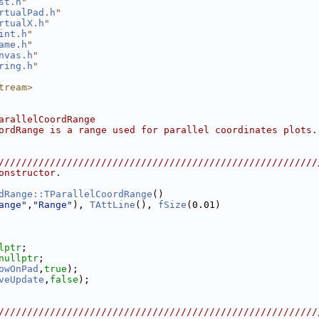
st.h
"
rtualPad.h
"
rtualX.h
"
int.h
"
ame.h
"
nvas.h
"
ring.h
"
tream>
arallelCoordRange
ordRange is a range used for parallel coordinates plots.
////////////////////////////////////////////////////////
onstructor.
dRange::TParallelCoordRange
()
ange"
,
"Range"
), 
TAttLine
(), 
fSize
(0.01)
lptr
;
nullptr
;
owOnPad
,
true
);
veUpdate
,
false
);
////////////////////////////////////////////////////////