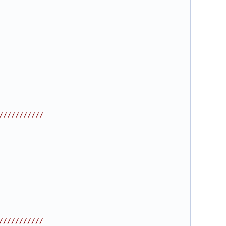
///////////
///////////