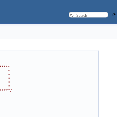
*****
    *
    *
    *
    *
    *
*****/