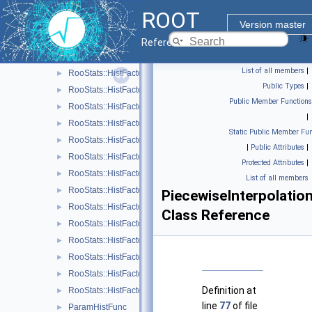
RooStats
▼
ROOT
HistFactory
▼
Version master
RooStats
Reference Guide
RooStats::HistFactory::Asimov
►
List of all members
|
RooStats::HistFactory::Channel
►
Public Types
|
RooStats::HistFactory::ConfigParser
►
Public Member Functions
RooStats::HistFactory::Data
►
|
RooStats::HistFactory::FlexibleInterpVar
►
Static Public Member Fun
RooStats::HistFactory::HistFactoryNavigation
►
|
Public Attributes
|
RooStats::HistFactory::HistoFactor
►
Protected Attributes
|
RooStats::HistFactory::HistogramUncertaintyBase
►
List of all members
RooStats::HistFactory::HistoSys
►
PiecewiseInterpolatio
RooStats::HistFactory::HistoToWorkspaceFactoryFast
►
Class Reference
RooStats::HistFactory::HistRef
►
RooStats::HistFactory::LinInterpVar
►
RooStats::HistFactory::Measurement
►
RooStats::HistFactory::NormFactor
►
Definition at
RooStats::HistFactory::OverallSys
►
line
77
of file
ParamHistFunc
►