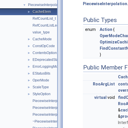
PiecewiseInterpolation
PiecewiseInterpolation
▼
CacheElem
►
RefCountList_t
Public Types
RefCountListLegacyIterator_t
enum
Action
{
value_type
OperModeCha
CacheMode
►
OptimizeCach
ConstOpCode
►
FindConstant
ContentsOption
►
}
EDeprecatedStatusBits
►
Public Member F
ErrorLoggingMode
►
EStatusBits
►
Cach
OperMode
►
RooArgList
cont
ScaleType
►
over
StyleOption
►
virtual
void
find
PiecewiseInterpolation
RooA
PiecewiseInterpolation
&
cac
PiecewiseInterpolation
&
pro
~PiecewiseInterpolation
Inter