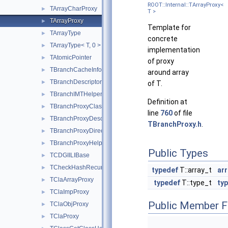
ROOT::Internal::TArrayProxy<
TArrayCharProxy
►
T >
TArrayProxy
►
Template for
TArrayType
►
concrete
TArrayType< T, 0 >
►
implementation
TAtomicPointer
►
of proxy
TBranchCacheInfo
►
around array
TBranchDescriptor
►
of T.
TBranchIMTHelper
►
Definition at
TBranchProxyClassDescriptor
►
line
760
of file
TBranchProxyDescriptor
►
TBranchProxy.h
.
TBranchProxyDirector
►
TBranchProxyHelper
►
Public Types
TCDGIILIBase
►
TCheckHashRecursiveRemoveConsistency
►
typedef
T::array_t
arr
TClaArrayProxy
►
typedef
T::type_t
typ
TClaImpProxy
►
Public Member F
TClaObjProxy
►
TClaProxy
►