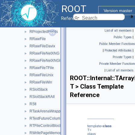
RPageStorage
►
ROOT
RPrepareVisitor
►
Version master
RPrintSchemaVisitor
►
Reference Guide
RPrintValueVisitor
►
List of all members
|
RProjectedFields
►
Public Types
|
RRawFile
►
Public Member Functions
RRawFileDavix
►
|
Protected Attributes
|
RRawFileNetXNG
►
Private Types
|
RRawFileNetXNGImpl
►
Private Member Function
RRawFileTFile
►
|
List of all members
RRawFileUnix
►
ROOT::Internal::TArra
RRawFileWin
►
T > Class Template
RSlotStack
►
Reference
RSlotStackRAII
►
RStl
►
RTaskArenaWrapper
►
RTestFutureColumn
►
RTFileControlBlock
►
template<
class
T>
RWritePageMemoryManager
►
class