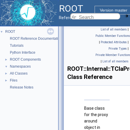
ROOT
Version master
Reference Guide
List of all members
|
ROOT
▼
Public Member Functions
ROOT Reference Documentation
|
Protected Attributes
|
Tutorials
Private Types
|
Python Interface
Private Member Function
ROOT Components
►
|
List of all members
Namespaces
▼
ROOT::Internal::TClaP
All Classes
►
Class Reference
Files
►
Release Notes
Base class
for the proxy
around
object in