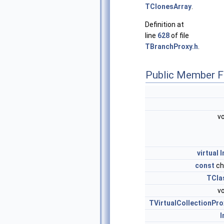
TClonesArray
.
Definition at
line
628
of file
TBranchProxy.h
.
Public Member F
vo
virtual
I
const
ch
TCla
vo
TVirtualCollectionPro
I