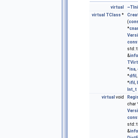
virtual
~TIn
virtual
TClass
*
Crea
(
con
*
cna
Vers
cons
std::
&
inf
TVir
*
isa
,
*
dfil
*
ifil
,
Int_t
virtual
void
Regi
char 
Vers
cons
std::
&
inf
Dict