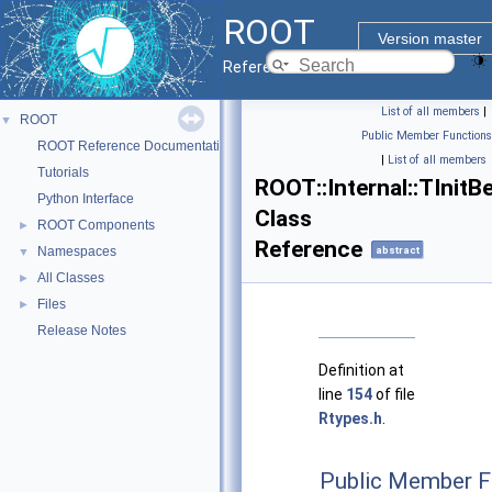
ROOT
Version master
Reference Guide
List of all members
|
ROOT
▼
Public Member Functions
ROOT Reference Documentation
|
List of all members
Tutorials
ROOT::Internal::TInitB
Python Interface
Class
ROOT Components
►
Reference
Namespaces
abstract
▼
All Classes
►
Files
►
Release Notes
Definition at
line
154
of file
Rtypes.h
.
Public Member F