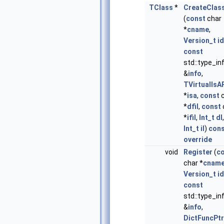
TClass
*
CreateClas
(
const
char
*
cname
,
Version_t
id
const
std::type_in
&
info
,
TVirtualIsA
*
isa
,
const
c
*
dfil
,
const
*
ifil
,
Int_t
dl
,
Int_t
il
)
con
override
void
Register
(
c
char *
cnam
Version_t
id
const
std::type_in
&
info
,
DictFuncPtr