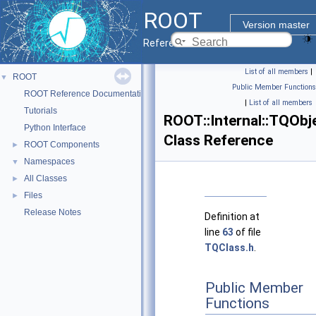
ROOT
Version master
Reference Guide
List of all members
|
ROOT
▼
Public Member Functions
ROOT Reference Documentation
|
List of all members
Tutorials
ROOT::Internal::TQObj
Python Interface
Class Reference
ROOT Components
►
Namespaces
▼
All Classes
►
Files
►
Release Notes
Definition at
line
63
of file
TQClass.h
.
Public Member
Functions