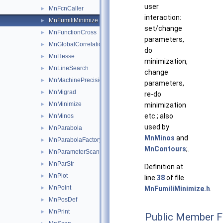
user
MnFcnCaller
►
interaction:
MnFumiliMinimize
►
set/change
MnFunctionCross
►
parameters,
MnGlobalCorrelationCoeff
►
do
MnHesse
►
minimization,
MnLineSearch
►
change
MnMachinePrecision
►
parameters,
MnMigrad
►
re-do
MnMinimize
►
minimization
etc.; also
MnMinos
►
used by
MnParabola
►
MnMinos
and
MnParabolaFactory
►
MnContours
;.
MnParameterScan
►
MnParStr
►
Definition at
MnPlot
►
line
38
of file
MnPoint
►
MnFumiliMinimize.h
.
MnPosDef
►
MnPrint
►
Public Member F