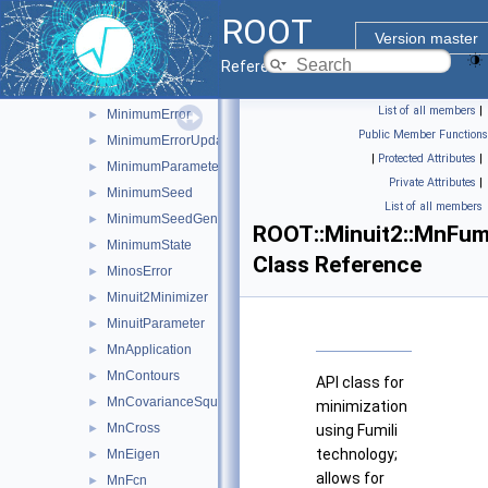
LAVector
►
ROOT
MatrixInverse
►
Version master
MatrixInverse< vec, M, T >
►
Reference Guide
MinimumBuilder
►
List of all members
|
MinimumError
►
Public Member Functions
MinimumErrorUpdator
►
|
Protected Attributes
|
MinimumParameters
►
Private Attributes
|
MinimumSeed
►
List of all members
MinimumSeedGenerator
►
ROOT::Minuit2::MnFumi
MinimumState
►
Class Reference
MinosError
►
Minuit2Minimizer
►
MinuitParameter
►
MnApplication
►
MnContours
►
API class for
MnCovarianceSqueeze
►
minimization
MnCross
►
using Fumili
technology;
MnEigen
►
allows for
MnFcn
►