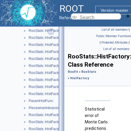
RooStats::HistFactory::Channel
►
ROOT
RooStats::HistFactory::ConfigParser
►
Version master
RooStats::HistFactory::Data
►
Reference Guide
RooStats::HistFactory::FlexibleInterpVar
►
List of all members
|
RooStats::HistFactory::HistFactoryNavigation
►
Public Member Functions
RooStats::HistFactory::HistoFactor
►
|
Protected Attributes
|
RooStats::HistFactory::HistogramUncertaintyBase
►
List of all members
RooStats::HistFactory::HistoSys
►
RooStats::HistFactory:
RooStats::HistFactory::HistoToWorkspaceFactoryFast
►
Class Reference
RooStats::HistFactory::HistRef
►
RooFit
»
RooStats
RooStats::HistFactory::LinInterpVar
►
»
HistFactory
RooStats::HistFactory::Measurement
►
RooStats::HistFactory::NormFactor
►
RooStats::HistFactory::OverallSys
►
ParamHistFunc
►
PiecewiseInterpolation
►
Statistical
RooStats::HistFactory::RooBarlowBeestonLL
►
error of
Monte Carlo
RooStats::HistFactory::Sample
►
predictions.
RooStats::HistFactory::ShapeFactor
►