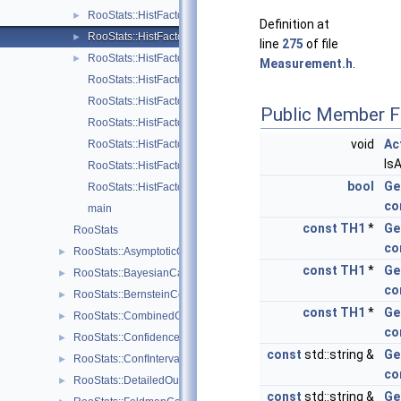
RooStats::HistFactory::ShapeSys
►
Definition at
RooStats::HistFactory::StatError
►
line
275
of file
RooStats::HistFactory::StatErrorConfig
►
Measurement.h
.
RooStats::HistFactory::channelNameFromPdf
RooStats::HistFactory::FactorizeHistFactoryPdf
Public Member F
RooStats::HistFactory::getDataValuesForObservables
void
Ac
RooStats::HistFactory::getStatUncertaintyConstraintTerm
Is
RooStats::HistFactory::getStatUncertaintyFromChannel
bool
Ge
RooStats::HistFactory::getSumPdfFromChannel
co
main
const
TH1
*
Ge
RooStats
co
RooStats::AsymptoticCalculator
►
const
TH1
*
Ge
RooStats::BayesianCalculator
►
co
RooStats::BernsteinCorrection
►
const
TH1
*
Ge
RooStats::CombinedCalculator
►
co
RooStats::ConfidenceBelt
►
const
std::string &
Ge
RooStats::ConfInterval
►
co
RooStats::DetailedOutputAggregator
►
const
std::string &
Ge