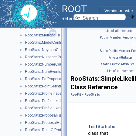
ROOT
RooStats::MaxLikelihoodEstimateTestStat
►
Version master
RooStats::MCMCCalculator
►
Reference Guide
RooStats::MCMCInterval
►
RooStats::MCMCIntervalPlot
►
List of all members
|
RooStats::MetropolisHastings
►
Public Member Functions
RooStats::ModelConfig
►
|
RooStats::NeymanConstruction
►
Static Public Member Fun
RooStats::NuisanceParametersSampler
►
|
Private Attributes
|
RooStats::NumberCountingPdfFactory
Static Private Attributes
►
|
List of all members
RooStats::NumEventsTestStat
►
RooStats::SimpleLikel
RooStats::PdfProposal
►
Class Reference
RooStats::PointSetInterval
►
RooStats::ProfileInspector
►
RooFit
»
RooStats
RooStats::ProfileLikelihoodCalculator
►
RooStats::ProfileLikelihoodTestStat
►
RooStats::ProposalFunction
►
RooStats::ProposalHelper
►
TestStatistic
RooStats::RatioOfProfiledLikelihoodsTestStat
►
class that