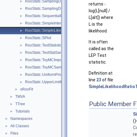
RooStats::SamplingDistPlot
►
returns -
RooStats::SamplingDistribution
►
log(L[null] /
RooStats::SequentialProposal
►
L[alt]) where
RooStats::SimpleInterval
►
L is the
RooStats::SimpleLikelihoodRatioTestStat
likelihood.
►
RooStats::SPlot
►
It is often
RooStats::TestStatistic
►
called as the
RooStats::TestStatSampler
►
LEP Test
RooStats::ToyMCImportanceSampler
►
statistic.
RooStats::ToyMCSampler
►
Definition at
RooStats::UniformProposal
►
line
23
of file
RooStats::UpperLimitMCSModule
►
SimpleLikelihoodRatio
xRooFit
►
TMVA
►
Public Member F
TTree
►
Tutorials
►
S
Namespaces
►
()
All Classes
►
C
Files
►
r