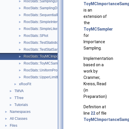
RooStats::SamplingDistPlot
►
ToyMCImportanceSamp
RooStats::SamplingDistribution
►
is an
RooStats::SequentialProposal
►
extension of
RooStats::SimpleInterval
►
the
RooStats::SimpleLikelihoodRatioTestStat
ToyMCSampler
►
for
RooStats::SPlot
►
Importance
RooStats::TestStatistic
►
Sampling.
RooStats::TestStatSampler
►
RooStats::ToyMCImportanceSampler
►
Implementation
RooStats::ToyMCSampler
►
based on a
RooStats::UniformProposal
►
work by
RooStats::UpperLimitMCSModule
Cranmer,
►
Kreiss, Read
xRooFit
►
(in
TMVA
►
Preparation)
TTree
►
Tutorials
►
Definition at
Namespaces
►
line
22
of file
All Classes
►
ToyMCImportanceSamp
Files
►