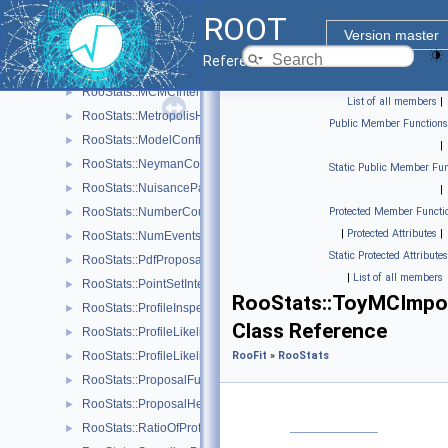
ROOT
RooStats::MaxLikelihoodEstimateTestStat
►
Version master
RooStats::MCMCCalculator
►
Reference Guide
RooStats::MCMCInterval
►
RooStats::MCMCIntervalPlot
►
List of all members
|
RooStats::MetropolisHastings
►
Public Member Functions
RooStats::ModelConfig
►
|
RooStats::NeymanConstruction
►
Static Public Member Fun
RooStats::NuisanceParametersSampler
►
|
RooStats::NumberCountingPdfFactory
Protected Member Functi
►
|
Protected Attributes
|
RooStats::NumEventsTestStat
►
Static Protected Attributes
RooStats::PdfProposal
►
|
List of all members
RooStats::PointSetInterval
►
RooStats::ToyMCImpo
RooStats::ProfileInspector
►
Class Reference
RooStats::ProfileLikelihoodCalculator
►
RooStats::ProfileLikelihoodTestStat
RooFit
»
RooStats
►
RooStats::ProposalFunction
►
RooStats::ProposalHelper
►
RooStats::RatioOfProfiledLikelihoodsTestStat
►