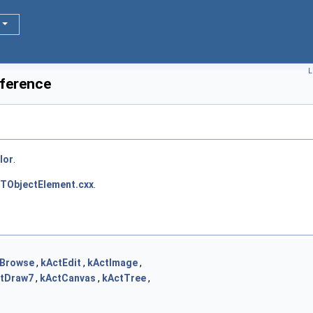
L
ference
lor
.
TObjectElement.cxx
.
tBrowse
,
kActEdit
,
kActImage
,
tDraw7
,
kActCanvas
,
kActTree
,