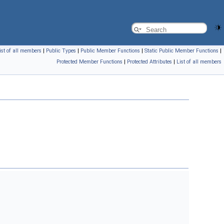
ist of all members
|
Public Types
|
Public Member Functions
|
Static Public Member Functions
|
Protected Member Functions
|
Protected Attributes
|
List of all members