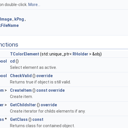
on double-click.
More...
kImage
,
kPng
,
kFileName
nctions
TColorElement
(std::unique_ptr<
RHolder
> &obj)
bool
cd
()
Select element as active.
bool
CheckValid
()
override
Returns true if object is still valid.
em
>
CreateItem
()
const
override
Create item.
er
>
GetChildsIter
()
override
Create iterator for childs elements if any.
ss
*
GetClass
()
const
Returns class for contained object.