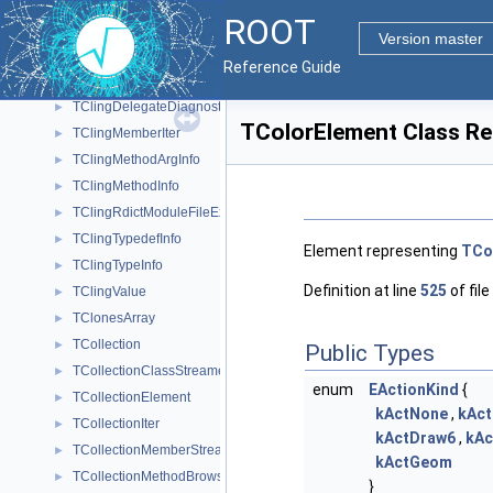
TClingCXXRecMethIter
►
ROOT
TClingDataMemberInfo
►
Version master
TClingDataMemberIter
►
Reference Guide
TClingDeclInfo
►
TClingDelegateDiagnosticPrinter
►
TColorElement Class Re
TClingMemberIter
►
TClingMethodArgInfo
►
TClingMethodInfo
►
TClingRdictModuleFileExtension
►
TClingTypedefInfo
►
Element representing
TCo
TClingTypeInfo
►
Definition at line
525
of file
TClingValue
►
TClonesArray
►
TCollection
►
Public Types
TCollectionClassStreamer
►
enum
EActionKind
{
TCollectionElement
►
kActNone
,
kAc
TCollectionIter
►
kActDraw6
,
kAc
TCollectionMemberStreamer
►
kActGeom
TCollectionMethodBrowsable
►
}