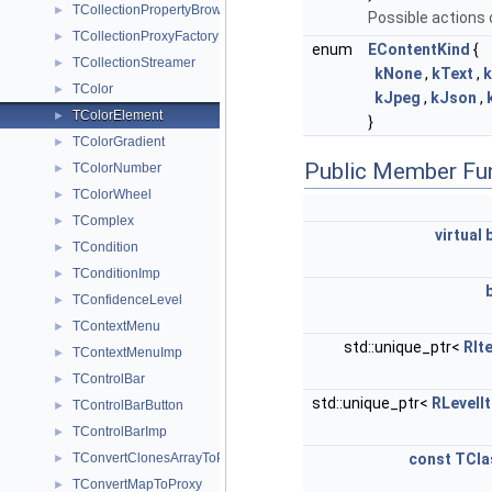
TCollectionPropertyBrowsable
►
Possible actions 
TCollectionProxyFactory
►
enum
EContentKind
{
TCollectionStreamer
►
kNone
,
kText
,
TColor
►
kJpeg
,
kJson
,
TColorElement
►
}
TColorGradient
►
Public Member Fu
TColorNumber
►
TColorWheel
►
TComplex
►
virtual
TCondition
►
TConditionImp
►
TConfidenceLevel
►
TContextMenu
►
std::unique_ptr<
RIt
TContextMenuImp
►
TControlBar
►
std::unique_ptr<
RLevelIt
TControlBarButton
►
TControlBarImp
►
TConvertClonesArrayToProxy
const
TCla
►
TConvertMapToProxy
►