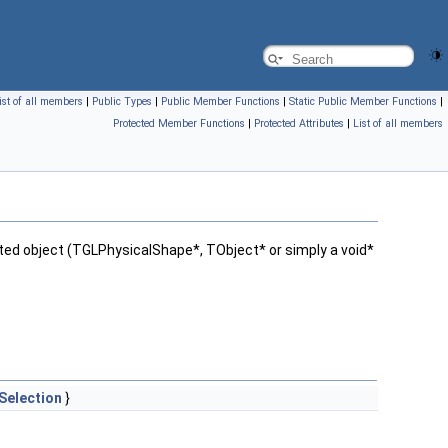
ist of all members
|
Public Types
|
Public Member Functions
|
Static Public Member Functions
|
Protected Member Functions
|
Protected Attributes
|
List of all members
cted object (TGLPhysicalShape*, TObject* or simply a void*
Selection
}