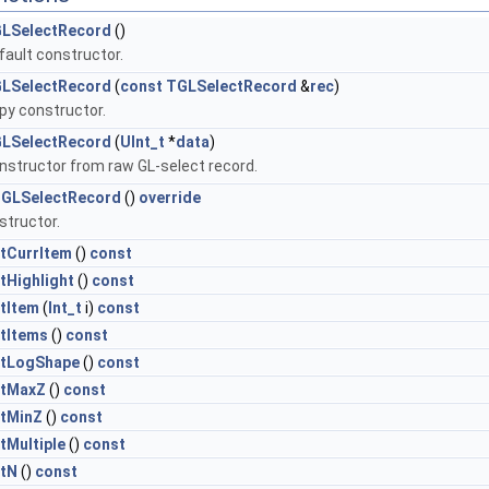
LSelectRecord
()
fault constructor.
LSelectRecord
(
const
TGLSelectRecord
&
rec
)
py constructor.
LSelectRecord
(
UInt_t
*
data
)
nstructor from raw GL-select record.
GLSelectRecord
()
override
structor.
tCurrItem
()
const
tHighlight
()
const
tItem
(
Int_t
i)
const
tItems
()
const
tLogShape
()
const
tMaxZ
()
const
tMinZ
()
const
tMultiple
()
const
tN
()
const