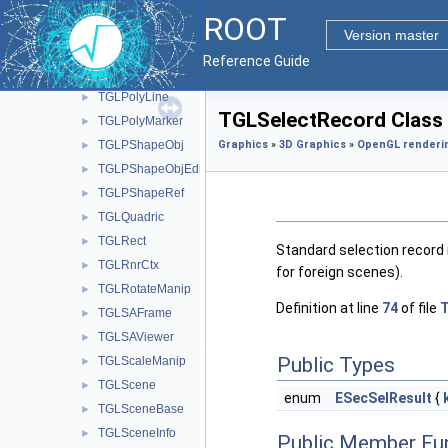
TGLPlotBox
►
ROOT
TGLPlotCamera
►
Version master
TGLPlotCoordinates
►
Reference Guide
TGLPlotPainter
►
TGLPolyLine
►
TGLSelectRecord Class
TGLPolyMarker
►
TGLPShapeObj
Graphics
»
3D Graphics
»
OpenGL renderi
►
TGLPShapeObjEditor
►
TGLPShapeRef
►
TGLQuadric
►
TGLRect
►
Standard selection record 
TGLRnrCtx
►
for foreign scenes).
TGLRotateManip
►
Definition at line
74
of file
T
TGLSAFrame
►
TGLSAViewer
►
Public Types
TGLScaleManip
►
TGLScene
►
enum
ESecSelResult
{
TGLSceneBase
►
TGLSceneInfo
►
Public Member Fu