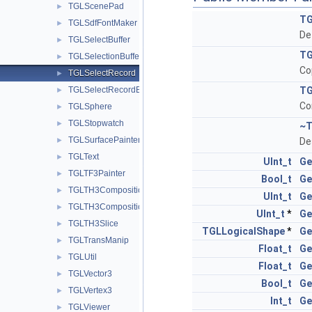
TGLScenePad
►
TG
TGLSdfFontMaker
►
De
TGLSelectBuffer
►
TG
TGLSelectionBuffer
►
Co
TGLSelectRecord
►
TGLSelectRecordBase
TG
►
Co
TGLSphere
►
TGLStopwatch
►
~T
TGLSurfacePainter
►
De
TGLText
►
UInt_t
Ge
TGLTF3Painter
►
Bool_t
Ge
TGLTH3Composition
►
UInt_t
Ge
TGLTH3CompositionPainter
►
UInt_t
*
Ge
TGLTH3Slice
►
TGLLogicalShape
*
Ge
TGLTransManip
►
Float_t
Ge
TGLUtil
►
Float_t
Ge
TGLVector3
►
Bool_t
Ge
TGLVertex3
►
Int_t
Ge
TGLViewer
►