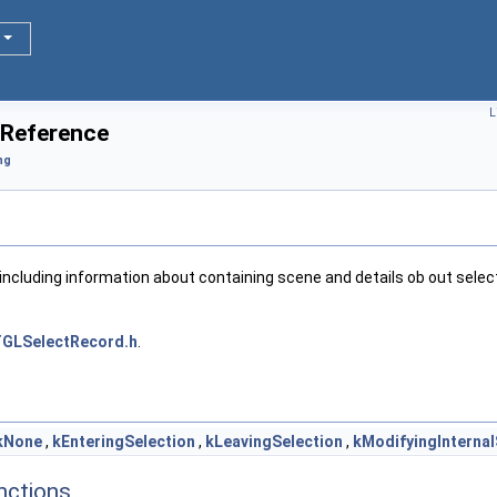
L
 Reference
ng
including information about containing scene and details ob out sele
GLSelectRecord.h
.
kNone
,
kEnteringSelection
,
kLeavingSelection
,
kModifyingInternal
nctions